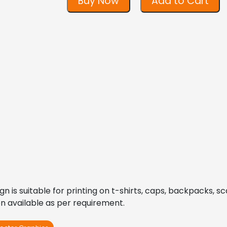
Buy Now
Add to Cart
is suitable for printing on t-shirts, caps, backpacks, scar
on available as per requirement.