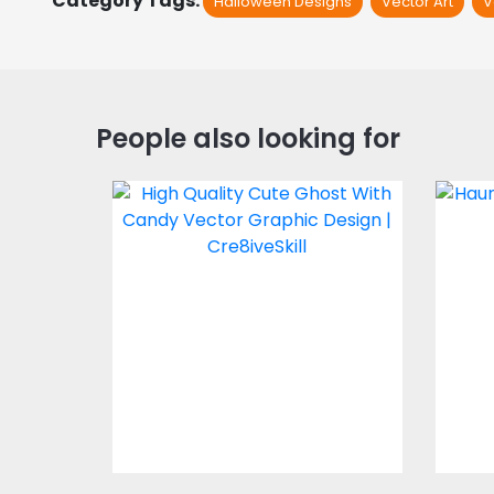
Category Tags:
Halloween Designs
Vector Art
V
People also looking for
Cute Ghost With
Candy Vector Design
Vector Art
$4.00