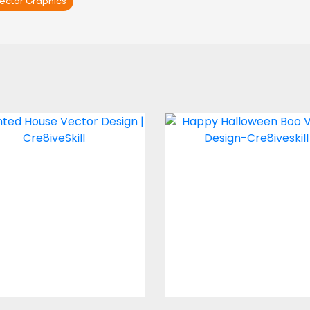
ector Graphics
Haunted House
Happy Halloween 
Vector Design
Vector Design
Vector Art
Vector Art
$4.00
$5.00