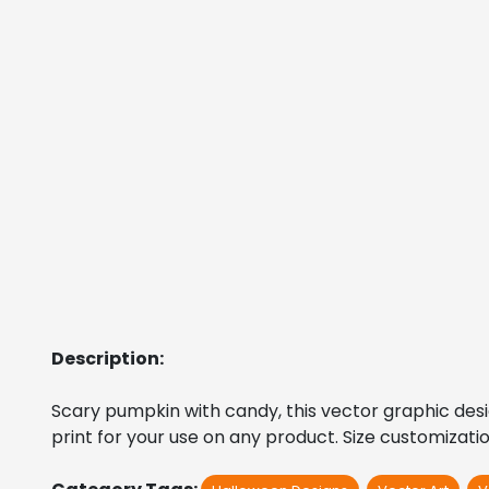
Description:
Scary pumpkin with candy, this vector graphic design 
print for your use on any product. Size customizati