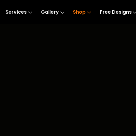
Services
Gallery
Shop
Free Designs