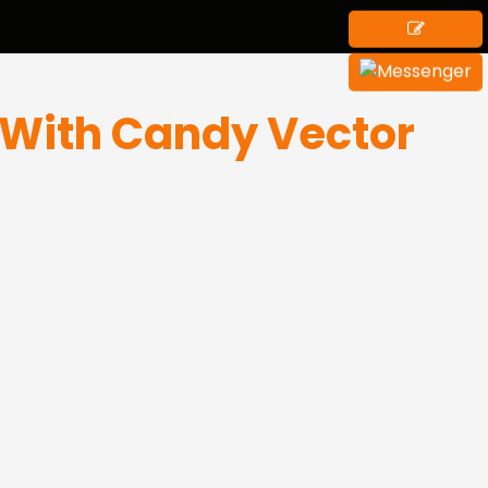
With Candy Vector