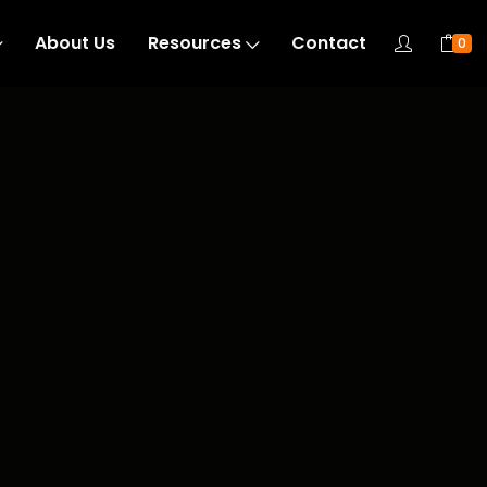
About Us
Resources
Contact
0