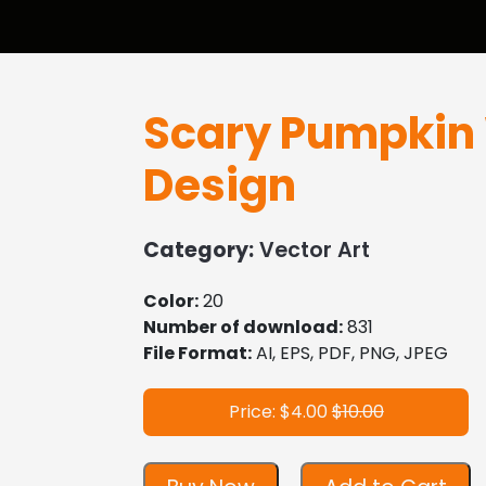
Scary Pumpkin 
Design
Category:
Vector Art
Color:
20
Number of download:
831
File Format:
AI, EPS, PDF, PNG, JPEG
Price: $4.00
$10.00