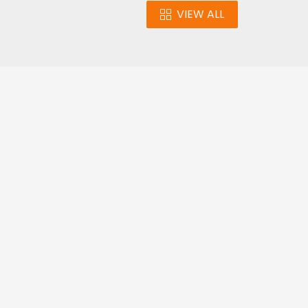
VIEW ALL