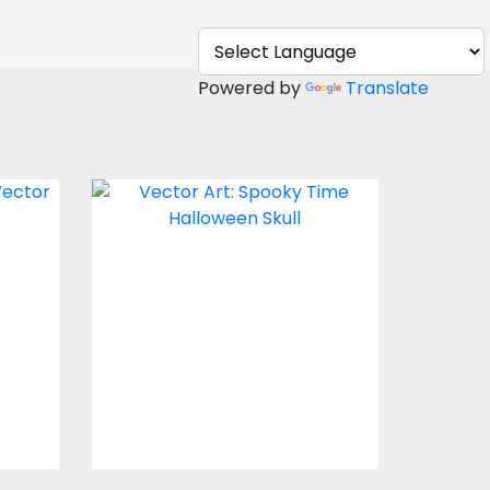
Powered by
Translate
Boo
Vector Art: Spooky
Time Halloween Skull
Vector Art
$4.00