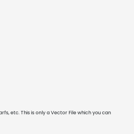
fs, etc. This is only a Vector File which you can 