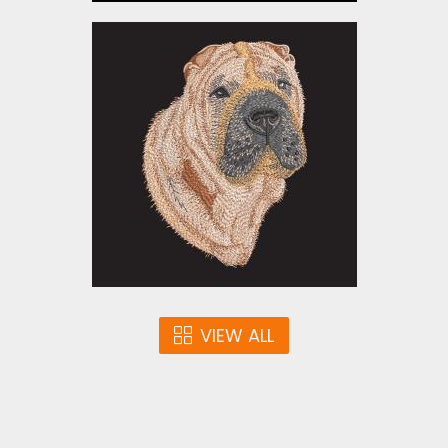
Embroidery Design: Shar
Pei Dog
Embroidery Designs
$15.00
VIEW ALL