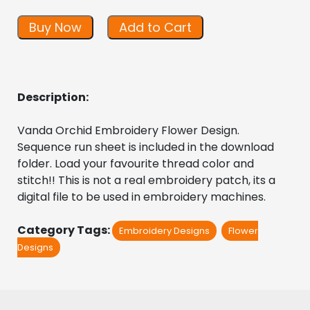
Buy Now
Add to Cart
Description:
Vanda Orchid Embroidery Flower Design. 
Sequence run sheet is included in the download 
folder. Load your favourite thread color and 
stitch!! This is not a real embroidery patch, its a 
digital file to be used in embroidery machines.
Category Tags:
Embroidery Designs
Flower
Designs