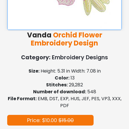
Vanda
Orchid Flower
Embroidery Design
Category:
Embroidery Designs
Size:
Height: 5.31 in Width: 7.08 in
Color:
13
Stitches:
29,282
Number of download:
548
File Format:
EMB, DST, EXP, HUS, JEF, PES, VP3, XXX,
PDF
Price: $10.00
$15.00