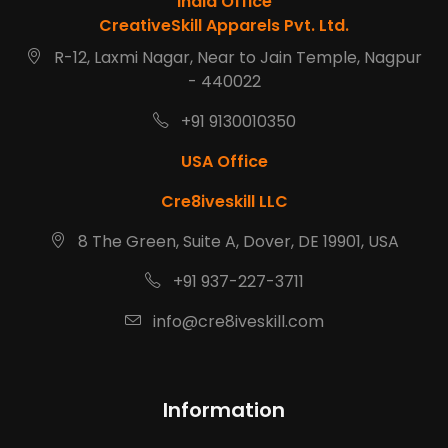
India Office
CreativeSkill Apparels Pvt. Ltd.
R-12, Laxmi Nagar, Near to Jain Temple, Nagpur
- 440022
+91 9130010350
USA Office
Cre8iveskill LLC
8 The Green, Suite A, Dover, DE 19901, USA
+91 937-227-3711
info@cre8iveskill.com
Information