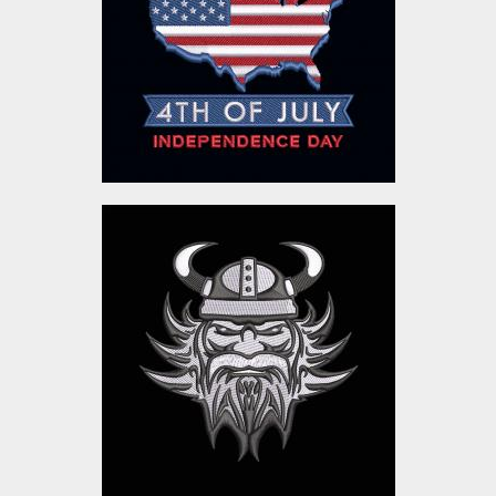
Embroidery Designs
$10.00
Viking Head Embroidery
Design
Embroidery Designs
$10.00