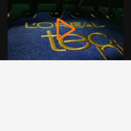
We use cookies to offer you a better browsing experience,
personalise content and ads, to provide social media
features and to analyse our traffic. Read about how we use
cookies and how you can control them by clicking Cookie
Settings. You consent to our cookies if you continue to use
this website.
Cookie settings
Accept cookies