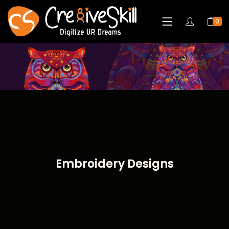
0
Embroidery Designs