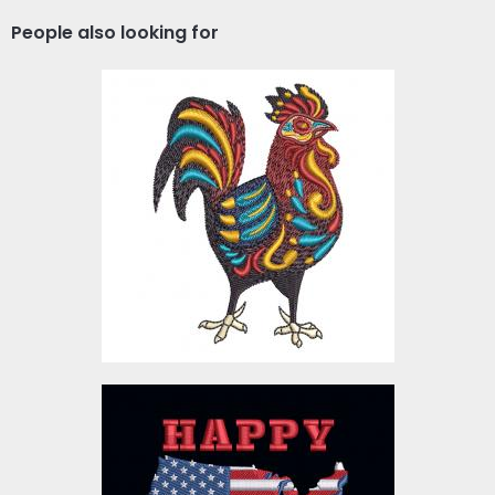
People also looking for
Colorful Rooster
Embroidery Design
Embroidery Designs
$4.00
Embroidery Design:
American Flag Map