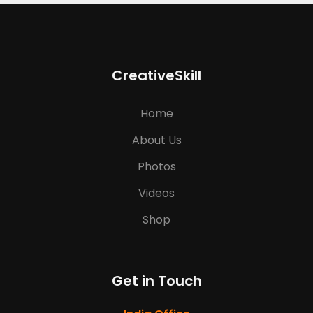
CreativeSkill
Home
About Us
Photos
Videos
Shop
Get in Touch