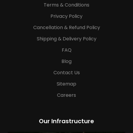
Terms & Conditions
Privacy Policy
Cancellation & Refund Policy
Shipping & Delivery Policy
FAQ
Blog
Contact Us
Sitemap
Careers
Our Infrastructure