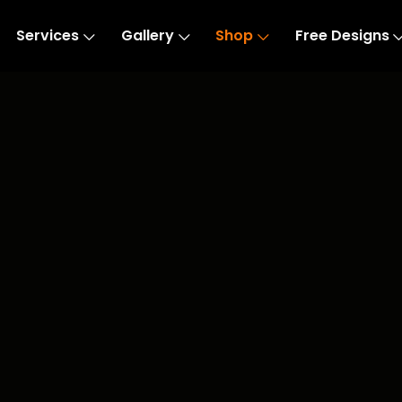
Services
Gallery
Shop
Free Designs