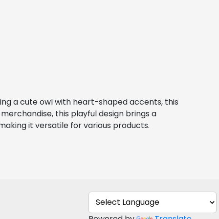
ring a cute owl with heart-shaped accents, this 
merchandise, this playful design brings a 
making it versatile for various products.
Powered by
Translate