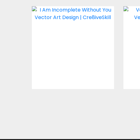
I Am Incomplete
Ve
Without You Vector
Design
Vector Art
$4.00