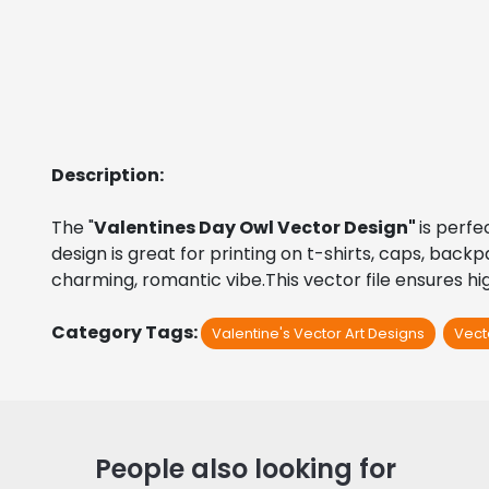
Description:
The "
Valentines Day Owl Vector Design" 
is perfe
design is great for printing on t-shirts, caps, back
charming, romantic vibe.This vector file ensures hig
Category Tags:
Valentine's Vector Art Designs
Vect
People also looking for