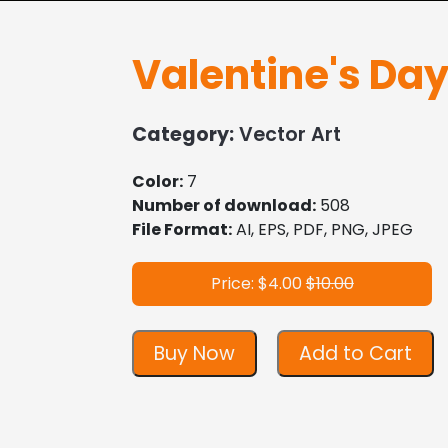
Valentine's Da
Category:
Vector Art
Color:
7
Number of download:
508
File Format:
AI, EPS, PDF, PNG, JPEG
Price: $4.00
$10.00
Buy Now
Add to Cart