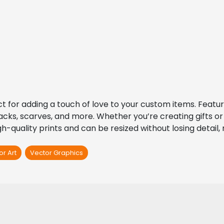
ct for adding a touch of love to your custom items. Featu
packs, scarves, and more. Whether you’re creating gifts or 
h-quality prints and can be resized without losing detail, 
or Art
Vector Graphics