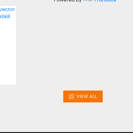
y
ign
VIEW ALL