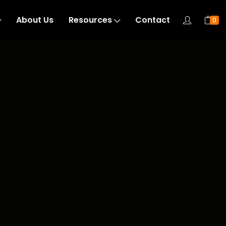
About Us
Resources
Contact
0