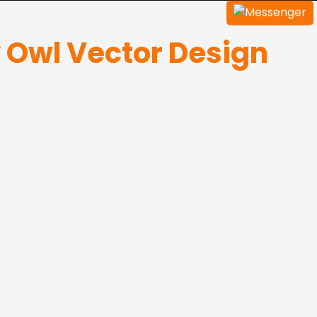
y Owl Vector Design