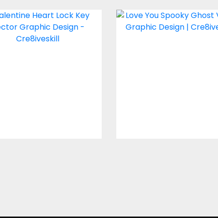
ctor Art: Valentine
Love You Spook
Heart Lock Key
Ghost Vector Des
Vector Art
Vector Art
$4.00
$4.00