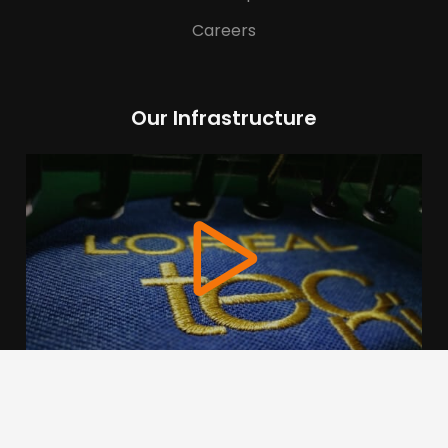
Careers
Our Infrastructure
We use cookies to offer you a better browsing experience,
personalise content and ads, to provide social media
features and to analyse our traffic. Read about how we use
cookies and how you can control them by clicking Cookie