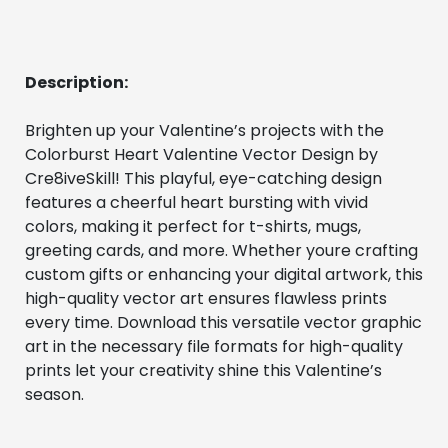
Description:
Brighten up your Valentine’s projects with the 
Colorburst Heart Valentine Vector Design by 
Cre8iveSkill! This playful, eye-catching design 
features a cheerful heart bursting with vivid 
colors, making it perfect for t-shirts, mugs, 
greeting cards, and more. Whether youre crafting 
custom gifts or enhancing your digital artwork, this 
high-quality vector art ensures flawless prints 
every time. Download this versatile vector graphic 
art in the necessary file formats for high-quality 
prints let your creativity shine this Valentine’s 
season.