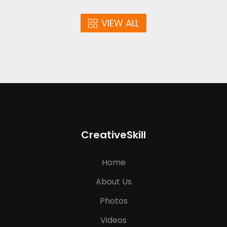
VIEW ALL
CreativeSkill
Home
About Us
Photos
Videos