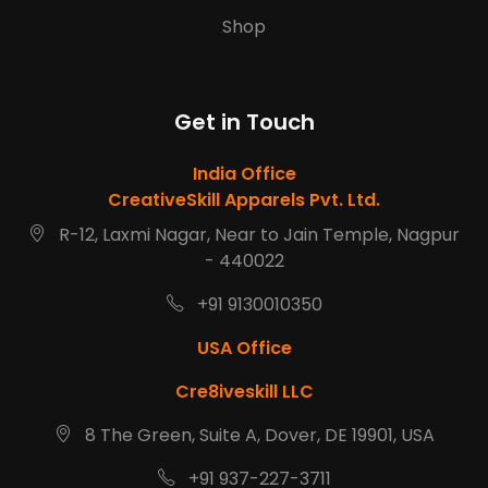
Shop
Get in Touch
India Office
CreativeSkill Apparels Pvt. Ltd.
R-12, Laxmi Nagar, Near to Jain Temple, Nagpur
- 440022
+91 9130010350
USA Office
Cre8iveskill LLC
8 The Green, Suite A, Dover, DE 19901, USA
+91 937-227-3711