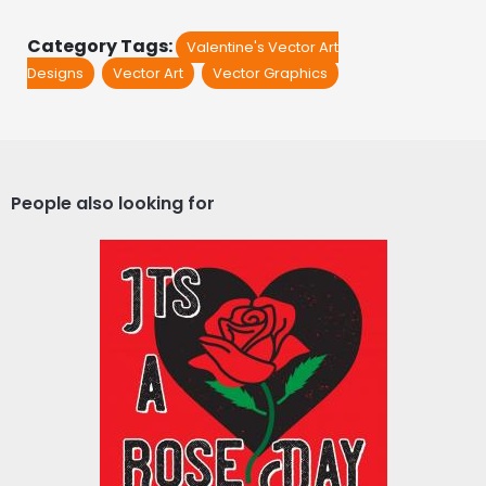
Category Tags:
Valentine's Vector Art
Designs
Vector Art
Vector Graphics
People also looking for
Vector Art : It's A Rose
Day
Vector Art
$4.00