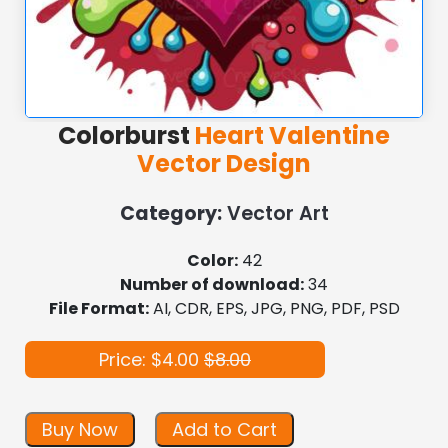
Colorburst
Heart Valentine
Vector Design
Category:
Vector Art
Color:
42
Number of download:
34
File Format:
AI, CDR, EPS, JPG, PNG, PDF, PSD
Price: $4.00
$8.00
Buy Now
Add to Cart