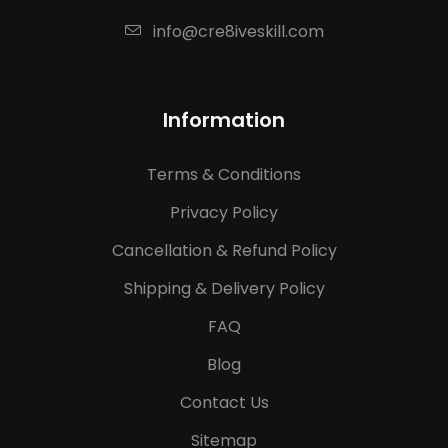
info@cre8iveskill.com
Information
Terms & Conditions
Privacy Policy
Cancellation & Refund Policy
Shipping & Delivery Policy
FAQ
Blog
Contact Us
Sitemap