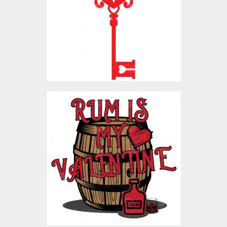
Vector Art
$4.00
Rum Is My Valentine
Vector Art
$4.00