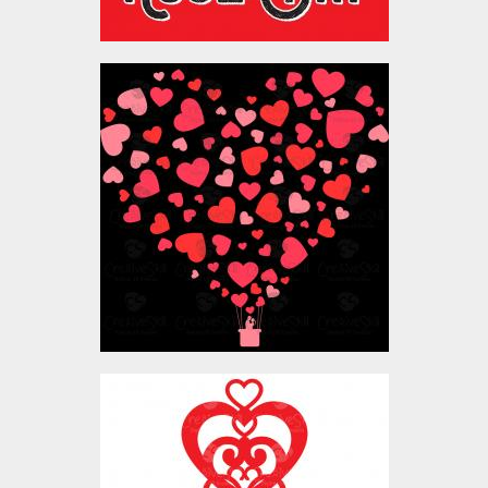
Vector Art: Valentine
Heart Balloon
Vector Art
$4.00
Vector Art: Valentine
Heart Lock Key