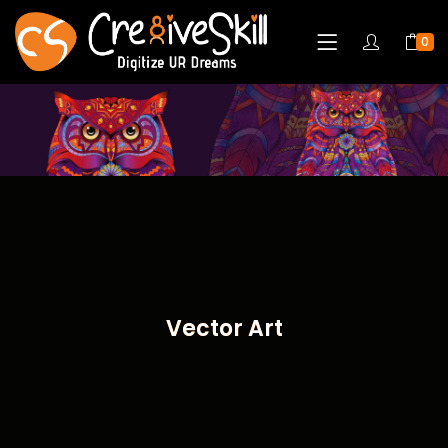
0
Vector Art