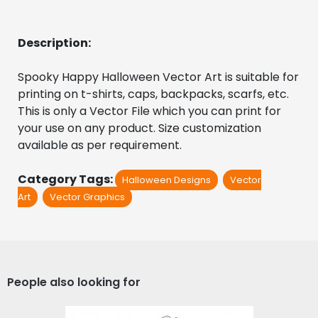
Description:
Spooky Happy Halloween Vector Art is suitable for 
printing on t-shirts, caps, backpacks, scarfs, etc. 
This is only a Vector File which you can print for 
your use on any product. Size customization 
available as per requirement.
Category Tags:
Halloween Designs
Vector
Art
Vector Graphics
People also looking for