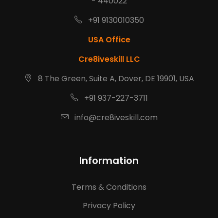
- 440022
+91 9130010350
USA Office
Cre8iveskill LLC
8 The Green, Suite A, Dover, DE 19901, USA
+91 937-227-3711
info@cre8iveskill.com
Information
Terms & Conditions
Privacy Policy