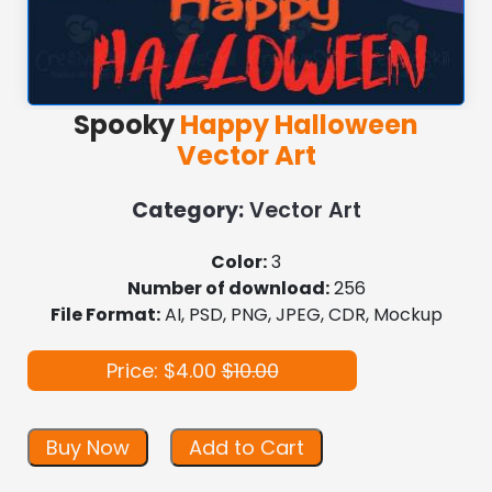
Spooky
Happy Halloween
Vector Art
Category:
Vector Art
Color:
3
Number of download:
256
File Format:
AI, PSD, PNG, JPEG, CDR, Mockup
Price: $4.00
$10.00
Buy Now
Add to Cart