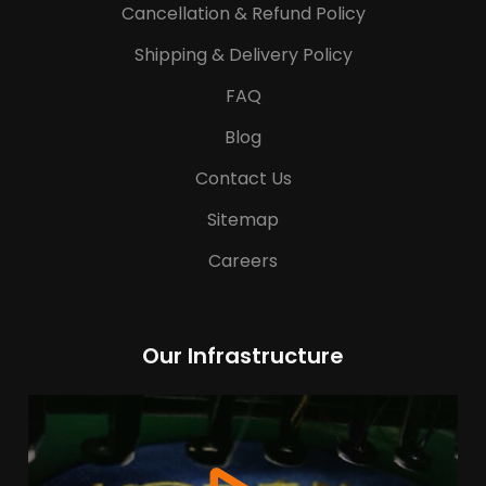
Cancellation & Refund Policy
Shipping & Delivery Policy
FAQ
Blog
Contact Us
Sitemap
Careers
Our Infrastructure