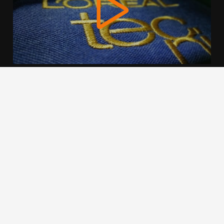
We use cookies to offer you a better browsing experience,
personalise content and ads, to provide social media
features and to analyse our traffic. Read about how we use
cookies and how you can control them by clicking Cookie
Settings. You consent to our cookies if you continue to use
this website.
Cookie settings
Accept cookies