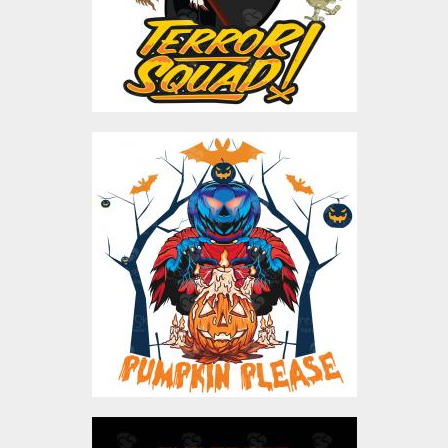
$4.00
Pumpkin Please Vector
Design
Vector Art
$5.00