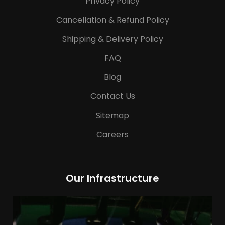
Privacy Policy
Cancellation & Refund Policy
Shipping & Delivery Policy
FAQ
Blog
Contact Us
Sitemap
Careers
Our Infrastructure