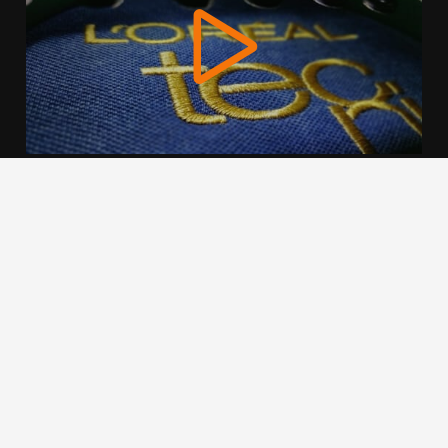
We use cookies to offer you a better browsing experience,
personalise content and ads, to provide social media
features and to analyse our traffic. Read about how we use
cookies and how you can control them by clicking Cookie
Settings. You consent to our cookies if you continue to use
this website.
Cookie settings
Accept cookies