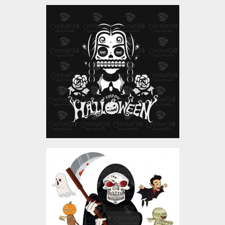
Queen Mummy Vector
Art
Vector Art
$4.00
Terror Squad Vector Art
Design
Vector Art