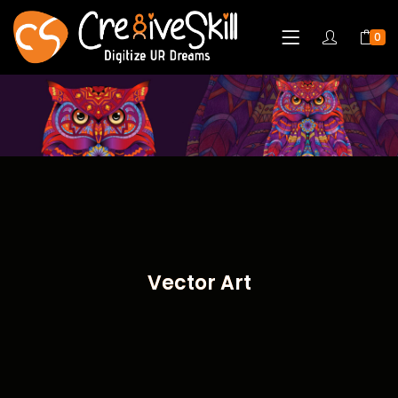
0
Vector Art