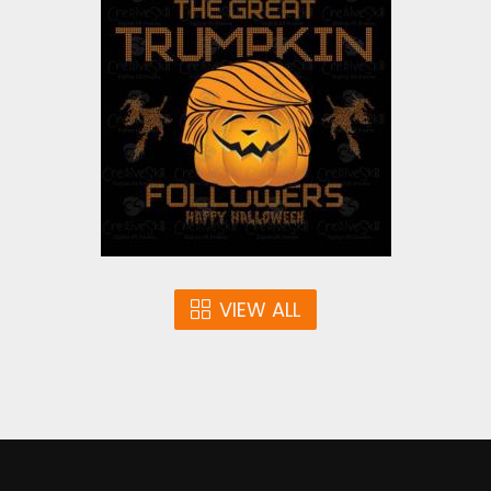
The Great Trumpkin
Vector Art
$3.00
VIEW ALL