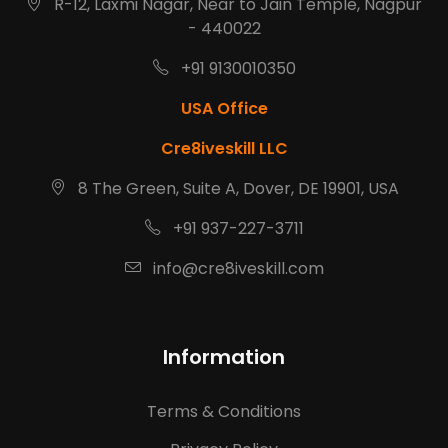
R-12, Laxmi Nagar, Near to Jain Temple, Nagpur
- 440022
+91 9130010350
USA Office
Cre8iveskill LLC
8 The Green, Suite A, Dover, DE 19901, USA
+91 937-227-3711
info@cre8iveskill.com
Information
Terms & Conditions