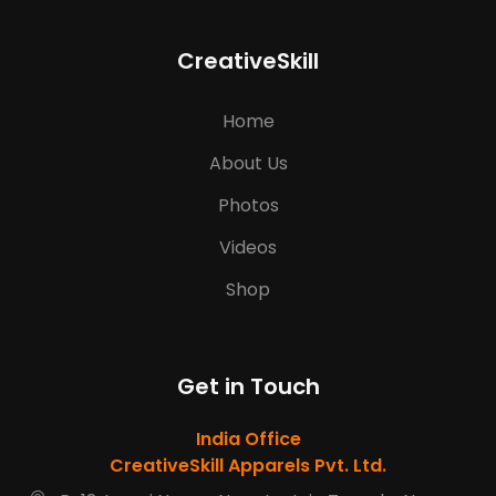
CreativeSkill
Home
About Us
Photos
Videos
Shop
Get in Touch
India Office
CreativeSkill Apparels Pvt. Ltd.