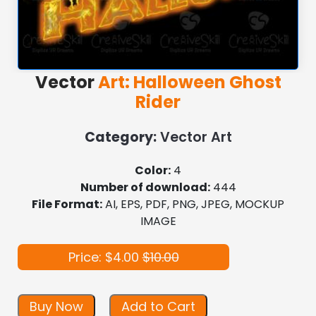
Vector
Art: Halloween Ghost
Rider
Category:
Vector Art
Color:
4
Number of download:
444
File Format:
AI, EPS, PDF, PNG, JPEG, MOCKUP
IMAGE
Price: $4.00
$10.00
Buy Now
Add to Cart