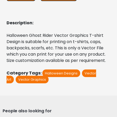
Description:
Halloween Ghost Rider Vector Graphics T-shirt 
Design is suitable for printing on t-shirts, caps, 
backpacks, scarfs, etc. This is only a Vector File 
which you can print for your use on any product. 
Size customization available as per requirement.
Category Tags:
Halloween Designs
Vector
Art
Vector Graphics
People also looking for