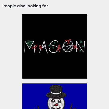
People also looking for
Mason Christmas Ribbon
Embroidery Designs
$10.00
Christmas-1