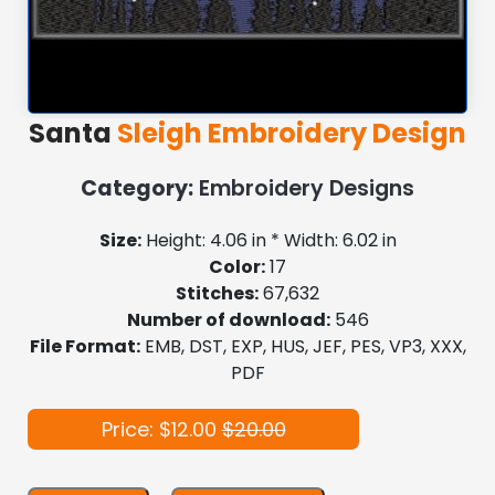
Santa
Sleigh Embroidery Design
Category:
Embroidery Designs
Size:
Height: 4.06 in * Width: 6.02 in
Color:
17
Stitches:
67,632
Number of download:
546
File Format:
EMB, DST, EXP, HUS, JEF, PES, VP3, XXX,
PDF
Price: $12.00
$20.00