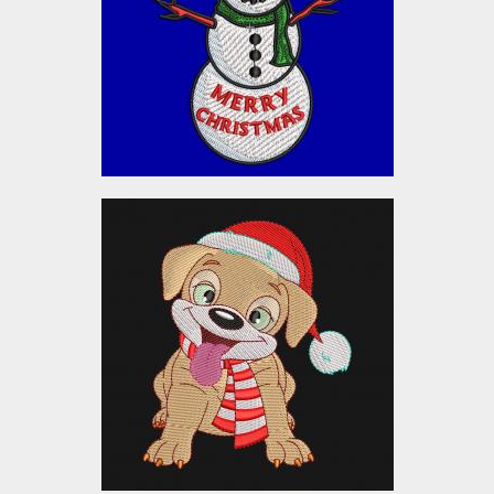
Embroidery Designs
$10.00
Embroidery Design: Cute
Puppy Christmas Dog
Embroidery Designs
$5.00