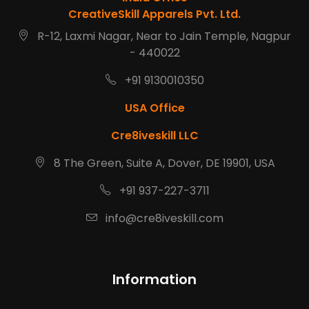
CreativeSkill Apparels Pvt. Ltd.
R-12, Laxmi Nagar, Near to Jain Temple, Nagpur
- 440022
+91 9130010350
USA Office
Cre8iveskill LLC
8 The Green, Suite A, Dover, DE 19901, USA
+91 937-227-3711
info@cre8iveskill.com
Information