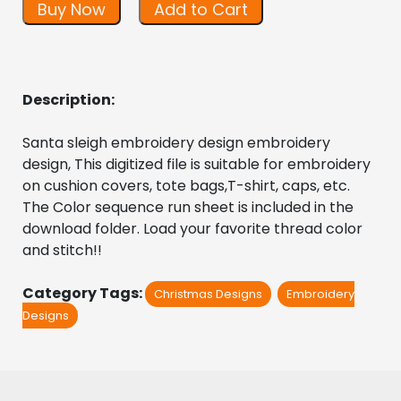
Buy Now
Add to Cart
Description:
Santa sleigh embroidery design embroidery 
design, This digitized file is suitable for embroidery 
on cushion covers, tote bags,T-shirt, caps, etc. 
The Color sequence run sheet is included in the 
download folder. Load your favorite thread color 
and stitch!!
Category Tags:
Christmas Designs
Embroidery
Designs