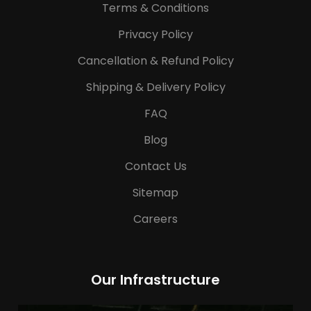
Terms & Conditions
Privacy Policy
Cancellation & Refund Policy
Shipping & Delivery Policy
FAQ
Blog
Contact Us
Sitemap
Careers
Our Infrastructure