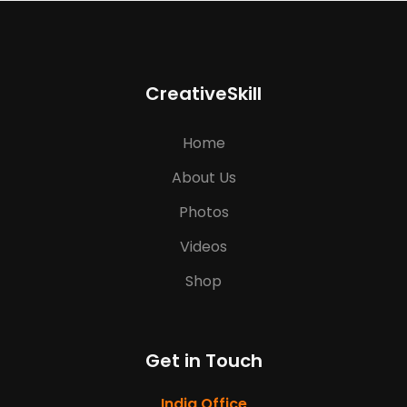
CreativeSkill
Home
About Us
Photos
Videos
Shop
Get in Touch
India Office