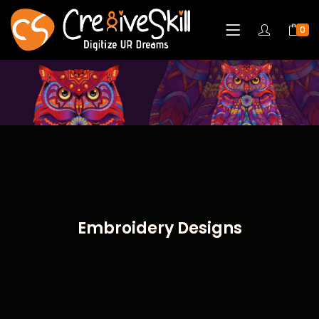
0
Embroidery Designs