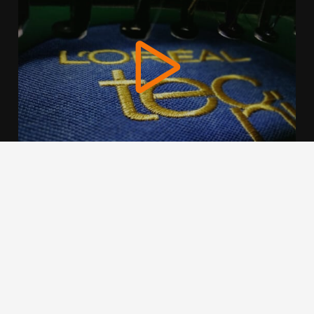
We use cookies to offer you a better browsing experience,
personalise content and ads, to provide social media
features and to analyse our traffic. Read about how we use
cookies and how you can control them by clicking Cookie
Settings. You consent to our cookies if you continue to use
this website.
Cookie settings
Accept cookies