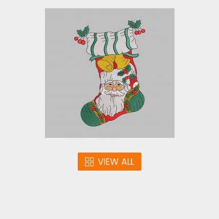
Embroidery Design: Santa
Stocking
Embroidery Designs
$10.00
VIEW ALL