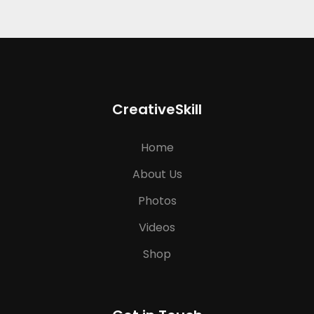
CreativeSkill
Home
About Us
Photos
Videos
Shop