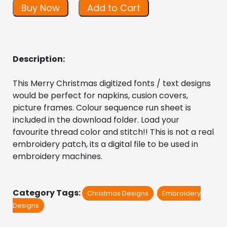
Buy Now
Add to Cart
Description:
This Merry Christmas digitized fonts / text designs 
would be perfect for napkins, cusion covers, 
picture frames. Colour sequence run sheet is 
included in the download folder. Load your 
favourite thread color and stitch!! This is not a real 
embroidery patch, its a digital file to be used in 
embroidery machines.
Category Tags:
Christmas Designs
Embroidery
Designs