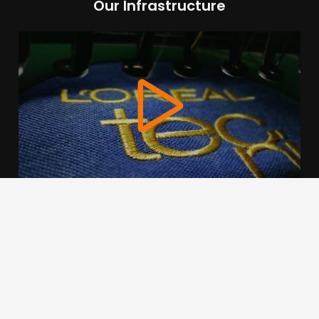
Our Infrastructure
We use cookies to offer you a better browsing experience,
personalise content and ads, to provide social media
features and to analyse our traffic. Read about how we use
cookies and how you can control them by clicking Cookie
Settings. You consent to our cookies if you continue to use
this website.
Cookie settings
Accept cookies