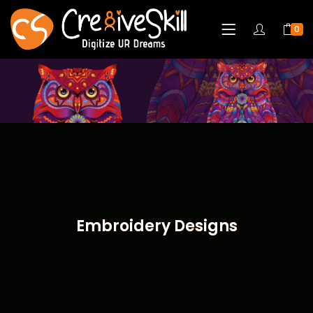
0
Embroidery Designs