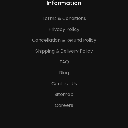
Information
Terms & Conditions
Privacy Policy
Cancellation & Refund Policy
Shipping & Delivery Policy
FAQ
Blog
Contact Us
Sitemap
Careers