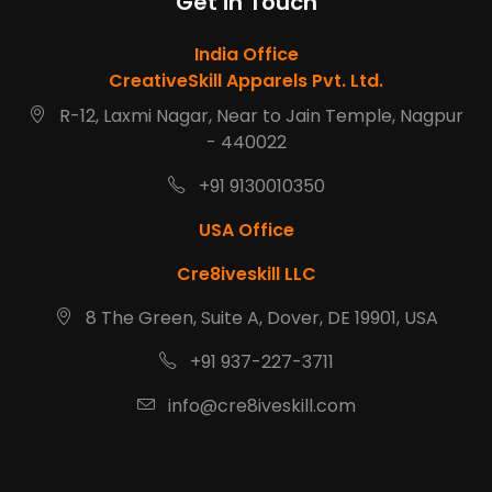
Get in Touch
India Office
CreativeSkill Apparels Pvt. Ltd.
R-12, Laxmi Nagar, Near to Jain Temple, Nagpur
- 440022
+91 9130010350
USA Office
Cre8iveskill LLC
8 The Green, Suite A, Dover, DE 19901, USA
+91 937-227-3711
info@cre8iveskill.com