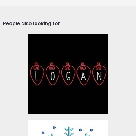
People also looking for
Logan Christmas Lights
Embroidery Designs
$10.00
Digitized Snowflake