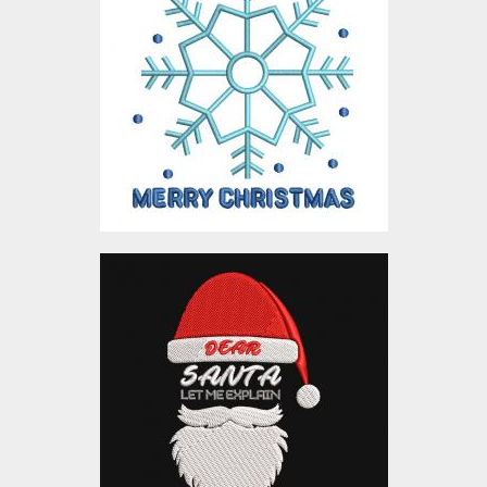
Design
Embroidery Designs
$10.00
Dear Santa
Embroidery Designs
$10.00