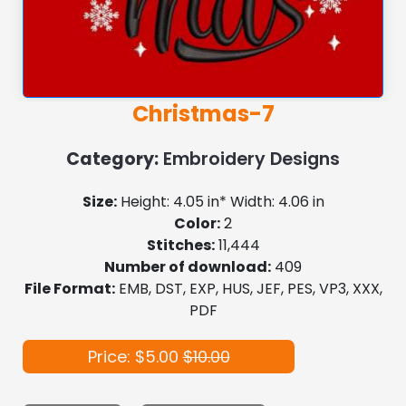
Christmas-7
Category:
Embroidery Designs
Size:
Height: 4.05 in* Width: 4.06 in
Color:
2
Stitches:
11,444
Number of download:
409
File Format:
EMB, DST, EXP, HUS, JEF, PES, VP3, XXX,
PDF
Price: $5.00
$10.00