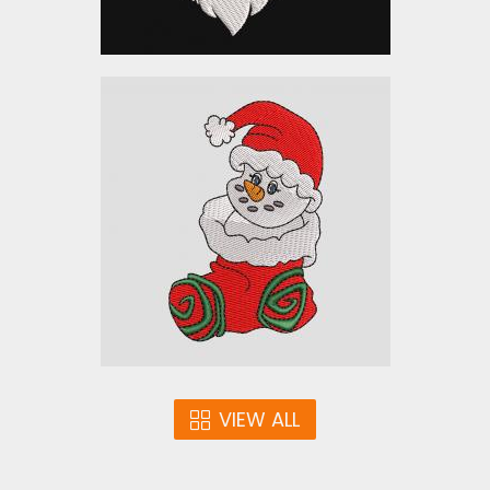
Embroidery Designs:
Christmas Snowman
Embroidery Designs
$10.00
VIEW ALL