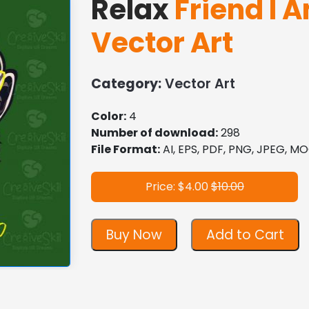
Relax
Friend I A
Vector Art
Category:
Vector Art
Color:
4
Number of download:
298
File Format:
AI, EPS, PDF, PNG, JPEG, 
Price: $4.00
$10.00
Buy Now
Add to Cart