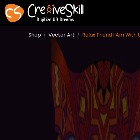
Shop
Vector Art
Relax Friend I Am With U