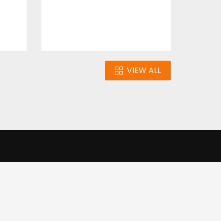
VIEW ALL
n
Our Infrastructure
e our traffic.
Cookie settings
Accept cookies
to use this
ons