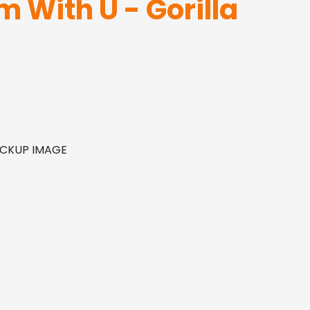
m With U - Gorilla
MOCKUP IMAGE