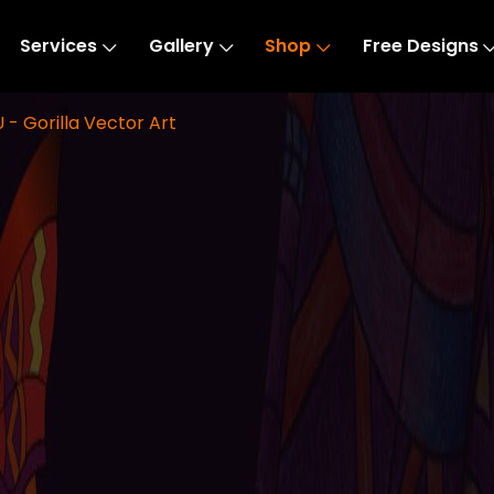
Services
Gallery
Shop
Free Designs
 - Gorilla Vector Art