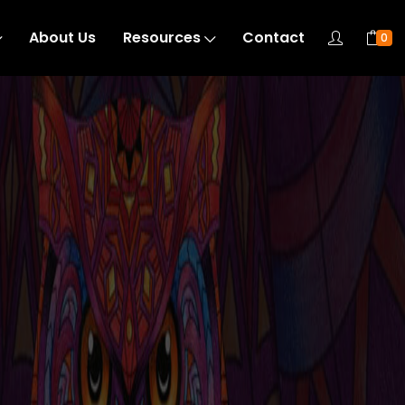
About Us
Resources
Contact
0