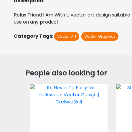
Description:
Relax Friend I Am With U vector art design suitable f
use on any product.
Category Tags:
Vector Art
Vector Graphics
People also looking for
Its Never To Early for
Halloween Vector
Design
Vector Art