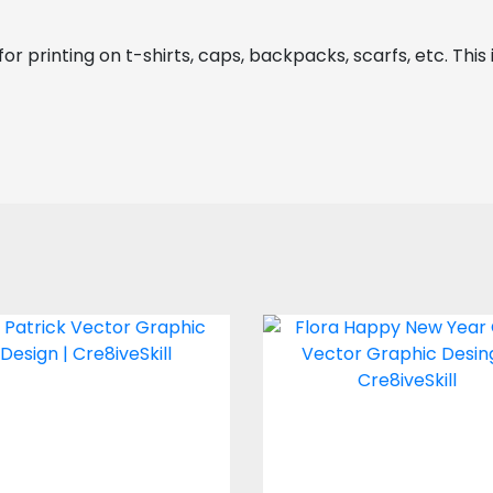
or printing on t-shirts, caps, backpacks, scarfs, etc. This 
St Patrick Vector
Vector Art: Flora
Graphic Design
Happy New Year 
Vector Art
Vector Art
$4.00
$4.00