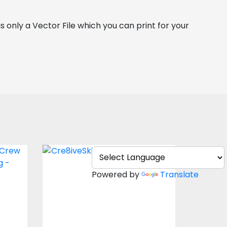
is only a Vector File which you can print for your 
l
Vector Art: Easter
Crew
Bunny
Powered by
Translate
Vector Art
$4.00