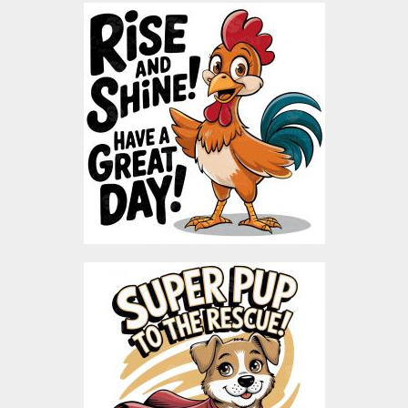
Rise & Shine Rooster
Vector Art
Vector Art
$3.00
Super Dog Vector Design
Vector Art
$5.00