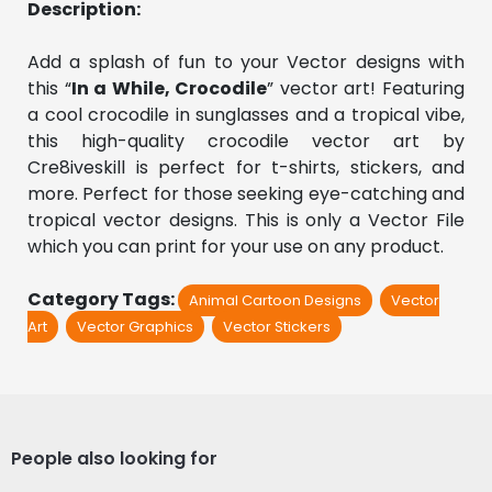
Description:
Add a splash of fun to your Vector designs with 
this “
In a While, Crocodile
” vector art! Featuring 
a cool crocodile in sunglasses and a tropical vibe, 
this high-quality crocodile vector art by 
Cre8iveskill is perfect for t-shirts, stickers, and 
more. Perfect for those seeking eye-catching and 
tropical vector designs. This is only a Vector File 
which you can print for your use on any product.
Category Tags:
Animal Cartoon Designs
Vector
Art
Vector Graphics
Vector Stickers
People also looking for