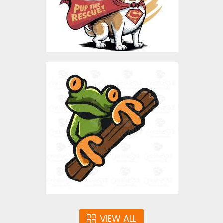
Alert Frog
Vector Art
$4.00
VIEW ALL