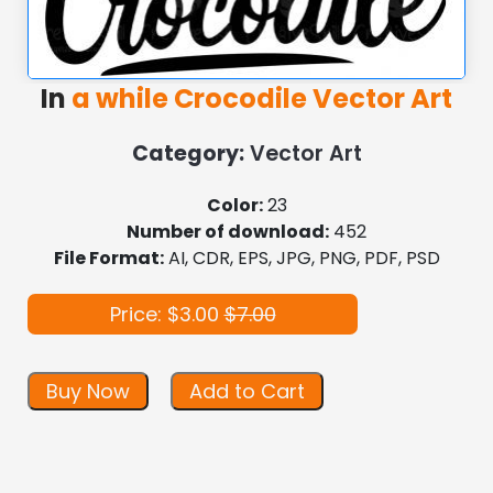
In
a while Crocodile Vector Art
Category:
Vector Art
Color:
23
Number of download:
452
File Format:
AI, CDR, EPS, JPG, PNG, PDF, PSD
Price: $3.00
$7.00
Buy Now
Add to Cart