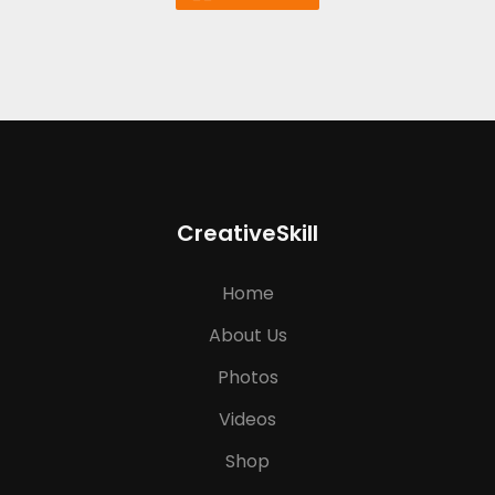
CreativeSkill
Home
About Us
Photos
Videos
Shop