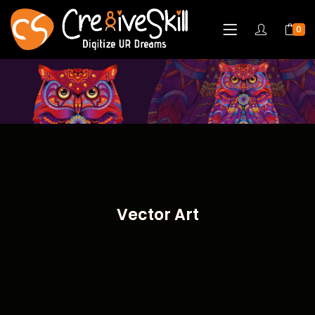
0
Vector Art