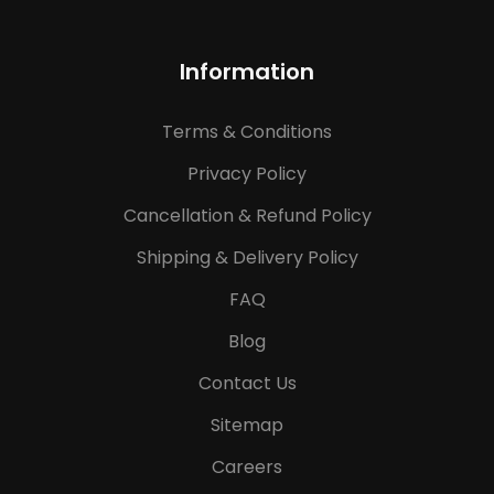
Information
Terms & Conditions
Privacy Policy
Cancellation & Refund Policy
Shipping & Delivery Policy
FAQ
Blog
Contact Us
Sitemap
Careers