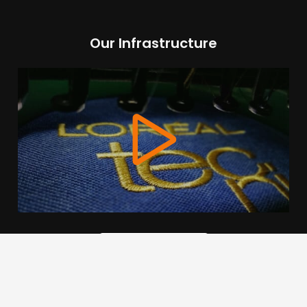
Our Infrastructure
We use cookies to offer you a better browsing experience,
personalise content and ads, to provide social media
features and to analyse our traffic. Read about how we use
cookies and how you can control them by clicking Cookie