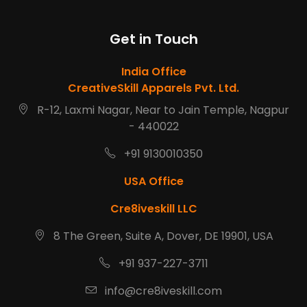
Get in Touch
India Office
CreativeSkill Apparels Pvt. Ltd.
R-12, Laxmi Nagar, Near to Jain Temple, Nagpur
- 440022
+91 9130010350
USA Office
Cre8iveskill LLC
8 The Green, Suite A, Dover, DE 19901, USA
+91 937-227-3711
info@cre8iveskill.com