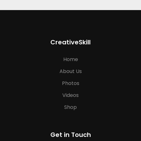
CreativeSkill
Home
About Us
Photos
Videos
Shop
Get in Touch