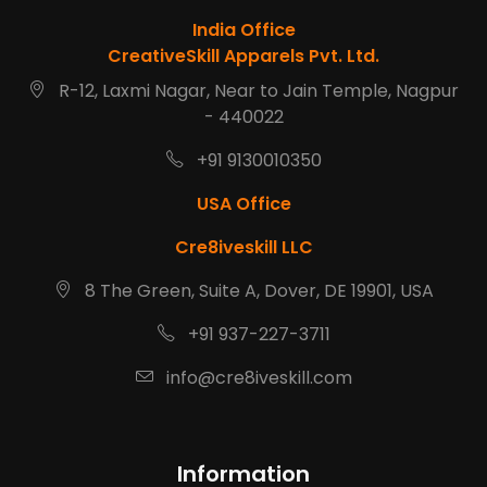
India Office
CreativeSkill Apparels Pvt. Ltd.
R-12, Laxmi Nagar, Near to Jain Temple, Nagpur
- 440022
+91 9130010350
USA Office
Cre8iveskill LLC
8 The Green, Suite A, Dover, DE 19901, USA
+91 937-227-3711
info@cre8iveskill.com
Information