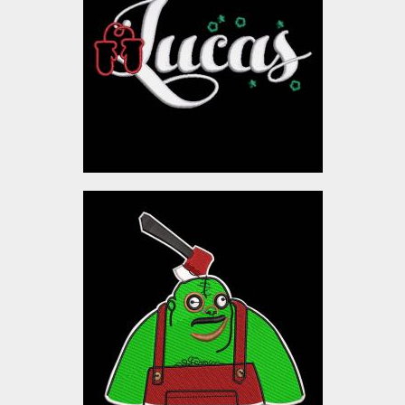
Embroidery Designs
$10.00
Monstor
Embroidery Designs
$10.00