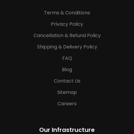
Terms & Conditions
Privacy Policy
Cancellation & Refund Policy
Shipping & Delivery Policy
FAQ
Blog
Contact Us
Sitemap
Careers
Our Infrastructure