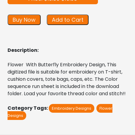
Buy Now
Add to Cart
Description:
Flower  With Butterfly Embroidery Design, This 
digitized file is suitable for embroidery on T-shirt, 
cushion covers, tote bags, caps, etc. The Color 
sequence run sheet is included in the download 
folder. Load your favorite thread color and stitch!!
Category Tags:
Embroidery Designs
Flower
Designs