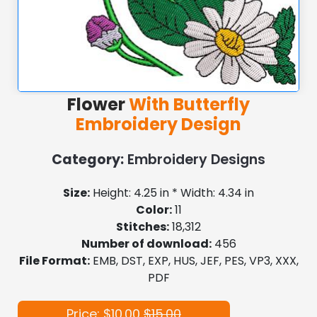
Flower
With Butterfly
Embroidery Design
Category:
Embroidery Designs
Size:
Height: 4.25 in * Width: 4.34 in
Color:
11
Stitches:
18,312
Number of download:
456
File Format:
EMB, DST, EXP, HUS, JEF, PES, VP3, XXX,
PDF
Price: $10.00
$15.00