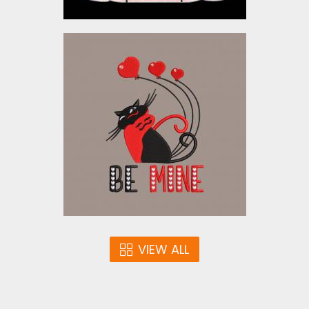
Embroidery Design: Be
Mine
Embroidery Designs
$5.00
VIEW ALL