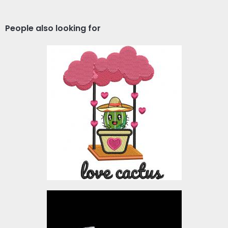
People also looking for
Love Cactus Embroidery
Design
Embroidery Designs
$10.00
Lucas Hello Christmas