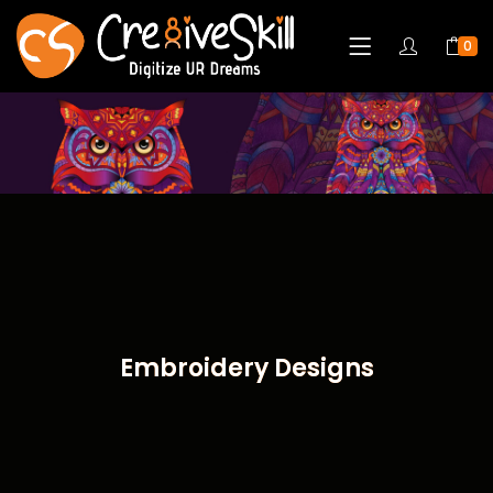
0
Embroidery Designs