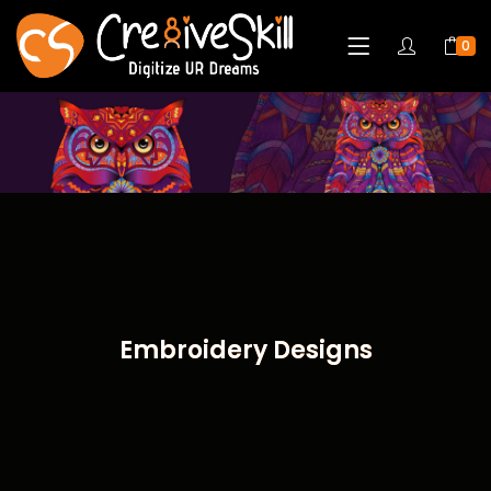
0
Embroidery Designs