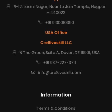
R-12, Laxmi Nagar, Near to Jain Temple, Nagpur
- 440022
+91 9130010350
USA Office
Cre8iveskill LLC
8 The Green, Suite A, Dover, DE 19901, USA
+91 937-227-3711
info@cre8iveskill.com
Information
Terms & Conditions