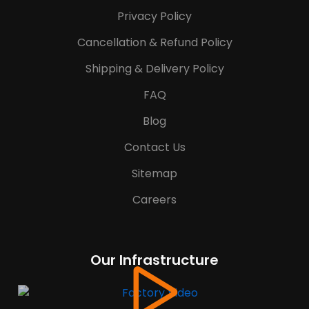
Privacy Policy
Cancellation & Refund Policy
Shipping & Delivery Policy
FAQ
Blog
Contact Us
Sitemap
Careers
Our Infrastructure