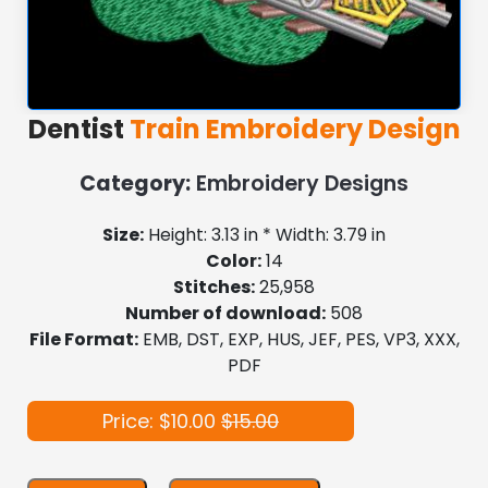
Dentist
Train Embroidery Design
Category:
Embroidery Designs
Size:
Height: 3.13 in * Width: 3.79 in
Color:
14
Stitches:
25,958
Number of download:
508
File Format:
EMB, DST, EXP, HUS, JEF, PES, VP3, XXX,
PDF
Price: $10.00
$15.00