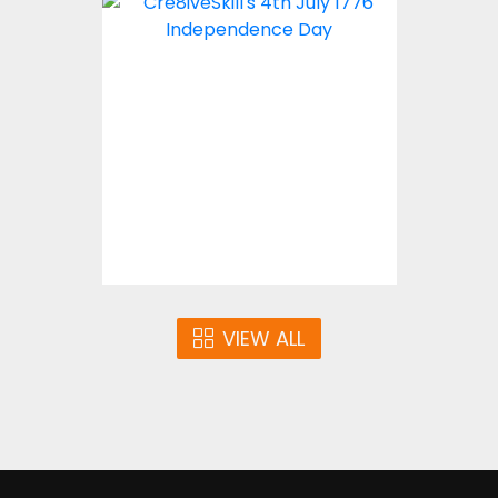
Embroidery Design: 4th
July 1776 Independence
Day
Embroidery Designs
$10.00
VIEW ALL