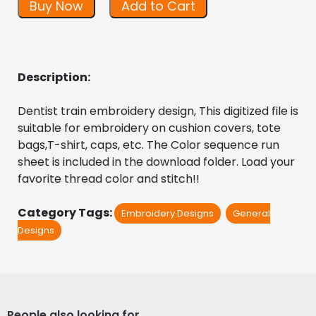
Buy Now
Add to Cart
Description:
Dentist train embroidery design, This digitized file is 
suitable for embroidery on cushion covers, tote 
bags,T-shirt, caps, etc. The Color sequence run 
sheet is included in the download folder. Load your 
favorite thread color and stitch!!
Category Tags:
Embroidery Designs
General
Designs
People also looking for