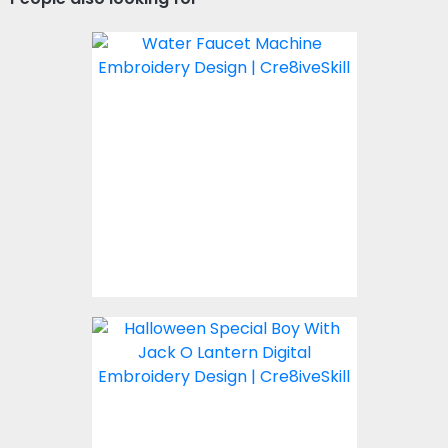
Embroidery Design:
Water Faucet
Embroidery Designs
$10.00
Boy With Jack O Lantern
Embroidery Design