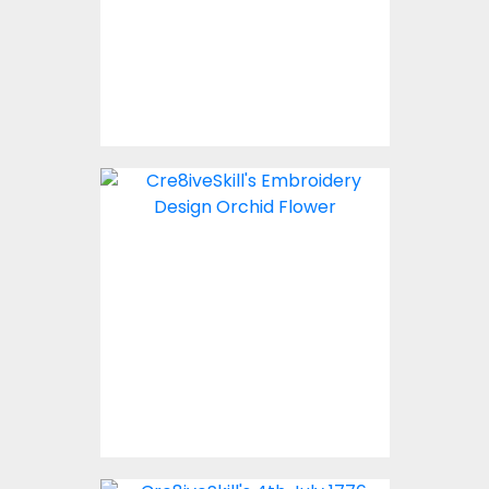
Embroidery Designs
$10.00
Embroidery Design:
Orchid Flowers
Embroidery Designs
$10.00