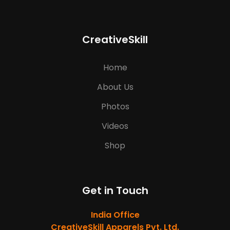
CreativeSkill
Home
About Us
Photos
Videos
Shop
Get in Touch
India Office
CreativeSkill Apparels Pvt. Ltd.