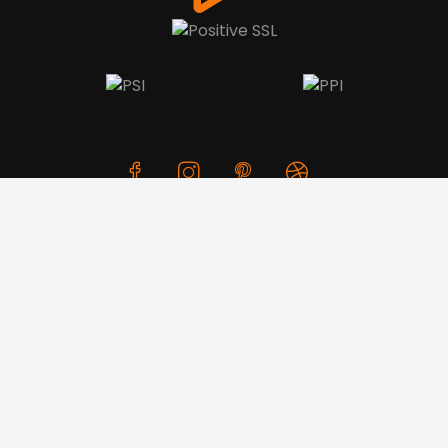
We use cookies to offer you a better browsing experience,
personalise content and ads, to provide social media
features and to analyse our traffic. Read about how we use
cookies and how you can control them by clicking Cookie
Settings. You consent to our cookies if you continue to use
this website.
© Copyright 2026 CreativeSkill. All Rights Reserved.
Cookie settings
Accept cookies
Business Hours: Mon - Sun 24x7