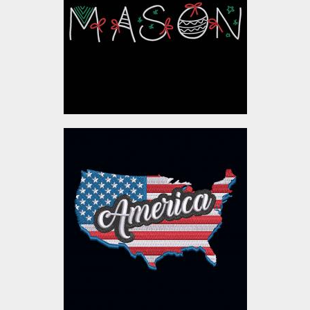
Embroidery Designs
$10.00
Embroidery Design:
American Flag
Embroidery Designs
$10.00