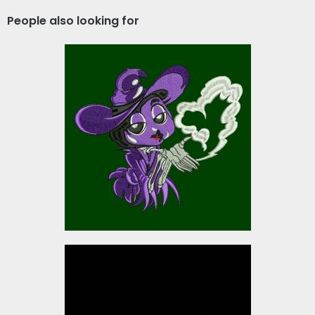
People also looking for
Wicked Spell
Embroidery Designs
$5.00
Mason Christmas Ribbon