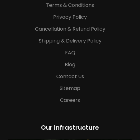
Terms & Conditions
Privacy Policy
Cancellation & Refund Policy
Shipping & Delivery Policy
FAQ
Blog
Contact Us
Sitemap
Careers
Our Infrastructure