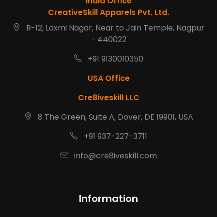
India Office
CreativeSkill Apparels Pvt. Ltd.
R-12, Laxmi Nagar, Near to Jain Temple, Nagpur
- 440022
+91 9130010350
USA Office
Cre8iveskill LLC
8 The Green, Suite A, Dover, DE 19901, USA
+91 937-227-3711
info@cre8iveskill.com
Information