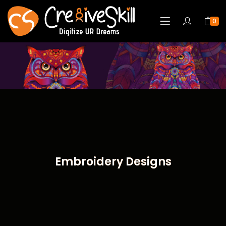
0
Embroidery Designs