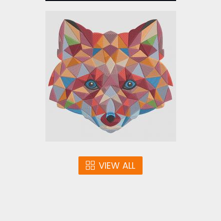
Color Fox Embroidery
Design
Embroidery Designs
$25.00
VIEW ALL