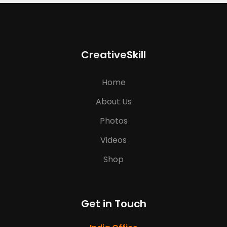
CreativeSkill
Home
About Us
Photos
Videos
Shop
Get in Touch