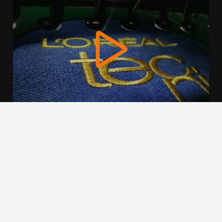
We use cookies to offer you a better browsing experience,
personalise content and ads, to provide social media
features and to analyse our traffic. Read about how we use
cookies and how you can control them by clicking Cookie
Settings. You consent to our cookies if you continue to use
this website.
Cookie settings
Accept cookies