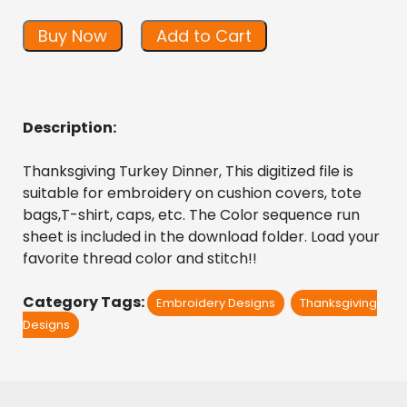
Buy Now
Add to Cart
Description:
Thanksgiving Turkey Dinner, This digitized file is 
suitable for embroidery on cushion covers, tote 
bags,T-shirt, caps, etc. The Color sequence run 
sheet is included in the download folder. Load your 
favorite thread color and stitch!!
Category Tags:
Embroidery Designs
Thanksgiving
Designs