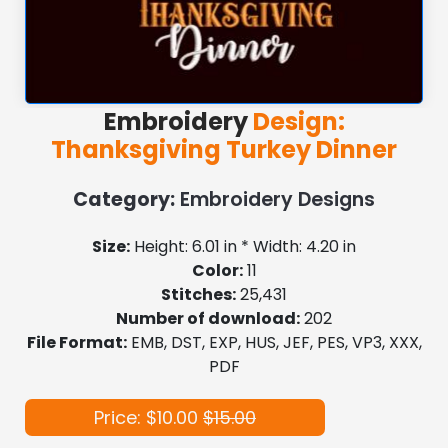
Embroidery
Design:
Thanksgiving Turkey Dinner
Category:
Embroidery Designs
Size:
Height: 6.01 in * Width: 4.20 in
Color:
11
Stitches:
25,431
Number of download:
202
File Format:
EMB, DST, EXP, HUS, JEF, PES, VP3, XXX,
PDF
Price: $10.00
$15.00