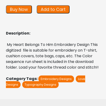
Buy Now
Add to Cart
Description:
 My Heart Belongs To Him Embroidery Design This 
digitized  file is suitable for embroidery on T-shirt, 
cushion covers, tote bags, caps, etc. The Color 
sequence run sheet is included in the download 
folder. Load your favorite thread color and stitch!!
Category Tags:
Embroidery Designs
Love
Designs
Typography Designs