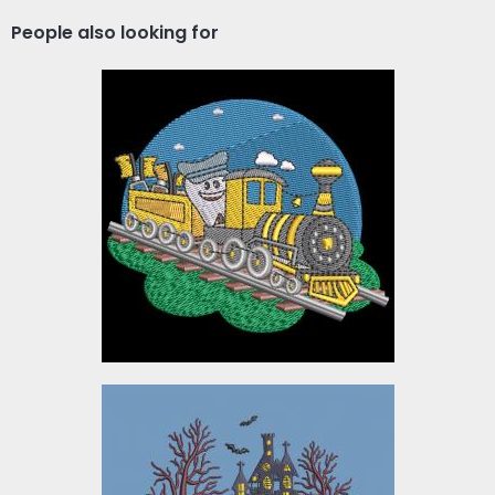
People also looking for
Dentist Train Embroidery
Design
Embroidery Designs
$10.00
Embroidery Design:
Halloween Creepy
Haunted House