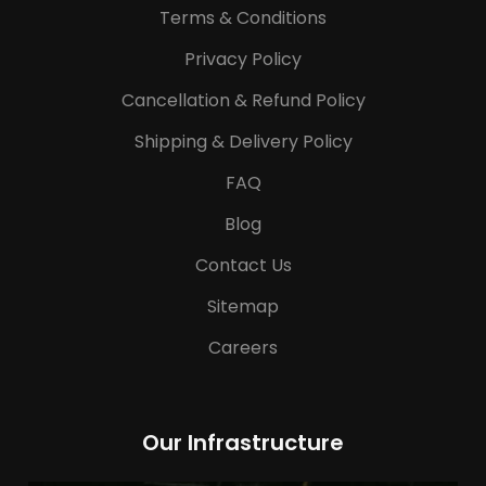
Terms & Conditions
Privacy Policy
Cancellation & Refund Policy
Shipping & Delivery Policy
FAQ
Blog
Contact Us
Sitemap
Careers
Our Infrastructure