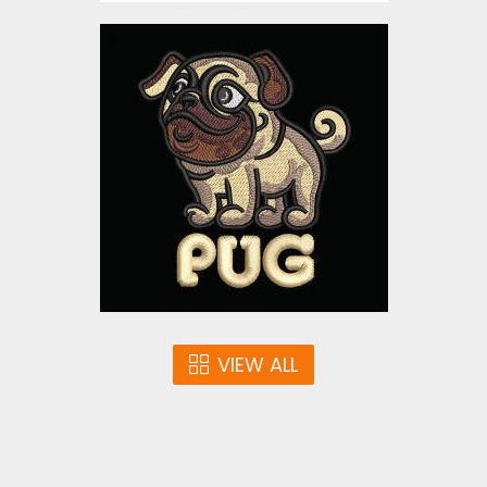
Embroidery Design: Pug
Embroidery Designs
$10.00
VIEW ALL