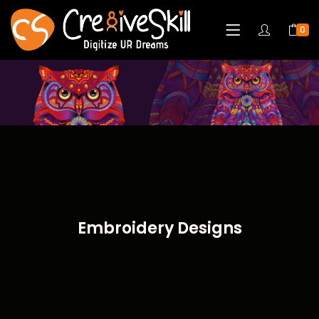
0
Embroidery Designs