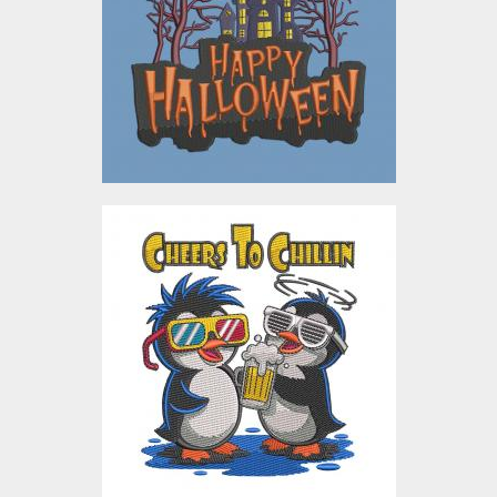
Embroidery Designs
$4.00
Chillin Cheers Penguins
Embroidery Design
Embroidery Designs
$4.00