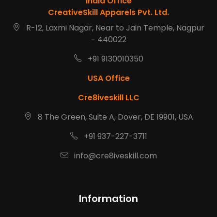
India Office
CreativeSkill Apparels Pvt. Ltd.
R-12, Laxmi Nagar, Near to Jain Temple, Nagpur
- 440022
+91 9130010350
USA Office
Cre8iveskill LLC
8 The Green, Suite A, Dover, DE 19901, USA
+91 937-227-3711
info@cre8iveskill.com
Information