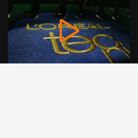
We use cookies to offer you a better browsing experience,
personalise content and ads, to provide social media
features and to analyse our traffic. Read about how we use
cookies and how you can control them by clicking Cookie
Settings. You consent to our cookies if you continue to use
this website.
Cookie settings
Accept cookies