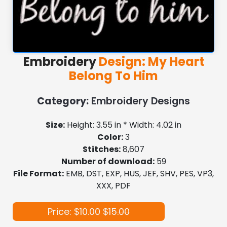
Embroidery
Design: My Heart
Belong To Him
Category:
Embroidery Designs
Size:
Height: 3.55 in * Width: 4.02 in
Color:
3
Stitches:
8,607
Number of download:
59
File Format:
EMB, DST, EXP, HUS, JEF, SHV, PES, VP3,
XXX, PDF
Price: $10.00
$15.00