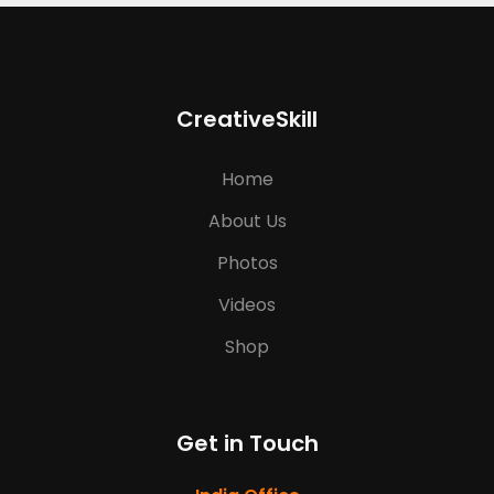
CreativeSkill
Home
About Us
Photos
Videos
Shop
Get in Touch