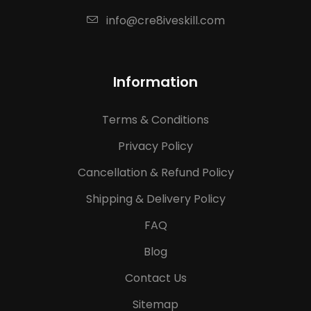
info@cre8iveskill.com
Information
Terms & Conditions
Privacy Policy
Cancellation & Refund Policy
Shipping & Delivery Policy
FAQ
Blog
Contact Us
Sitemap