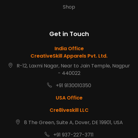
Shop
Get in Touch
India Office
CreativeSkill Apparels Pvt. Ltd.
R-12, Laxmi Nagar, Near to Jain Temple, Nagpur
- 440022
+91 9130010350
USA Office
Cre8iveskill LLC
8 The Green, Suite A, Dover, DE 19901, USA
+91 937-227-3711