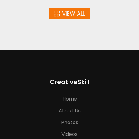
VIEW ALL
CreativeSkill
Home
About Us
Photos
Videos