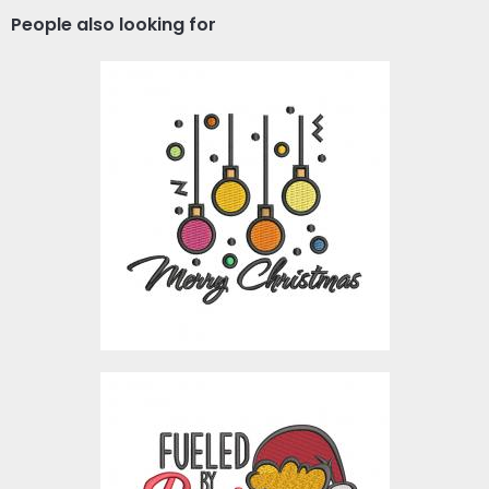
People also looking for
Digitized Christmas
Lights
Embroidery Designs
$10.00
Embroidery Design:
Fueled By Beer And
Christmas Cheer