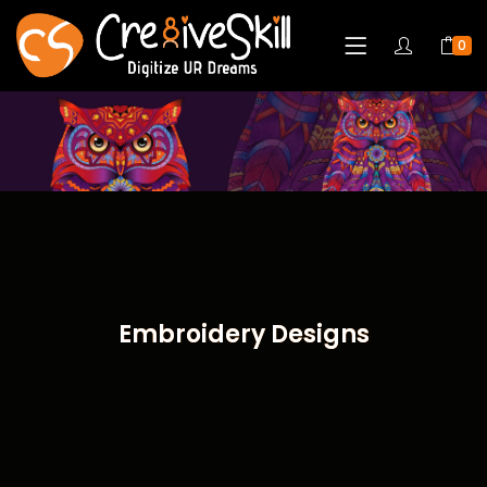
0
Embroidery Designs