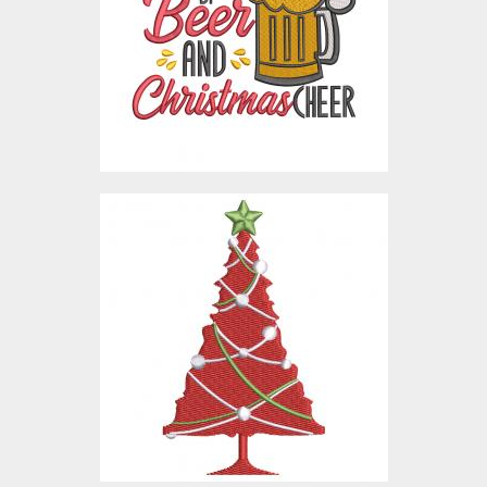
Embroidery Designs
$5.00
Digitized Christmas Tree
Embroidery Designs
$10.00