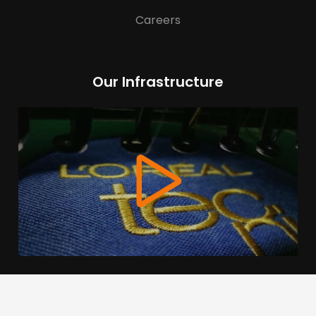
Careers
Our Infrastructure
We use cookies to offer you a better browsing experience,
personalise content and ads, to provide social media