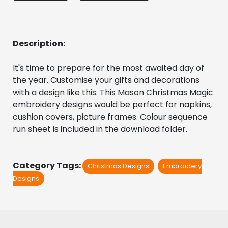
Description:
It's time to prepare for the most awaited day of 
the year. Customise your gifts and decorations 
with a design like this. This Mason Christmas Magic 
embroidery designs would be perfect for napkins, 
cushion covers, picture frames. Colour sequence 
run sheet is included in the download folder. 
Category Tags:
Christmas Designs
Embroidery
Designs