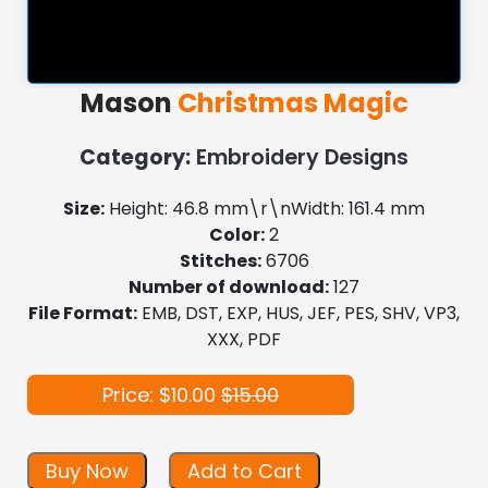
Mason
Christmas Magic
Category:
Embroidery Designs
Size:
Height: 46.8 mm\r\nWidth: 161.4 mm
Color:
2
Stitches:
6706
Number of download:
127
File Format:
EMB, DST, EXP, HUS, JEF, PES, SHV, VP3,
XXX, PDF
Price: $10.00
$15.00
Buy Now
Add to Cart