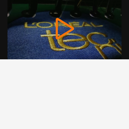
We use cookies to offer you a better browsing experience,
personalise content and ads, to provide social media
features and to analyse our traffic. Read about how we use
cookies and how you can control them by clicking Cookie
Settings. You consent to our cookies if you continue to use
this website.
Cookie settings
Accept cookies