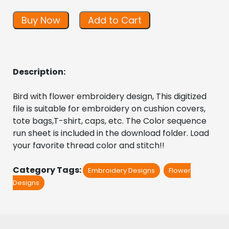
Buy Now
Add to Cart
Description:
Bird with flower embroidery design, This digitized 
file is suitable for embroidery on cushion covers, 
tote bags,T-shirt, caps, etc. The Color sequence 
run sheet is included in the download folder. Load 
your favorite thread color and stitch!! 
Category Tags:
Embroidery Designs
Flower
Designs