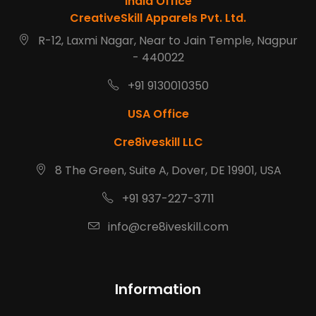
India Office
CreativeSkill Apparels Pvt. Ltd.
R-12, Laxmi Nagar, Near to Jain Temple, Nagpur
- 440022
+91 9130010350
USA Office
Cre8iveskill LLC
8 The Green, Suite A, Dover, DE 19901, USA
+91 937-227-3711
info@cre8iveskill.com
Information