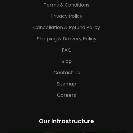
Terms & Conditions
Privacy Policy
Cancellation & Refund Policy
Shipping & Delivery Policy
FAQ
Blog
Contact Us
Sitemap
Careers
Our Infrastructure