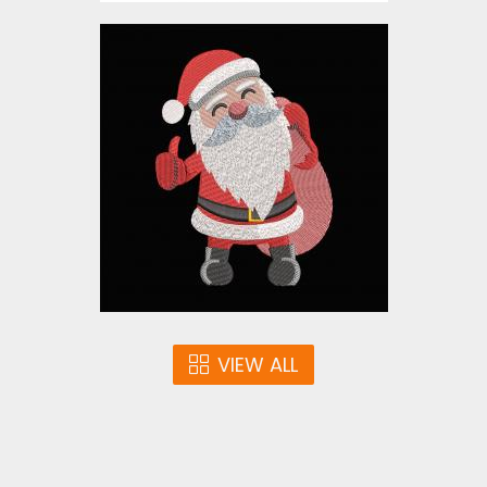
Embroidery Design:
Christmas Santa Claus
Embroidery Designs
$10.00
VIEW ALL