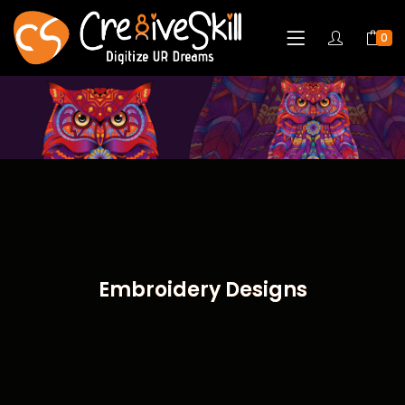
0
Embroidery Designs