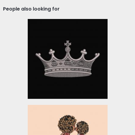
People also looking for
The Queen Crown
Embroidery Design
Embroidery Designs
$10.00
Embroidery Design:
Woman and Child