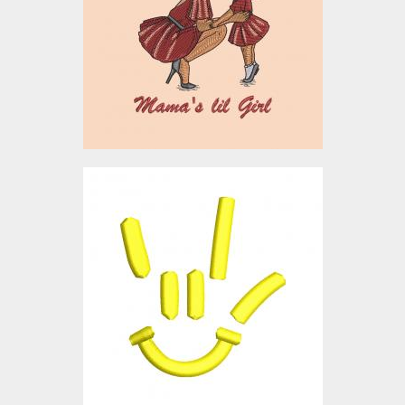
Embroidery Designs
$10.00
3D Puff Embroidery
Design: Smiley
Embroidery Designs
$0.00