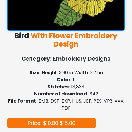
Bird
With Flower Embroidery
Design
Category:
Embroidery Designs
Size:
Height: 3.90 in Width: 3.71 in
Color:
11
Stitches:
13,833
Number of download:
342
File Format:
EMB, DST, EXP, HUS, JEF, PES, VP3, XXX,
PDF
Price: $10.00
$15.00