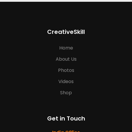
CreativeSkill
Home
About Us
Photos
Videos
Shop
Get in Touch