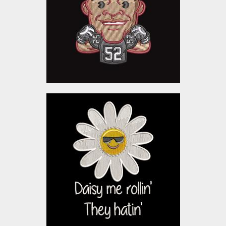
Embroidery Designs
$5.00
Embroidery Design: Daisy
Flower
Embroidery Designs
$10.00