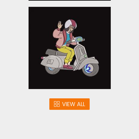
Scooter Girl Embroidery
Design
Embroidery Designs
$10.00
VIEW ALL