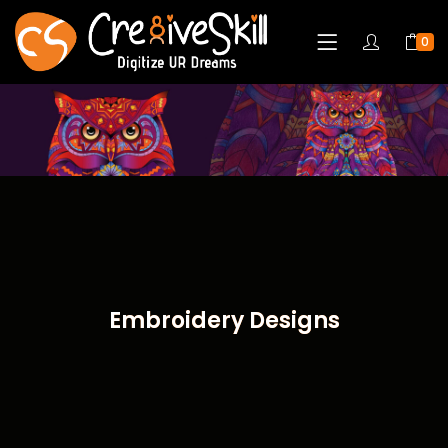
0
Embroidery Designs