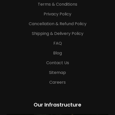
Terms & Conditions
Privacy Policy
Cancellation & Refund Policy
Shipping & Delivery Policy
FAQ
Blog
Contact Us
Sitemap
Careers
Our Infrastructure