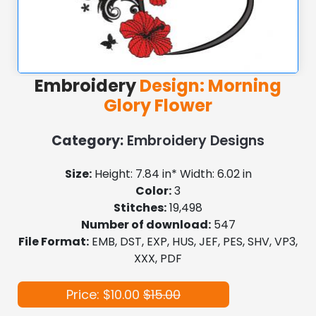
Embroidery
Design: Morning
Glory Flower
Category:
Embroidery Designs
Size:
Height: 7.84 in* Width: 6.02 in
Color:
3
Stitches:
19,498
Number of download:
547
File Format:
EMB, DST, EXP, HUS, JEF, PES, SHV, VP3,
XXX, PDF
Price: $10.00
$15.00