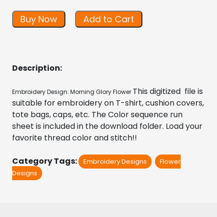
Buy Now
Add to Cart
Description:
This digitized  file is 
Embroidery Design: Morning Glory Flower 
suitable for embroidery on T-shirt, cushion covers, 
tote bags, caps, etc. The Color sequence run 
sheet is included in the download folder. Load your 
favorite thread color and stitch!!
Category Tags:
Embroidery Designs
Flower
Designs