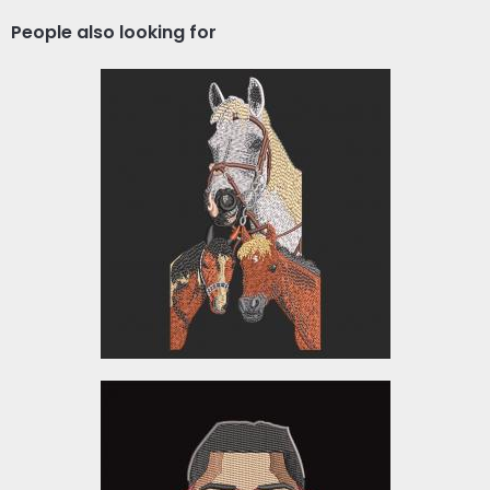
People also looking for
Horse Embroidery
Embroidery Designs
$10.00
American Football Player
Embroidery Design