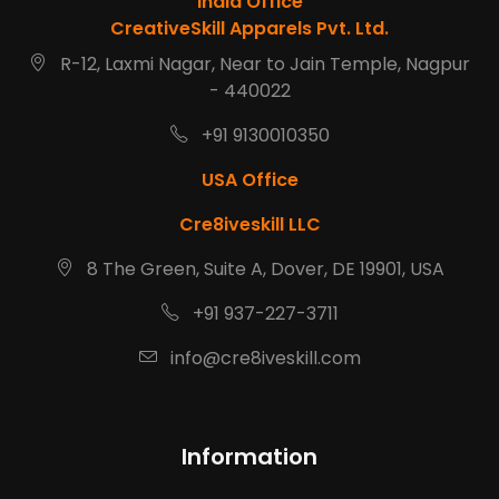
India Office
CreativeSkill Apparels Pvt. Ltd.
R-12, Laxmi Nagar, Near to Jain Temple, Nagpur
- 440022
+91 9130010350
USA Office
Cre8iveskill LLC
8 The Green, Suite A, Dover, DE 19901, USA
+91 937-227-3711
info@cre8iveskill.com
Information