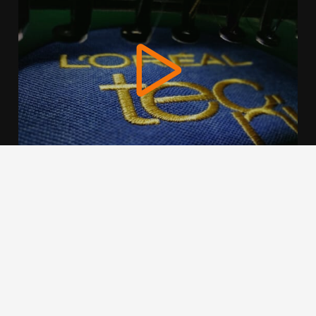
We use cookies to offer you a better browsing experience,
personalise content and ads, to provide social media
features and to analyse our traffic. Read about how we use
cookies and how you can control them by clicking Cookie
Settings. You consent to our cookies if you continue to use
this website.
Cookie settings
Accept cookies