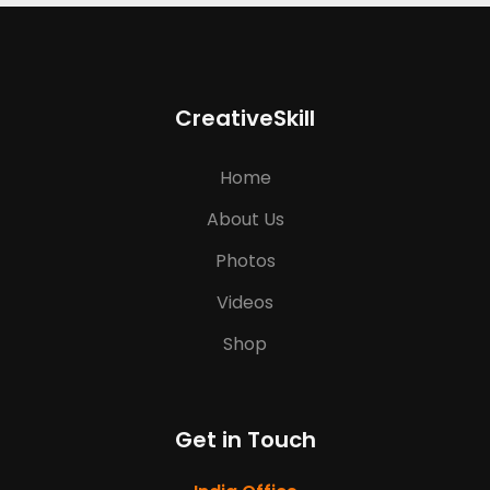
CreativeSkill
Home
About Us
Photos
Videos
Shop
Get in Touch