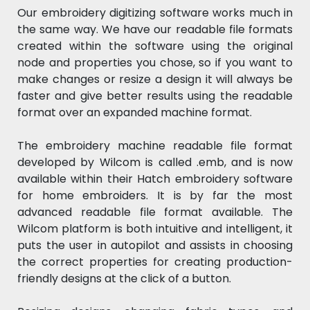
Our embroidery digitizing software works much in
the same way. We have our readable file formats
created within the software using the original
node and properties you chose, so if you want to
make changes or resize a design it will always be
faster and give better results using the readable
format over an expanded machine format.
The embroidery machine readable file format
developed by Wilcom is called .emb, and is now
available within their Hatch embroidery software
for home embroiders. It is by far the most
advanced readable file format available. The
Wilcom platform is both intuitive and intelligent, it
puts the user in autopilot and assists in choosing
the correct properties for creating production-
friendly designs at the click of a button.