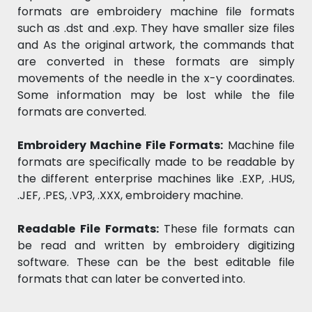
formats are embroidery machine file formats
such as .dst and .exp. They have smaller size files
and As the original artwork, the commands that
are converted in these formats are simply
movements of the needle in the x-y coordinates.
Some information may be lost while the file
formats are converted.
Embroidery Machine File Formats:
Machine file
formats are specifically made to be readable by
the different enterprise machines like .EXP, .HUS,
.JEF, .PES, .VP3, .XXX, embroidery machine.
Readable File Formats:
These file formats can
be read and written by embroidery digitizing
software. These can be the best editable file
formats that can later be converted into.