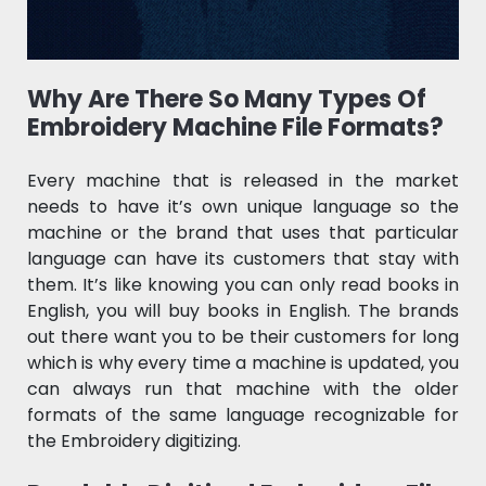
Why Are There So Many Types Of
Embroidery Machine File Formats?
Every machine that is released in the market
needs to have it’s own unique language so the
machine or the brand that uses that particular
language can have its customers that stay with
them. It’s like knowing you can only read books in
English, you will buy books in English. The brands
out there want you to be their customers for long
which is why every time a machine is updated, you
can always run that machine with the older
formats of the same language recognizable for
the Embroidery digitizing.