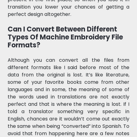
transition you lower your chances of getting a
perfect design altogether.
Can I Convert Between Different
Types Of Machine Embroidery File
Formats?
Although you can convert all the files from
different formats like I said before most of the
data from the original is lost. It’s like literature,
some of your favorite books come from other
languages and in some, the meaning of some of
the words used in translations are not exactly
perfect and that is where the meaning is lost. If I
told a translator something very specific in
English, chances are it wouldn’t come out exactly
the same when being “converted” into Spanish. To
avoid that from happening here are a few notes