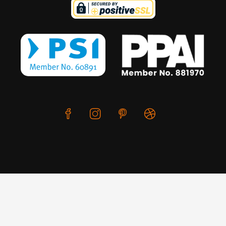
We use cookies to offer you a better browsing experience,
personalise content and ads, to provide social media
features and to analyse our traffic. Read about how we use
© Copyright 2026 CreativeSkill. All Rights Reserved.
cookies and how you can control them by clicking Cookie