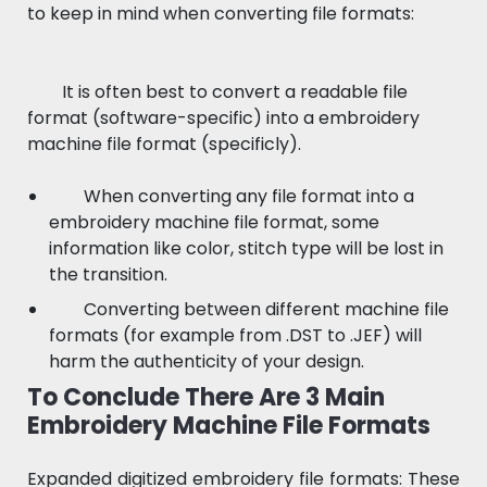
to keep in mind when converting file formats:
It is often best to convert a readable file
format (software-specific) into a embroidery
machine file format (specificly).
When converting any file format into a
embroidery machine file format, some
information like color, stitch type will be lost in
the transition.
Converting between different machine file
formats (for example from .DST to .JEF) will
harm the authenticity of your design.
To Conclude There Are 3 Main
Embroidery Machine File Formats
Expanded digitized embroidery file formats: These