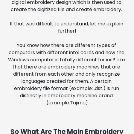
digital embroidery design which is then used to 
create the digitized file and create embroidery. 
If that was difficult to understand, let me explain 
further!
You know how there are different types of 
computers with different intel cores and how the 
Windows computer is totally different for ios? Like 
that there are embroidery machines that are 
different from each other and only recognize 
languages created for them. A certain 
embroidery file format (example: .dst.) is run 
distinctly in embroidery machine brand 
(example:Tajima)
So What Are The Main Embroidery