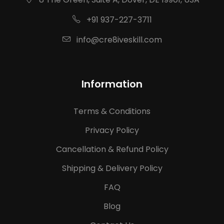
+91 937-227-3711
info@cre8iveskill.com
Information
Terms & Conditions
Privacy Policy
Cancellation & Refund Policy
Shipping & Delivery Policy
FAQ
Blog