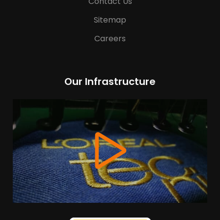
Contact Us
Sitemap
Careers
Our Infrastructure