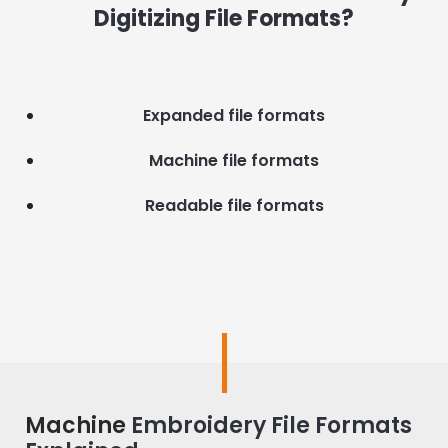
Digitizing File Formats?
Expanded file formats
Machine file formats
Readable file formats
Machine
Embroidery File Formats