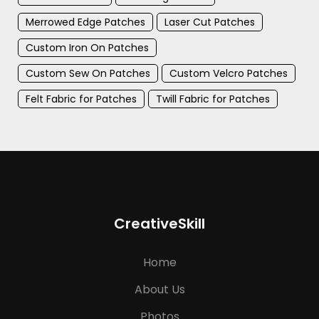
Merrowed Edge Patches
Laser Cut Patches
Custom Iron On Patches
Custom Sew On Patches
Custom Velcro Patches
Felt Fabric for Patches
Twill Fabric for Patches
CreativeSkill
Home
About Us
Photos