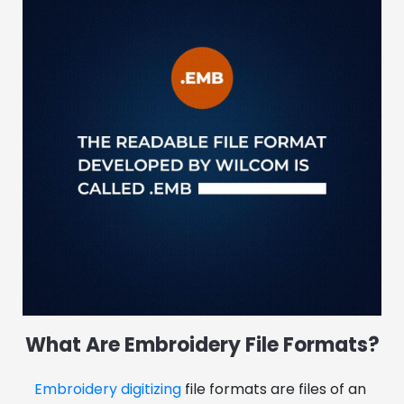
What Are Embroidery File Formats?
Embroidery digitizing
 file formats are files of an 