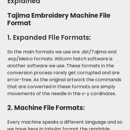
Explained
Tajima Embroidery Machine File
Format
1. Expanded File Formats:
So the main formats we use are .dst/Tajima and
.exp/Melco formats. Wilcom hatch software is
another software we use. These formats in the
conversion process rarely get corrupted and are
error-free. As the original artwork the commands
that are converted in these formats are simply
movements of the needle in the x-y cordinates.
2. Machine File Formats:
Every machine speaks a different language and so
we have here in tabular format the readable