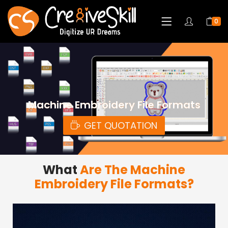
0
Machine Embroidery File Formats
GET QUOTATION
What
Are The Machine
Embroidery File Formats?