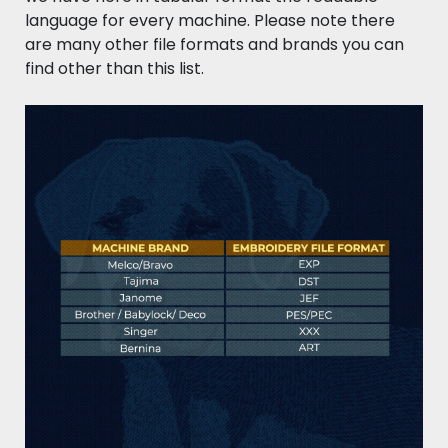
language for every machine. Please note there
are many other file formats and brands you can
find other than this list.