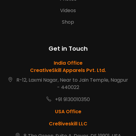
Videos
Shop
Get in Touch
India Office
CreativeSkill Apparels Pvt. Ltd.
R-12, Laxmi Nagar, Near to Jain Temple, Nagpur
- 440022
+91 9130010350
USA Office
Cre8iveskill LLC
8 The Green, Suite A, Dover, DE 19901, USA