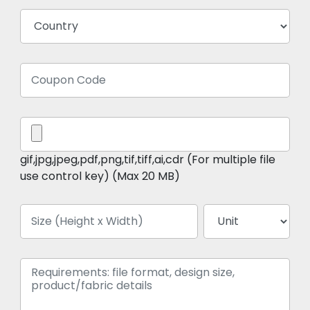
gif,jpg,jpeg,pdf,png,tif,tiff,ai,cdr (For multiple file
use control key) (Max 20 MB)