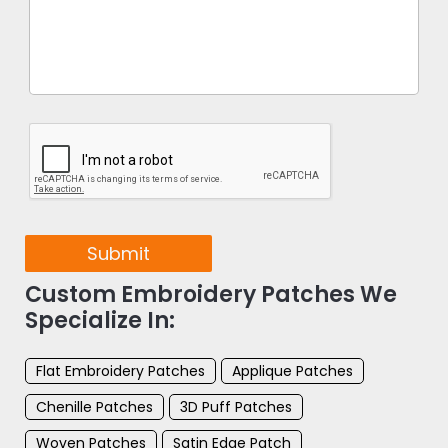
Submit
Custom Embroidery Patches We
Specialize In:
Flat Embroidery Patches
Applique Patches
Chenille Patches
3D Puff Patches
Woven Patches
Satin Edge Patch