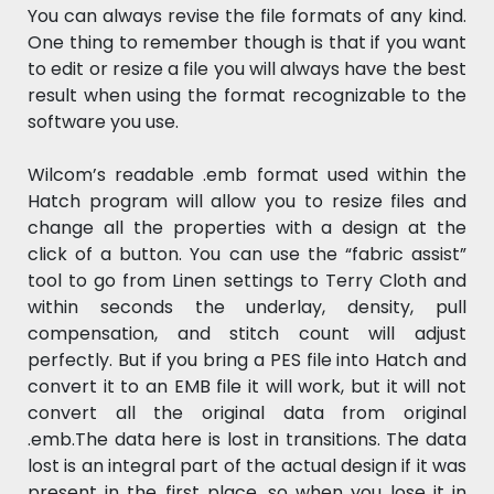
You can always revise the file formats of any kind.
One thing to remember though is that if you want
to edit or resize a file you will always have the best
result when using the format recognizable to the
software you use.
Wilcom’s readable .emb format used within the
Hatch program will allow you to resize files and
change all the properties with a design at the
click of a button. You can use the “fabric assist”
tool to go from Linen settings to Terry Cloth and
within seconds the underlay, density, pull
compensation, and stitch count will adjust
perfectly. But if you bring a PES file into Hatch and
convert it to an EMB file it will work, but it will not
convert all the original data from original
.emb.The data here is lost in transitions. The data
lost is an integral part of the actual design if it was
present in the first place, so when you lose it in