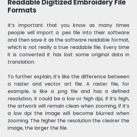
Readable Digitized Embroidery File
Formats
It’s important that you know as many times
people will import a .pes file into their software
and then save it as the software readable format,
which is not really a true readable file. Every time
it is converted it has lost some original data in
translation.
To further explain, it’s like the difference between
a raster and vector art file. A raster file, for
example, is like a .png file and has a defined
resolution, it could be a low or high dpi, If it’s high,
the artwork will remain clean when zooming, if it’s
a low dpi the image will become blurred when
zooming. The higher the resolution the clearer the
image, the larger the file.