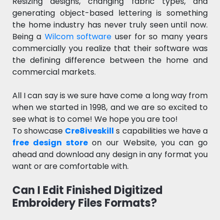
Resizing designs, changing fabric types, and
generating object-based lettering is something
the home industry has never truly seen until now.
Being a
Wilcom software
user for so many years
commercially you realize that their software was
the defining difference between the home and
commercial markets.
All I can say is we sure have come a long way from
when we started in 1998, and we are so excited to
see what is to come! We hope you are too!
To showcase
Cre8iveskill
s capabilities we have a
free design store
on our Website, you can go
ahead and download any design in any format you
want or are comfortable with.
Can I Edit Finished Digitized
Embroidery Files Formats?