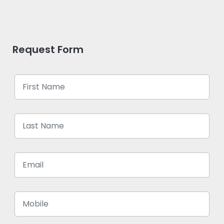
Request Form