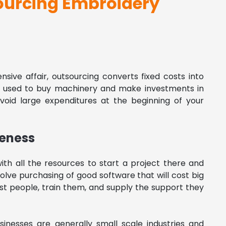
ourcing Embroidery
nsive affair, outsourcing converts fixed costs into
e used to buy machinery and make investments in
avoid large expenditures at the beginning of your
veness
ith all the resources to start a project there and
nvolve purchasing of good software that will cost big
best people, train them, and supply the support they
inesses are generally small scale industries and