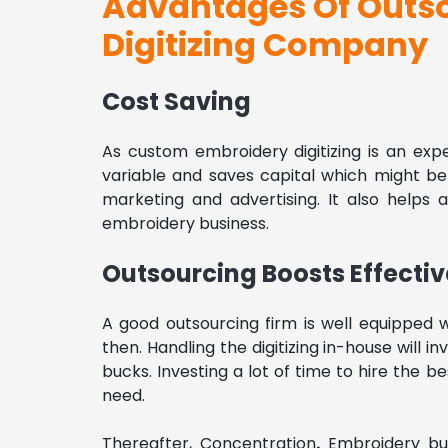
Advantages Of Outs
Digitizing Company
Cost Saving
As custom embroidery digitizing is an expe
variable and saves capital which might b
marketing and advertising. It also helps 
embroidery business.
Outsourcing Boosts Effecti
A good outsourcing firm is well equipped w
then. Handling the digitizing in-house will i
bucks. Investing a lot of time to hire the 
need.
Thereafter,
Concentration
.
Embroidery bus