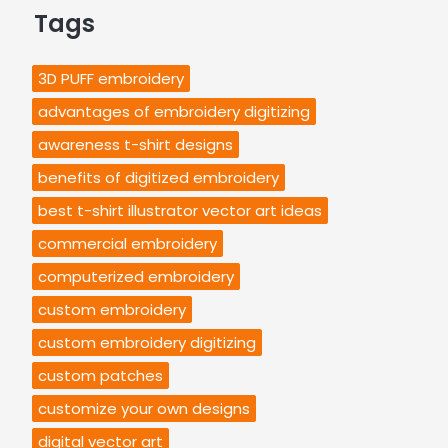
Tags
3D PUFF embroidery
advantages of embroidery digitizing
awareness t-shirt designs
benefits of digitized embroidery
best t-shirt illustrator vector art ideas
commercial embroidery
computerized embroidery
custom embroidery
custom embroidery digitizing
custom patches
customize your own designs
digital vector art