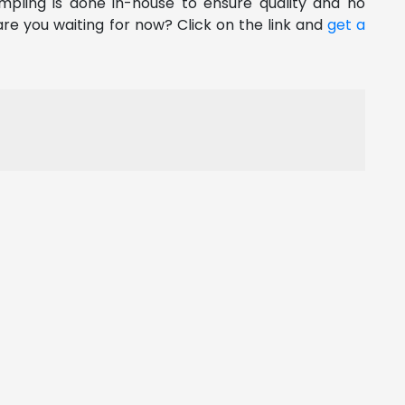
pling is done in-house to ensure quality and no
re you waiting for now? Click on the link and
get a