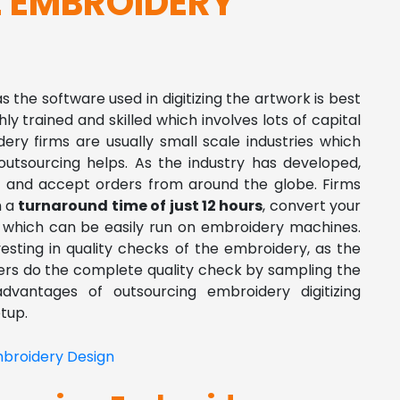
 EMBROIDERY
as the software used in digitizing the artwork is best
ghly trained and skilled which involves lots of capital
ery firms are usually small scale industries which
utsourcing helps. As the industry has developed,
ine and accept orders from around the globe. Firms
h a
turnaround time of just 12 hours
, convert your
ry which can be easily run on embroidery machines.
vesting in quality checks of the embroidery, as the
izers do the complete quality check by sampling the
advantages of outsourcing embroidery digitizing
tup.