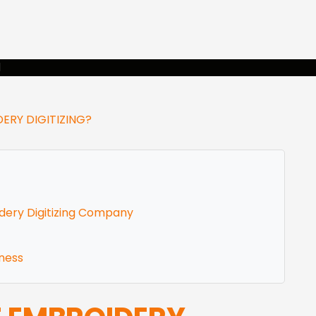
rvices
Gallery
Shop
Free Desi
RY DIGITIZING?
dery Digitizing Company
eness