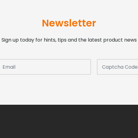
Newsletter
Sign up today for hints, tips and the latest product news