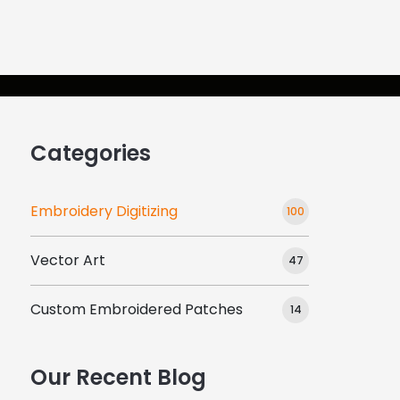
gns
About Us
Resources
Contac
Categories
Embroidery Digitizing
100
Vector Art
47
Custom Embroidered Patches
14
Our Recent Blog