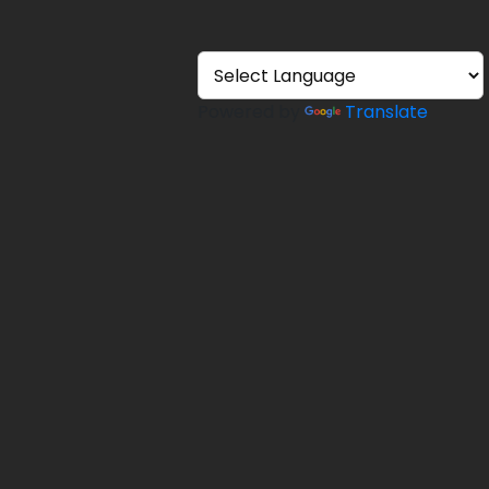
Powered by
Translate
ons
efund
ery