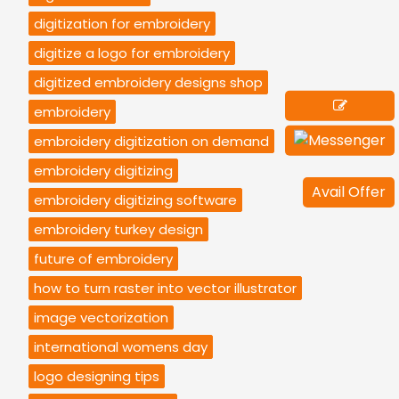
digitization for embroidery
digitize a logo for embroidery
digitized embroidery designs shop
embroidery
embroidery digitization on demand
embroidery digitizing
Avail Offer
embroidery digitizing software
embroidery turkey design
future of embroidery
how to turn raster into vector illustrator
image vectorization
international womens day
logo designing tips