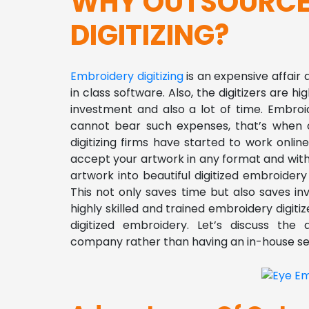
WHY OUTSOURCE
DIGITIZING?
Embroidery digitizing
is an expensive affair 
in class software. Also, the digitizers are hi
investment and also a lot of time. Embroid
cannot bear such expenses, that’s when o
digitizing firms have started to work onl
accept your artwork in any format and wit
artwork into beautiful digitized embroide
This not only saves time but also saves in
highly skilled and trained embroidery digit
digitized embroidery.
Let’s discuss the 
company rather than having an in-house se