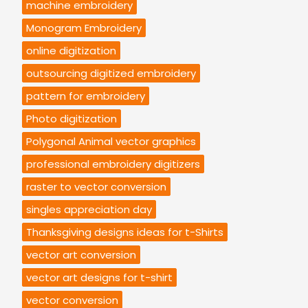
machine embroidery
Monogram Embroidery
online digitization
outsourcing digitized embroidery
pattern for embroidery
Photo digitization
Polygonal Animal vector graphics
professional embroidery digitizers
raster to vector conversion
singles appreciation day
Thanksgiving designs ideas for t-Shirts
vector art conversion
vector art designs for t-shirt
vector conversion