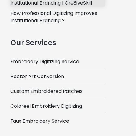
How Professional Digitizing Improves
Institutional Branding ?
Our Services
Embroidery Digitizing Service
Vector Art Conversion
Custom Embroidered Patches
Coloreel Embroidery Digitizing
Faux Embroidery Service