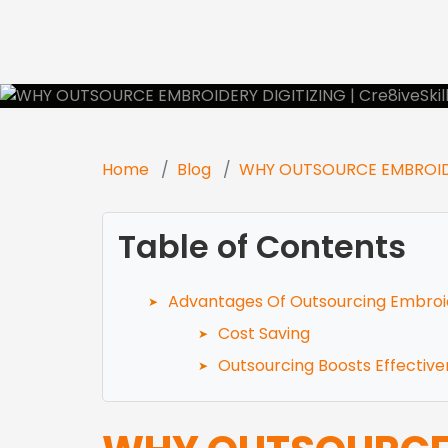
Se
Home
Blog
WHY OUTSOURCE EMBROIDE
Table of Contents
Advantages Of Outsourcing Embroi
Cost Saving
Outsourcing Boosts Effectiv