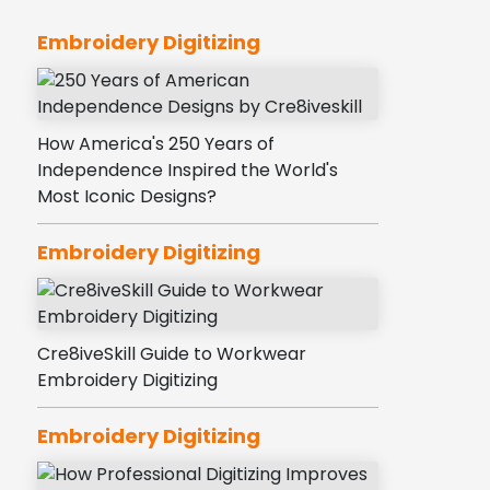
Embroidery Digitizing
How America's 250 Years of
Independence Inspired the World's
Most Iconic Designs?
Embroidery Digitizing
Cre8iveSkill Guide to Workwear
Embroidery Digitizing
Embroidery Digitizing