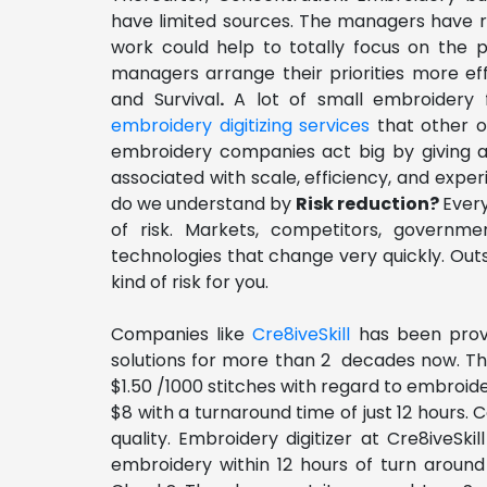
have limited sources. The managers have re
work could help to totally focus on the 
managers arrange their priorities more effi
and Survival
.
A lot of small embroidery f
embroidery digitizing services
that other o
embroidery companies act big by giving a
associated with scale, efficiency, and expe
do we understand by
Risk reduction?
Ever
of risk. Markets, competitors, governme
technologies that change very quickly. Outs
kind of risk for you.
Companies like
Cre8iveSkill
has been provi
solutions for more than 2 decades now. The
$1.50 /1000 stitches with regard to embroider
$8 with a turnaround time of just 12 hours.
quality. Embroidery digitizer at Cre8iveSkil
embroidery within 12 hours of turn around