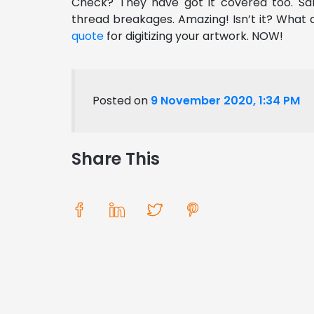
Check? They have got it covered too. Sam
thread breakages. Amazing! Isn’t it?
What a
quote
for digitizing your artwork. NOW!
Posted on
9 November 2020, 1:34 PM
Share This