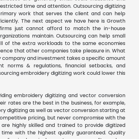
stricted time and attention. Outsourcing digitizing
primary work that serves the client and can help
ciently.
The next
aspect we have here is
Growth
irms just cannot afford to match the in-house
rganizations maintain. Outsourcing can help small
ll of the extra workloads to the same economies
rience that other companies take pleasure in.
What
y company and investment takes a specific amount
nt norms & regulations, financial setbacks, and
ourcing embroidery digitizing work could lower this
ding embroidery digitizing and vector conversion
ir rates are the best in the business, for example,
y digitizing as well as vector conversion starting at
 Competitive pricing, but never compromise with the
l are highly skilled and trained to provide digitized
 time with the highest quality guaranteed. Quality