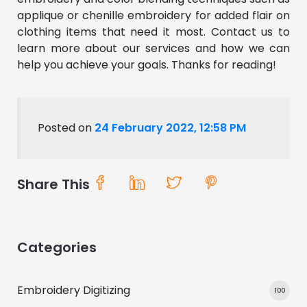
applique or chenille embroidery for added flair on
clothing items that need it most. Contact us to
learn more about our services and how we can
help you achieve your goals. Thanks for reading!
Posted on
24 February 2022, 12:58 PM
Share This
Categories
Embroidery Digitizing
100