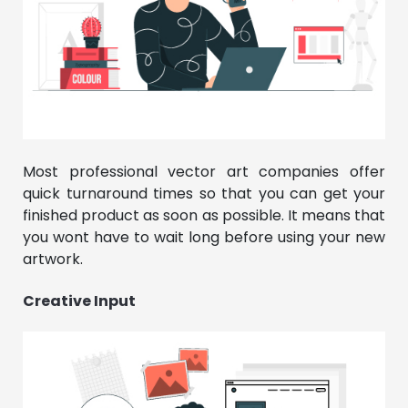
Most professional vector art companies offer
quick turnaround times so that you can get your
finished product as soon as possible. It means that
you wont have to wait long before using your new
artwork.
Creative Input