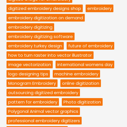
digitized embroidery designs shop
embroidery
embroidery digitization on demand
embroidery digitizing
embroidery digitizing software
embroidery turkey design
future of embroidery
how to turn raster into vector illustrator
image vectorization
international womens day
logo designing tips
machine embroidery
Monogram Embroidery
online digitization
outsourcing digitized embroidery
pattern for embroidery
Photo digitization
Polygonal Animal vector graphics
professional embroidery digitizers