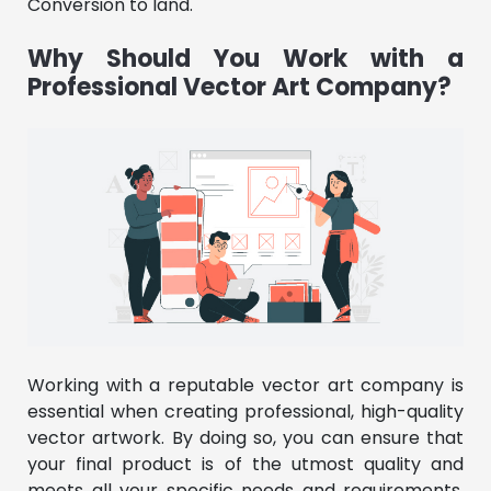
Conversion to land.
Why Should You Work with a
Professional Vector Art Company?
Working with a reputable vector art company is
essential when creating professional, high-quality
vector artwork. By doing so, you can ensure that
your final product is of the utmost quality and
meets all your specific needs and requirements.