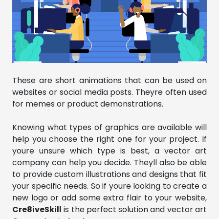
These are short animations that can be used on
websites or social media posts. Theyre often used
for memes or product demonstrations.
Knowing what types of graphics are available will
help you choose the right one for your project. If
youre unsure which type is best, a vector art
company can help you decide. Theyll also be able
to provide custom illustrations and designs that fit
your specific needs. So if youre looking to create a
new logo or add some extra flair to your website,
Cre8iveSkill
is the perfect solution and vector art