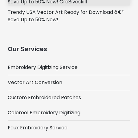
Trendy USA Vector Art Ready for Download â€“
Save Up to 50% Now!
Our Services
Embroidery Digitizing Service
Vector Art Conversion
Custom Embroidered Patches
Coloreel Embroidery Digitizing
Faux Embroidery Service