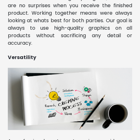
are no surprises when you receive the finished
product. Working together means were always
looking at whats best for both parties. Our goal is
always to use high-quality graphics on all
products without sacrificing any detail or
accuracy.
Versatility