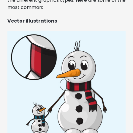
the different graphics types. Here are some of the
most common:
Vector illustrations