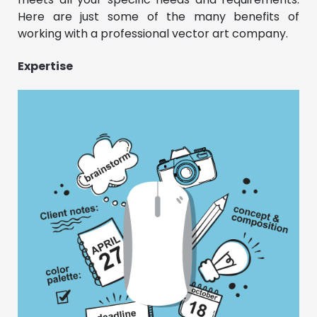
Here are just some of the many benefits of
working with a professional vector art company.
Expertise