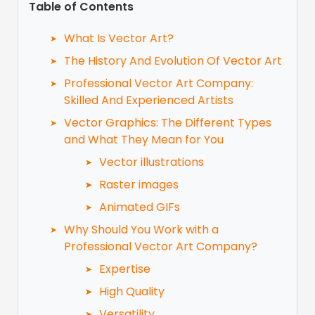
Table of Contents
What Is Vector Art?
The History And Evolution Of Vector Art
Professional Vector Art Company:
Skilled And Experienced Artists
Vector Graphics: The Different Types
and What They Mean for You
Vector illustrations
Raster images
Animated GIFs
Why Should You Work with a
Professional Vector Art Company?
Expertise
High Quality
Versatility