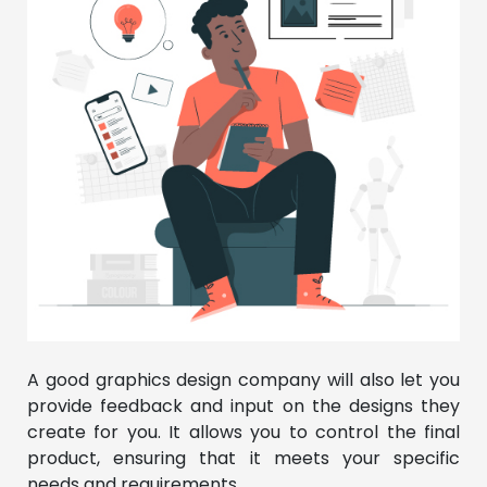
A good graphics design company will also let you
provide feedback and input on the designs they
create for you. It allows you to control the final
product, ensuring that it meets your specific
needs and requirements.