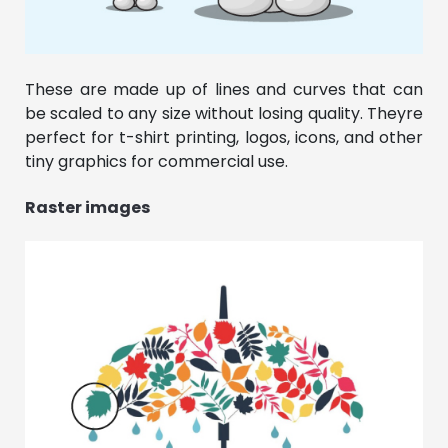
These are made up of lines and curves that can
be scaled to any size without losing quality. Theyre
perfect for t-shirt printing, logos, icons, and other
tiny graphics for commercial use.
Raster images