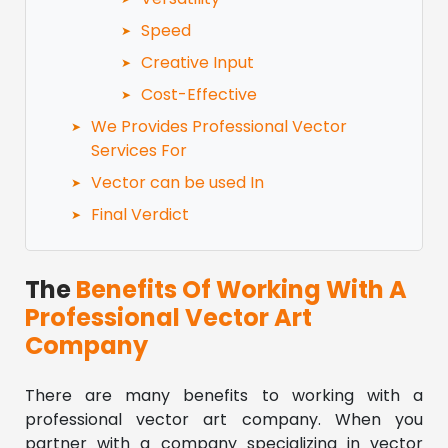
Speed
Creative Input
Cost-Effective
We Provides Professional Vector
Services For
Vector can be used In
Final Verdict
The
Benefits Of Working With A
Professional Vector Art
Company
There are many benefits to working with a
professional vector art company. When you
partner with a company specializing in vector