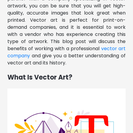
artwork, you can be sure that you will get high-
quality, accurate images that look great when
printed. Vector art is perfect for print-on-
demand companies, and it is essential to work
with a vendor who has experience creating this
type of artwork. This blog post will discuss the
benefits of working with a professional
vector art
company
and give you a better understanding of
vector art and its history.
What Is Vector Art?