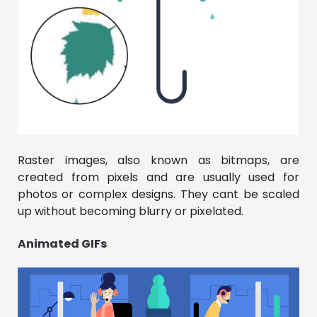
Raster images, also known as bitmaps, are
created from pixels and are usually used for
photos or complex designs. They cant be scaled
up without becoming blurry or pixelated.
Animated GIFs