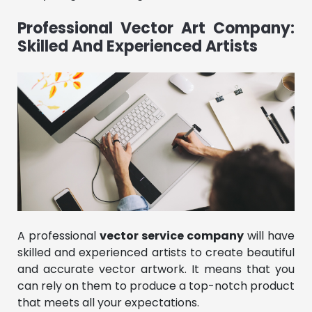
Professional Vector Art Company:
Skilled And Experienced Artists
A professional
vector service company
will have
skilled and experienced artists to create beautiful
and accurate vector artwork. It means that you
can rely on them to produce a top-notch product
that meets all your expectations.