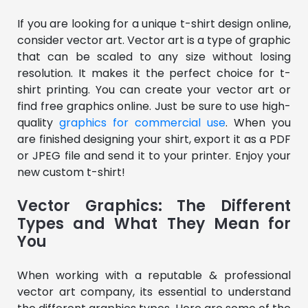
If you are looking for a unique t-shirt design online,
consider vector art. Vector art is a type of graphic
that can be scaled to any size without losing
resolution. It makes it the perfect choice for t-
shirt printing. You can create your vector art or
find free graphics online. Just be sure to use high-
quality
graphics for commercial use
. When you
are finished designing your shirt, export it as a PDF
or JPEG file and send it to your printer. Enjoy your
new custom t-shirt!
Vector Graphics: The Different
Types and What They Mean for
You
When working with a reputable & professional
vector art company, its essential to understand