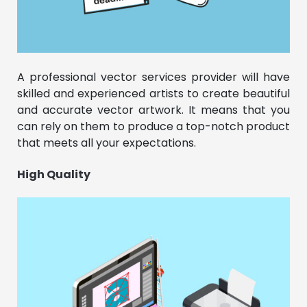
A professional vector services provider will have
skilled and experienced artists to create beautiful
and accurate vector artwork. It means that you
can rely on them to produce a top-notch product
that meets all your expectations.
High Quality