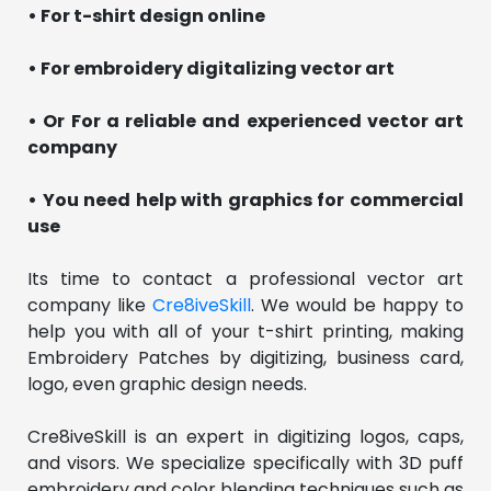
• For t-shirt design online
• For embroidery digitalizing vector art
• Or For a reliable and experienced vector art
company
• You need help with graphics for commercial
use
Its time to contact a professional vector art
company like
Cre8iveSkill
. We would be happy to
help you with all of your t-shirt printing, making
Embroidery Patches by digitizing, business card,
logo, even graphic design needs.
Cre8iveSkill is an expert in digitizing logos, caps,
and visors. We specialize specifically with 3D puff
embroidery and color blending techniques such as