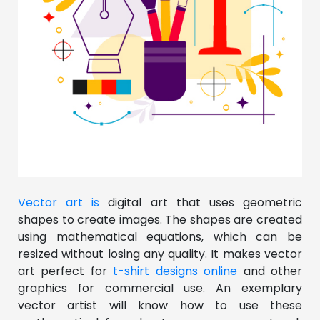
Vector art is
digital art that uses geometric
shapes to create images. The shapes are created
using mathematical equations, which can be
resized without losing any quality. It makes vector
art perfect for
t-shirt designs online
and other
graphics for commercial use. An exemplary
vector artist will know how to use these