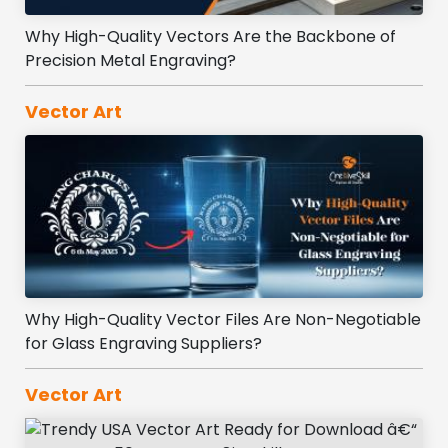
Why High-Quality Vectors Are the Backbone of
Precision Metal Engraving?
Vector Art
Why High-Quality Vector Files Are Non-Negotiable
for Glass Engraving Suppliers?
Vector Art