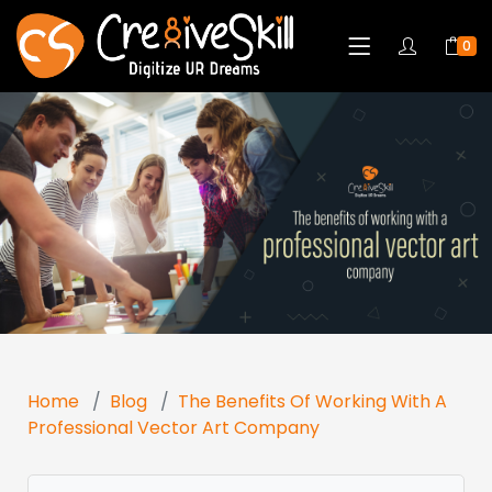
0
Home
Blog
The Benefits Of Working With A
Professional Vector Art Company