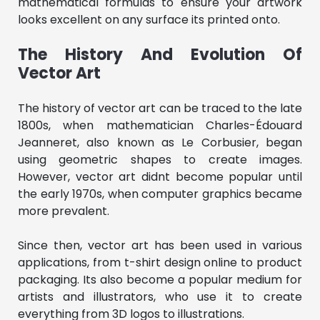
mathematical formulas to ensure your artwork
looks excellent on any surface its printed onto.
The History And Evolution Of
Vector Art
The history of vector art can be traced to the late
1800s, when mathematician Charles-Édouard
Jeanneret, also known as Le Corbusier, began
using geometric shapes to create images.
However, vector art didnt become popular until
the early 1970s, when computer graphics became
more prevalent.
Since then, vector art has been used in various
applications, from t-shirt design online to product
packaging. Its also become a popular medium for
artists and illustrators, who use it to create
everything from 3D logos to illustrations.