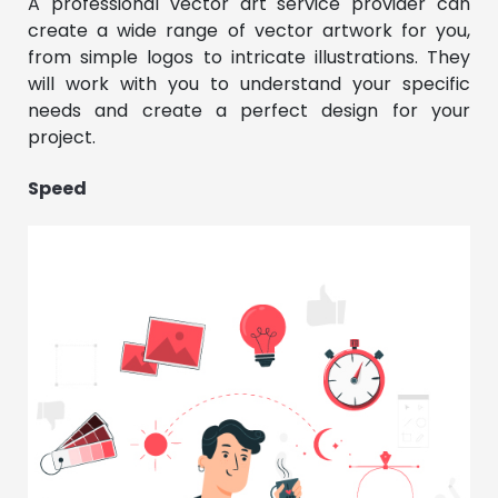
A professional vector art service provider can
create a wide range of vector artwork for you,
from simple logos to intricate illustrations. They
will work with you to understand your specific
needs and create a perfect design for your
project.
Speed