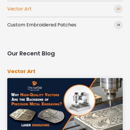
Vector Art
47
Custom Embroidered Patches
14
Our Recent Blog
Vector Art