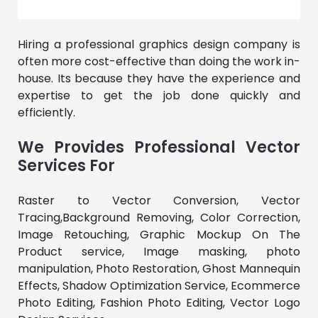
Hiring a professional graphics design company is
often more cost-effective than doing the work in-
house. Its because they have the experience and
expertise to get the job done quickly and
efficiently.
We Provides Professional Vector
Services For
Raster to Vector Conversion, Vector
Tracing,Background Removing, Color Correction,
Image Retouching, Graphic Mockup On The
Product service, Image masking, photo
manipulation, Photo Restoration, Ghost Mannequin
Effects, Shadow Optimization Service, Ecommerce
Photo Editing, Fashion Photo Editing, Vector Logo