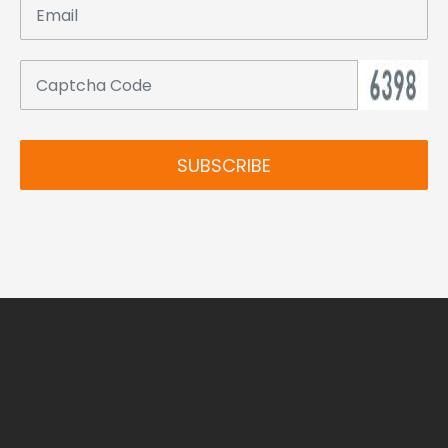
SUBSCRIBE