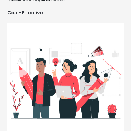
Cost-Effective