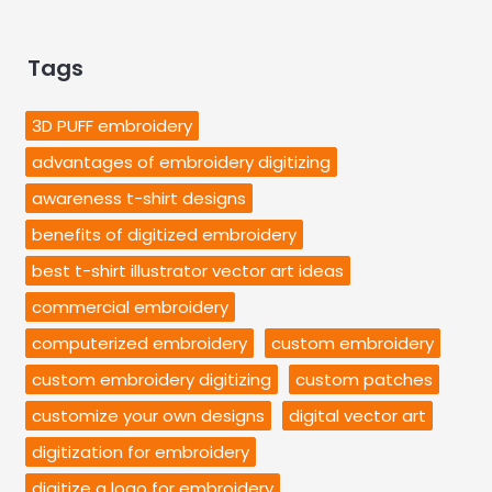
Tags
3D PUFF embroidery
advantages of embroidery digitizing
awareness t-shirt designs
benefits of digitized embroidery
best t-shirt illustrator vector art ideas
commercial embroidery
computerized embroidery
custom embroidery
custom embroidery digitizing
custom patches
customize your own designs
digital vector art
digitization for embroidery
digitize a logo for embroidery