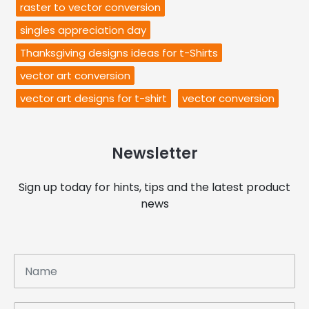
raster to vector conversion
singles appreciation day
Thanksgiving designs ideas for t-Shirts
vector art conversion
vector art designs for t-shirt
vector conversion
Newsletter
Sign up today for hints, tips and the latest product
news