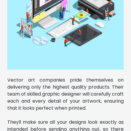
Vector art companies pride themselves on
delivering only the highest quality products. Their
team of skilled graphic designer will carefully craft
each and every detail of your artwork, ensuring
that it looks perfect when printed.
Theyll make sure all your designs look exactly as
intended before sending anything out, so there