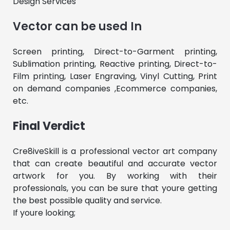
Design Services
Vector can be used In
Screen printing, Direct-to-Garment printing,
Sublimation printing, Reactive printing, Direct-to-
Film printing, Laser Engraving, Vinyl Cutting, Print
on demand companies ,Ecommerce companies,
etc.
Final Verdict
Cre8iveSkill is a professional vector art company
that can create beautiful and accurate vector
artwork for you. By working with their
professionals, you can be sure that youre getting
the best possible quality and service.
If youre looking;