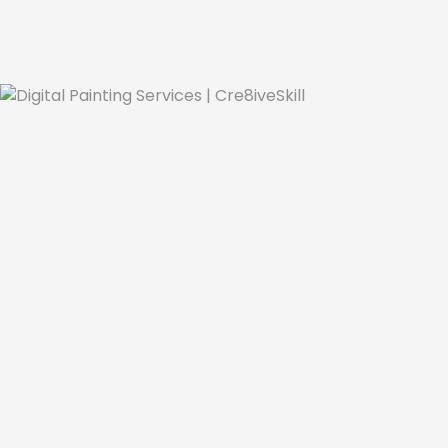
Se
Digital Painting
Digital painting is a powerful and versatile 
refined how artworks can be created, s
Whether it's fine art, fashion, promotion 
landscape by seamlessly integrating variou
products, and as technology continues to e