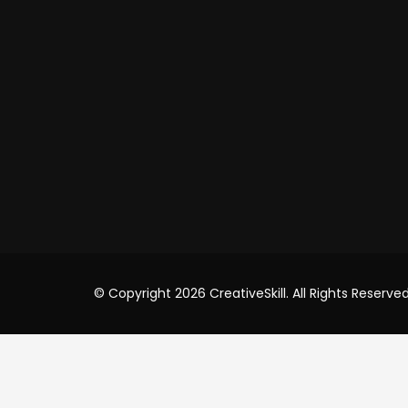
Shop
USA Of
Cre8iv
8 T
USA
+91
inf
© Copyright 2026 CreativeSkill. All Rights Reserved