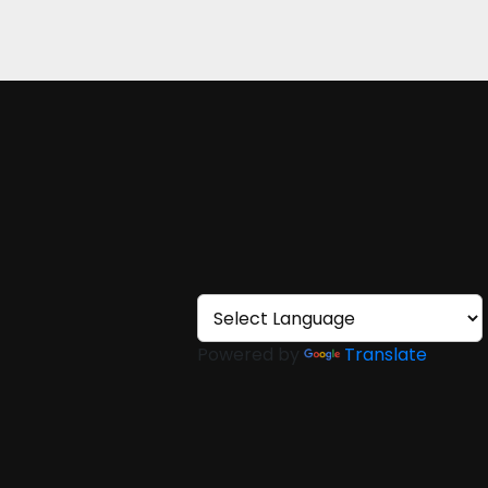
Powered by
Translate
ons