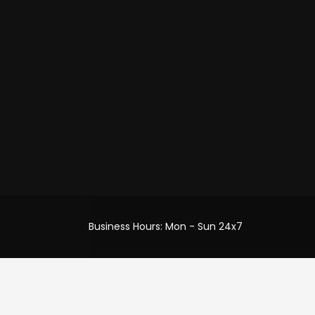
efund
ery
Business Hours: Mon - Sun 24x7