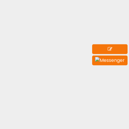
Submit