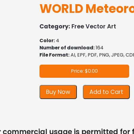
WORLD Meteoro
Category:
Free Vector Art
Color:
4
Number of download:
164
File Format:
AI, EPF, PDF, PNG, JPEG, CD
Price: $0.00
Buy Now
Add to Cart
 or commercial usage is permitted for 