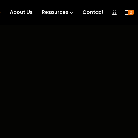
About Us
Resources
Contact
0