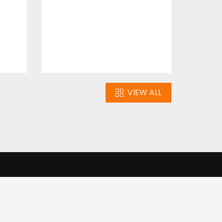
$4.00
VIEW ALL