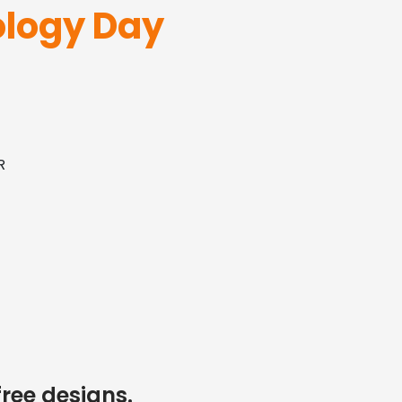
logy Day
R
free designs.