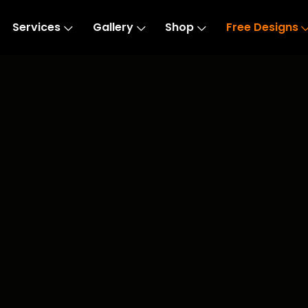
Services
Gallery
Shop
Free Designs