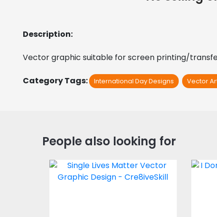
Description:
Vector graphic suitable for screen printing/transfer
Category Tags:
International Day Designs
Vector Ar
People also looking for
Vector Art: Single
V
Lives Matter
Vector Art