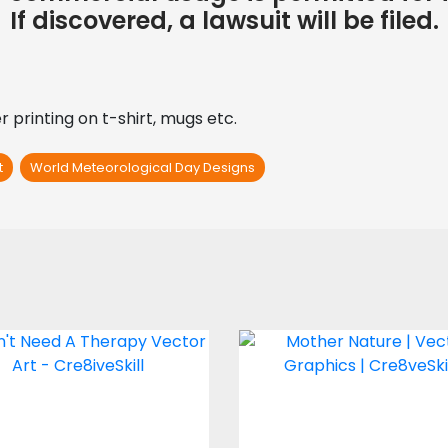
If discovered, a lawsuit will be filed.
 printing on t-shirt, mugs etc.
t
World Meteorological Day Designs
ector Art: I Don't
Mother Nature
Need A Therapy
Vector Art
Vector Art