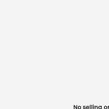
No selling