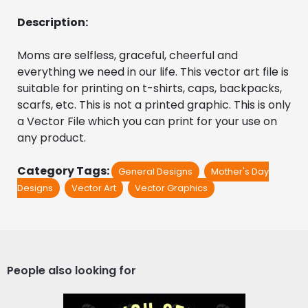
Description:
Moms are selfless, graceful, cheerful and 
everything we need in our life. This vector art file is 
suitable for printing on t-shirts, caps, backpacks, 
scarfs, etc. This is not a printed graphic. This is only 
a Vector File which you can print for your use on 
any product.
Category Tags:
General Designs
Mother's Day
Designs
Vector Art
Vector Graphics
People also looking for