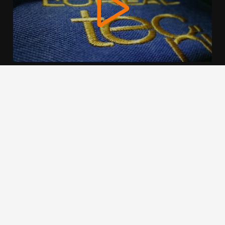
We use cookies to offer you a better browsing experience,
personalise content and ads, to provide social media
features and to analyse our traffic. Read about how we use
cookies and how you can control them by clicking Cookie
Settings. You consent to our cookies if you continue to use
this website.
Cookie settings
Accept cookies