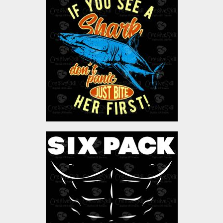
Vector Art: Ocean Shark
Vector Art
$4.00
Vector Art: Six Pack
Coming Soon
Vector Art
$4.00