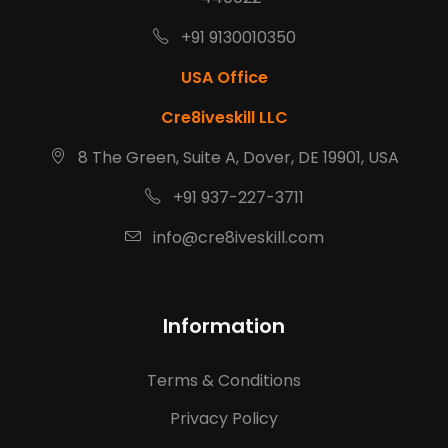
+91 9130010350
USA Office
Cre8iveskill LLC
8 The Green, Suite A, Dover, DE 19901, USA
+91 937-227-3711
info@cre8iveskill.com
Information
Terms & Conditions
Privacy Policy