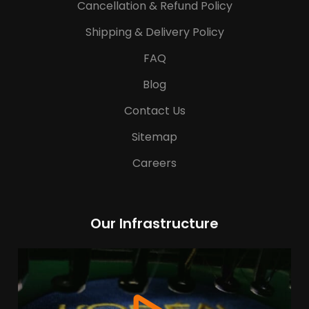
Cancellation & Refund Policy
Shipping & Delivery Policy
FAQ
Blog
Contact Us
Sitemap
Careers
Our Infrastructure