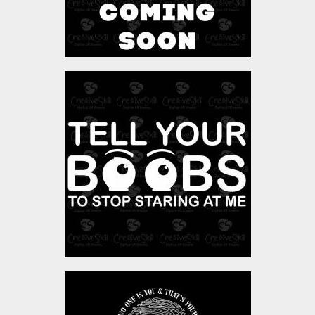
Vector Art: Tell Your
Boobs
Vector Art
$4.00
Vector Art: Fingerprint