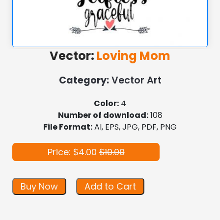
Vector:
Loving Mom
Category:
Vector Art
Color:
4
Number of download:
108
File Format:
AI, EPS, JPG, PDF, PNG
Price: $4.00
$10.00
Buy Now
Add to Cart