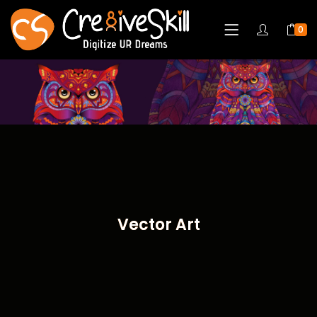
0
Vector Art