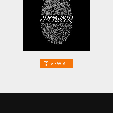
Vector Art
$4.00
VIEW ALL