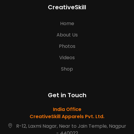
CreativeSkill
Home
About Us
Photos
Videos
Shop
Get in Touch
India Office
CreativeSkill Apparels Pvt. Ltd.
R-12, Laxmi Nagar, Near to Jain Temple, Nagpur
- 440022