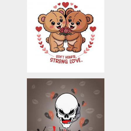
Bear Love Valentine
Vector Design
Vector Art
$4.00
Happy Valentine's Day
Sweetheart Vector
Design
Vector Art