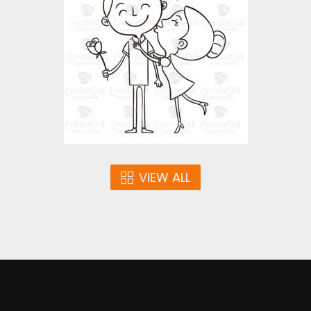
Vector Art
$3.00
VIEW ALL