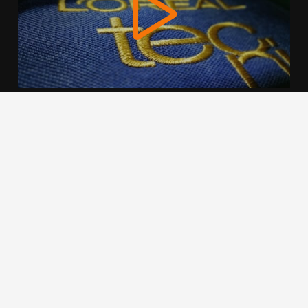
We use cookies to offer you a better browsing experience,
personalise content and ads, to provide social media
features and to analyse our traffic. Read about how we use
cookies and how you can control them by clicking Cookie
Settings. You consent to our cookies if you continue to use
this website.
Cookie settings
Accept cookies