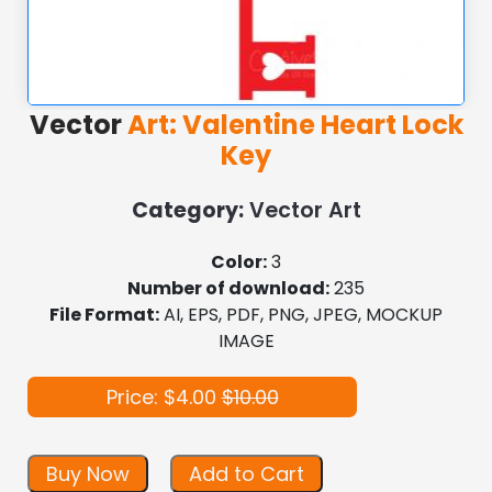
Vector
Art: Valentine Heart Lock
Key
Category:
Vector Art
Color:
3
Number of download:
235
File Format:
AI, EPS, PDF, PNG, JPEG, MOCKUP
IMAGE
Price: $4.00
$10.00
Buy Now
Add to Cart