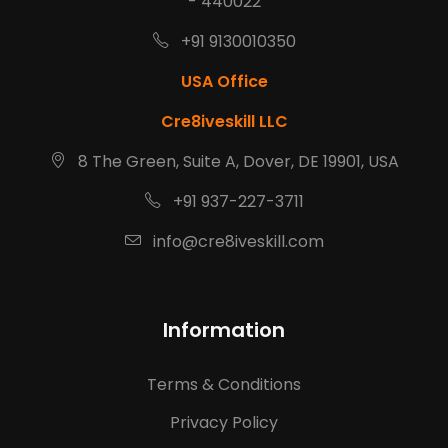
- 440022
+91 9130010350
USA Office
Cre8iveskill LLC
8 The Green, Suite A, Dover, DE 19901, USA
+91 937-227-3711
info@cre8iveskill.com
Information
Terms & Conditions
Privacy Policy