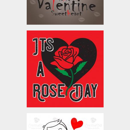
$4.00
Vector Art : It's A Rose
Day
Vector Art
$4.00
Lineart Couple Love2