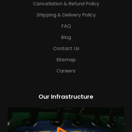
Cancellation & Refund Policy
Shipping & Delivery Policy
FAQ
Blog
Contact Us
Sitemap
Careers
Our Infrastructure