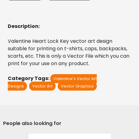
Description:
Valentine Heart Lock Key vector art design 
suitable for printing on t-shirts, caps, backpacks, 
scarfs, etc. This is only a Vector File which you can 
print for your use on any product.
Category Tags:
Valentine's Vector Art
Designs
Vector Art
Vector Graphics
People also looking for