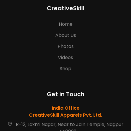
CreativeSkill
Home
About Us
Photos
Videos
Shop
Get in Touch
India Office
CreativeSkill Apparels Pvt. Ltd.
R-12, Laxmi Nagar, Near to Jain Temple, Nagpur