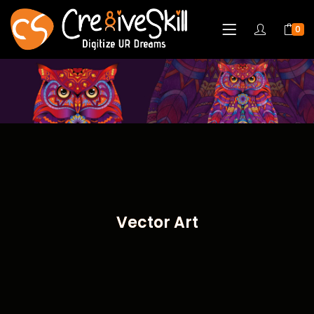
0
Vector Art