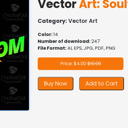
Vector
Art: Soul
Category:
Vector Art
Color:
14
Number of download:
247
File Format:
AI, EPS, JPG, PDF, PNG
Price: $4.00
$10.00
Buy Now
Add to Cart