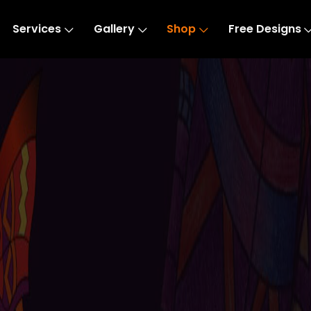
Services
Gallery
Shop
Free Designs