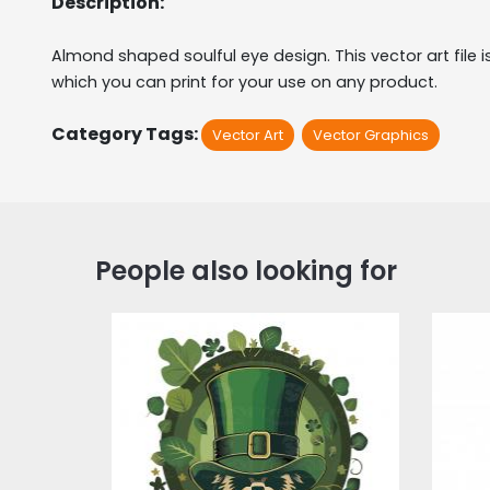
Description:
Almond shaped soulful eye design. This vector art file is 
which you can print for your use on any product.
Category Tags:
Vector Art
Vector Graphics
People also looking for
Saint Patrick's Day
V
Vector Graphic
Design
Vector Art