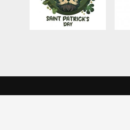
$4.00
CreativeSkill
Get 
We use cookies to offer you a better browsing experience, person
Read about how we use cookies and how you can control them by cl
India 
Home
website.
Creati
About Us