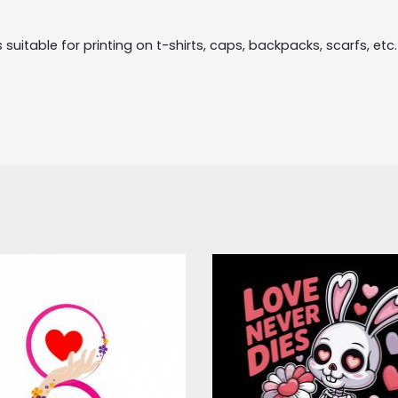
suitable for printing on t-shirts, caps, backpacks, scarfs, etc. T
ector Art: Happy
Love Never Die
Women's Day
Valentine Vecto
Design
Vector Art
Vector Art
$4.00