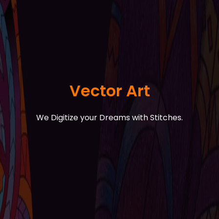
Vector Art
We Digitize your Dreams with Stitches.