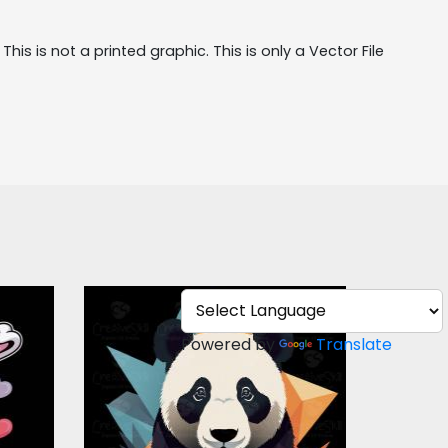
his is not a printed graphic. This is only a Vector File 
s
Colorful Panda Vector
r
Design
Powered by
Translate
Vector Art
$5.00