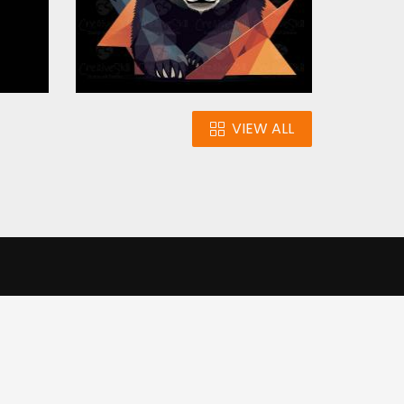
VIEW ALL
n
Our Infrastructure
e our traffic.
Cookie settings
Accept cookies
to use this
ons