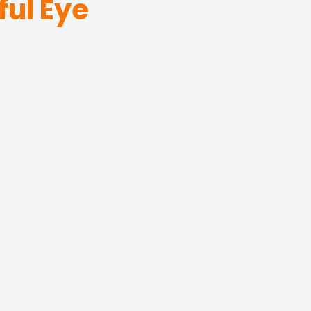
ful Eye