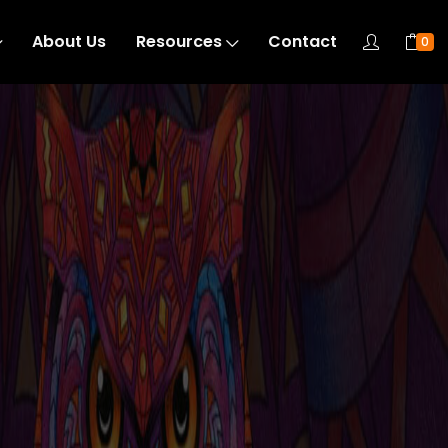
About Us
Resources
Contact
0