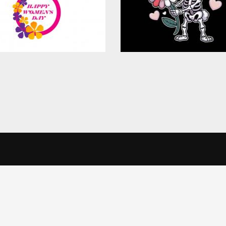
$4.00
in Touch
Informatio
alise content and ads, to provide social media features and to analys
icking Cookie Settings. You consent to our cookies if you continue 
Office
Terms & Conditi
veSkill Apparels Pvt. Ltd.
Privacy Policy