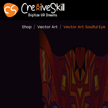
Shop
Vector Art
Vector Art: Soulful Eye