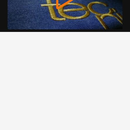
We use cookies to offer you a better browsing experience,
personalise content and ads, to provide social media
features and to analyse our traffic. Read about how we use
cookies and how you can control them by clicking Cookie
Settings. You consent to our cookies if you continue to use
this website.
Cookie settings
Accept cookies