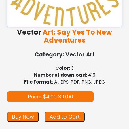
Vector
Art: Say Yes To New
Adventures
Category:
Vector Art
Color:
3
Number of download:
419
File Format:
AI, EPS, PDF, PNG, JPEG
Price: $4.00
$10.00
Buy Now
Add to Cart