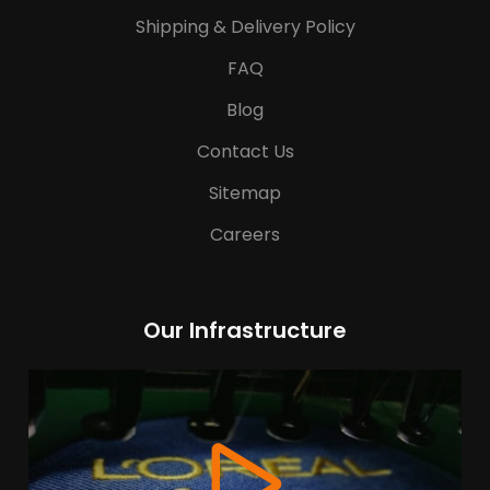
Shipping & Delivery Policy
FAQ
Blog
Contact Us
Sitemap
Careers
Our Infrastructure