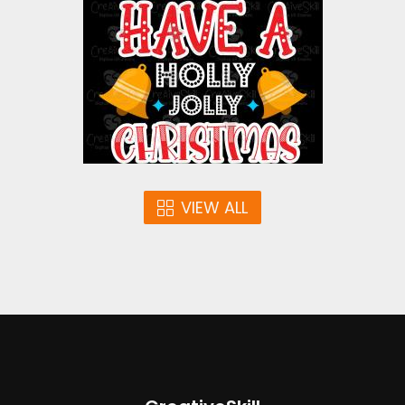
Vector Art
$4.00
VIEW ALL