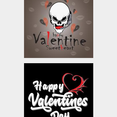
Sweetheart Vector
Design
Vector Art
$4.00
Vector Art: Happy
Valentine's Day
Vector Art
$4.00