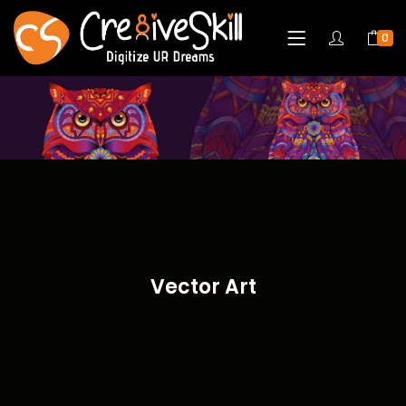
0
Vector Art