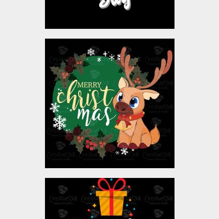
Christmas Reindeer
Vector Design
Vector Art
$4.00
Vector Art: Have A Holly
Jolly Christmas