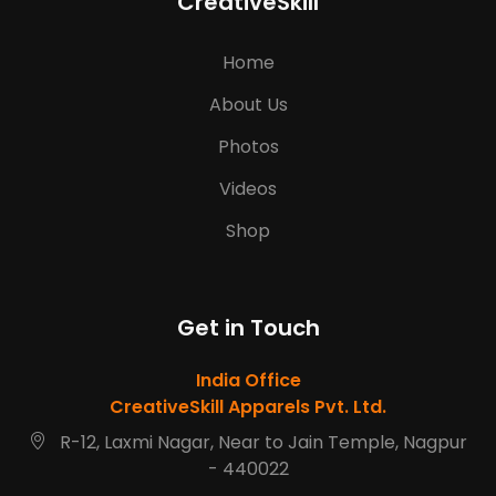
CreativeSkill
Home
About Us
Photos
Videos
Shop
Get in Touch
India Office
CreativeSkill Apparels Pvt. Ltd.
R-12, Laxmi Nagar, Near to Jain Temple, Nagpur
- 440022