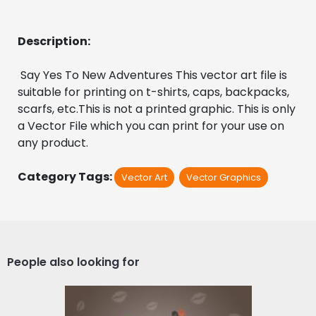
Description:
 Say Yes To New Adventures This vector art file is 
suitable for printing on t-shirts, caps, backpacks, 
scarfs, etc.This is not a printed graphic. This is only 
a Vector File which you can print for your use on 
any product.
Category Tags:
Vector Art
Vector Graphics
People also looking for
Happy Valentine's Day