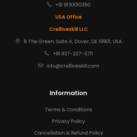
+91 9130010350
USA Office
Cre8iveskill LLC
8 The Green, Suite A, Dover, DE 19901, USA
+91 937-227-3711
info@cre8iveskill.com
Information
Terms & Conditions
Privacy Policy
Cancellation & Refund Policy