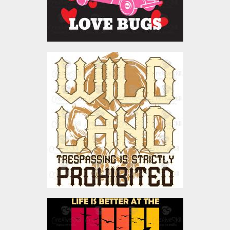
Vector Art: Wild Land
Vector Art
$4.00
Vector Art: Life Is Better
At The Beach