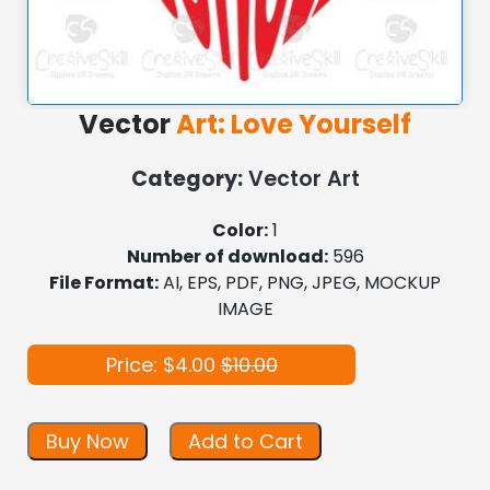
Vector
Art: Love Yourself
Category:
Vector Art
Color:
1
Number of download:
596
File Format:
AI, EPS, PDF, PNG, JPEG, MOCKUP
IMAGE
Price: $4.00
$10.00
Buy Now
Add to Cart