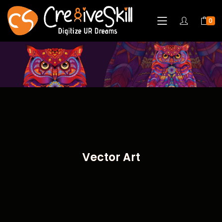
0
Vector Art