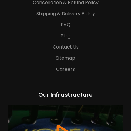
Cancellation & Refund Policy
Shipping & Delivery Policy
FAQ
Blog
Contact Us
Sitemap
Careers
Our Infrastructure