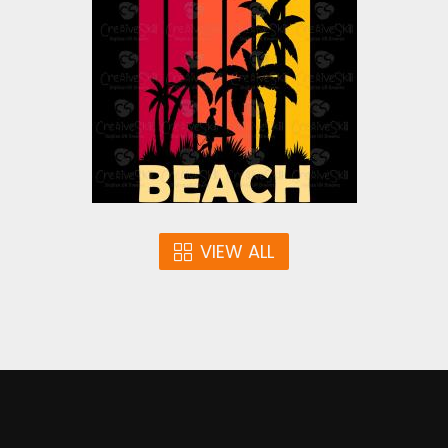
Vector Art
$4.00
VIEW ALL