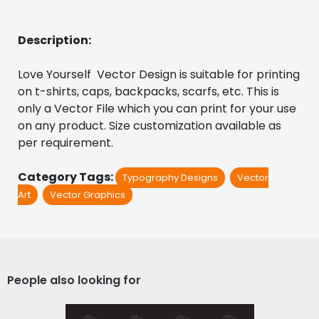
Description:
Love Yourself  Vector Design is suitable for printing 
on t-shirts, caps, backpacks, scarfs, etc. This is 
only a Vector File which you can print for your use 
on any product. Size customization available as 
per requirement.
Category Tags:
Typography Designs
Vector
Art
Vector Graphics
People also looking for