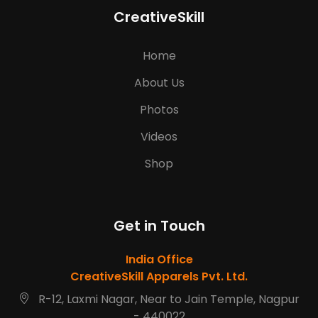
CreativeSkill
Home
About Us
Photos
Videos
Shop
Get in Touch
India Office
CreativeSkill Apparels Pvt. Ltd.
R-12, Laxmi Nagar, Near to Jain Temple, Nagpur
- 440022