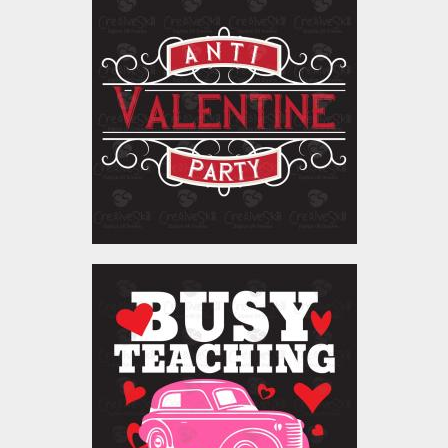
Vector Art: Anti-
Valentine Party
Vector Art
$5.00
Vector Art: Busy Teaching
Love Bugs
Vector Art
$5.00