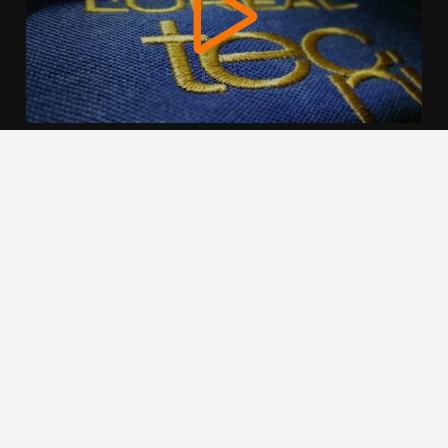
We use cookies to offer you a better browsing experience,
personalise content and ads, to provide social media
features and to analyse our traffic. Read about how we use
cookies and how you can control them by clicking Cookie
Settings. You consent to our cookies if you continue to use
this website.
Cookie settings
Accept cookies