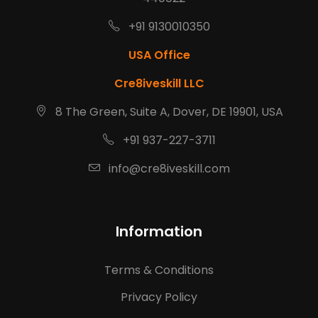
+91 9130010350
USA Office
Cre8iveskill LLC
8 The Green, Suite A, Dover, DE 19901, USA
+91 937-227-3711
info@cre8iveskill.com
Information
Terms & Conditions
Privacy Policy