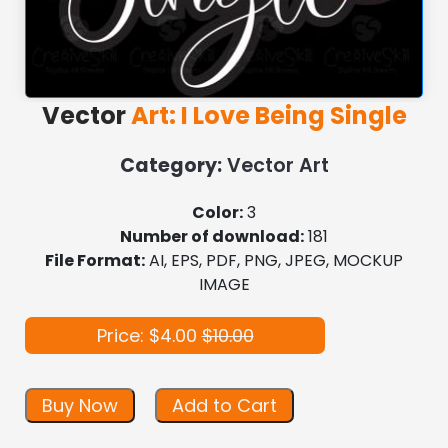
Vector
Art: I Love Being Single
Category:
Vector Art
Color:
3
Number of download:
181
File Format:
AI, EPS, PDF, PNG, JPEG, MOCKUP
IMAGE
Price: $4.00
$10.00
Buy Now
Add to Cart