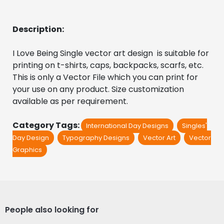
Description:
I Love Being Single vector art design  is suitable for 
printing on t-shirts, caps, backpacks, scarfs, etc. 
This is only a Vector File which you can print for 
your use on any product. Size customization 
available as per requirement.
Category Tags:
International Day Designs
Singles'
Day Design
Typography Designs
Vector Art
Vector
Graphics
People also looking for