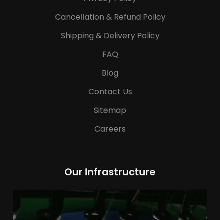
Cancellation & Refund Policy
Shipping & Delivery Policy
FAQ
Blog
Contact Us
Sitemap
Careers
Our Infrastructure