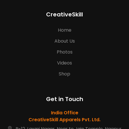
CreativeSkill
Home
About Us
Photos
Videos
Shop
Get in Touch
India Office
CreativeSkill Apparels Pvt. Ltd.
R-12, Laxmi Nagar, Near to Jain Temple, Nagpur