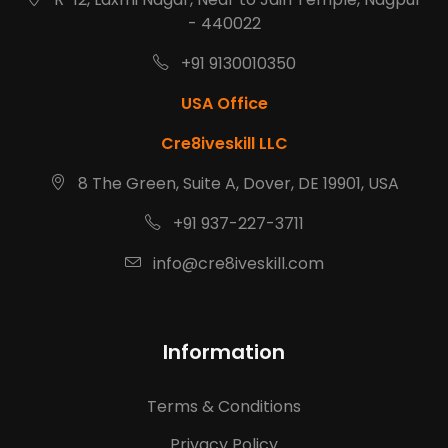
- 440022
+91 9130010350
USA Office
Cre8iveskill LLC
8 The Green, Suite A, Dover, DE 19901, USA
+91 937-227-3711
info@cre8iveskill.com
Information
Terms & Conditions
Privacy Policy