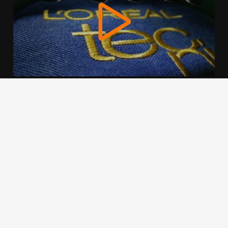
We use cookies to offer you a better browsing experience,
personalise content and ads, to provide social media
features and to analyse our traffic. Read about how we use
cookies and how you can control them by clicking Cookie
Settings. You consent to our cookies if you continue to use
this website.
Cookie settings
Accept cookies