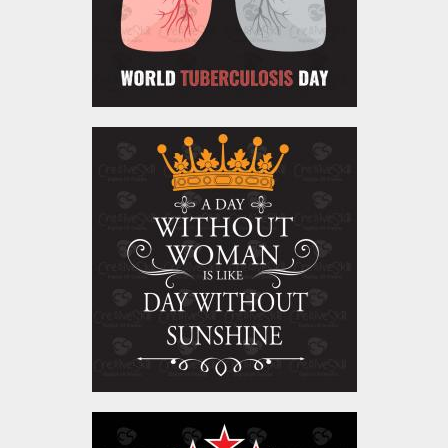
Vector Art: A Day Without
Woman
Vector Art
$4.00