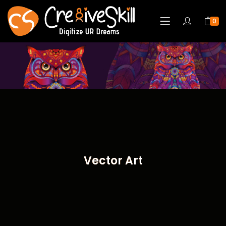
0
Vector Art