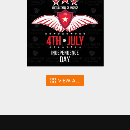
4th July 1
Vector Art
$3.00
VIEW ALL