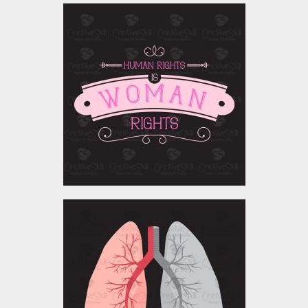
Vector Art : Woman
Rights
Vector Art
$4.00
World Tuberculosis day
Vector Art
$0.00