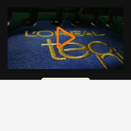
We use cookies to offer you a better browsing experience,
personalise content and ads, to provide social media
features and to analyse our traffic. Read about how we use
cookies and how you can control them by clicking Cookie
Settings. You consent to our cookies if you continue to use
this website.