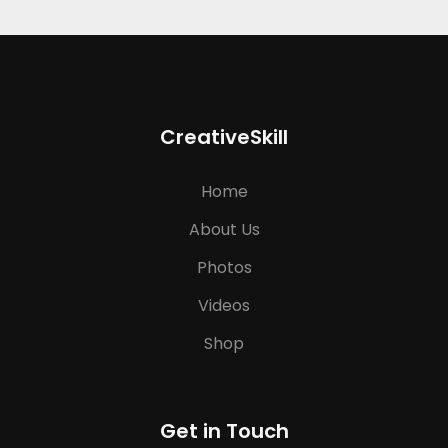
CreativeSkill
Home
About Us
Photos
Videos
Shop
Get in Touch