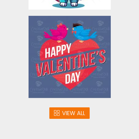
Valentine's Love Birds
Vector Design
Vector Art
$4.00
VIEW ALL