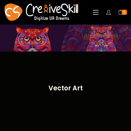
0
Vector Art