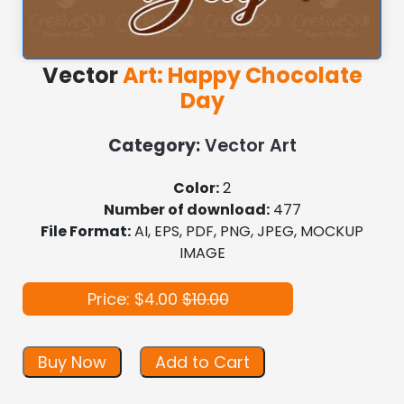
Vector
Art: Happy Chocolate
Day
Category:
Vector Art
Color:
2
Number of download:
477
File Format:
AI, EPS, PDF, PNG, JPEG, MOCKUP
IMAGE
Price: $4.00
$10.00
Buy Now
Add to Cart