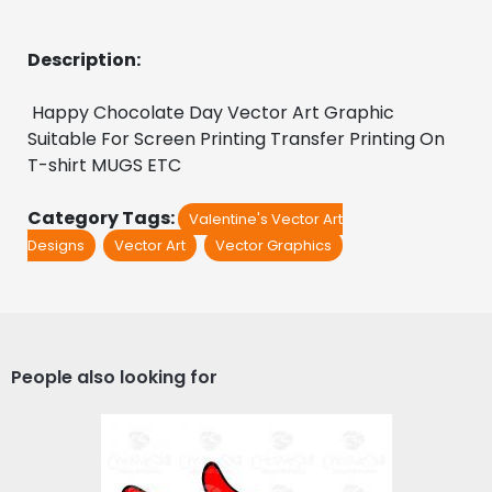
Description:
Happy Chocolate Day Vector Art Graphic 
Suitable For Screen Printing Transfer Printing On 
T-shirt MUGS ETC
Category Tags:
Valentine's Vector Art
Designs
Vector Art
Vector Graphics
People also looking for
LOVE HIM & LOVE HER