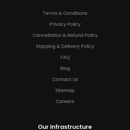
Terms & Conditions
Privacy Policy
Cancellation & Refund Policy
Shipping & Delivery Policy
FAQ
Blog
Contact Us
Sitemap
Careers
Our Infrastructure