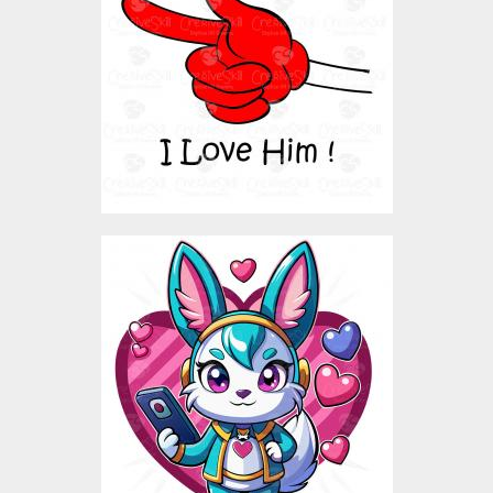
Vector Art
$3.00
Love Rabbit Vector
Design
Vector Art
$5.00