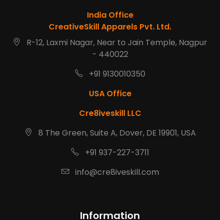
India Office
CreativeSkill Apparels Pvt. Ltd.
R-12, Laxmi Nagar, Near to Jain Temple, Nagpur
- 440022
+91 9130010350
USA Office
Cre8iveskill LLC
8 The Green, Suite A, Dover, DE 19901, USA
+91 937-227-3711
info@cre8iveskill.com
Information