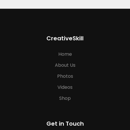
CreativeSkill
Home
About Us
Photos
Videos
Shop
Get in Touch