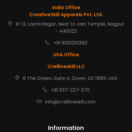
India Office
CreativeSkill Apparels Pvt. Ltd.
R-12, Laxmi Nagar, Near to Jain Temple, Nagpur
- 440022
+91 9130010350
USA Office
Cre8iveskill LLC
8 The Green, Suite A, Dover, DE 19901, USA
+91 937-227-3711
info@cre8iveskill.com
Information