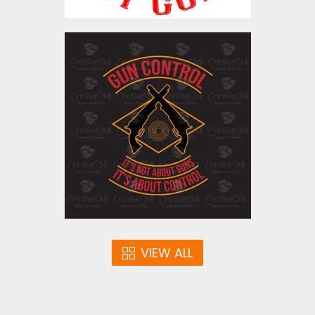
Vector Art: Gun Control
Vector Art
$5.00
VIEW ALL