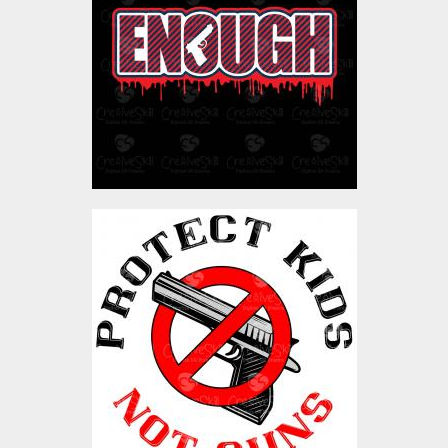
Vector Art
$4.00
Vector Art: Protect Kids
Not Gun
Vector Art
$4.00