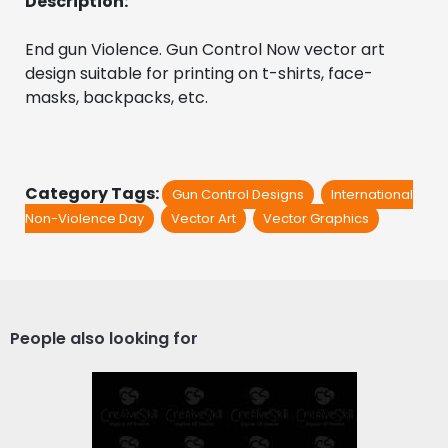
Description:
End gun Violence. Gun Control Now vector art 
design suitable for printing on t-shirts, face-
masks, backpacks, etc.
Category Tags:
Gun Control Designs
International
Non-Violence Day
Vector Art
Vector Graphics
People also looking for
Vector Art: Enough Gun