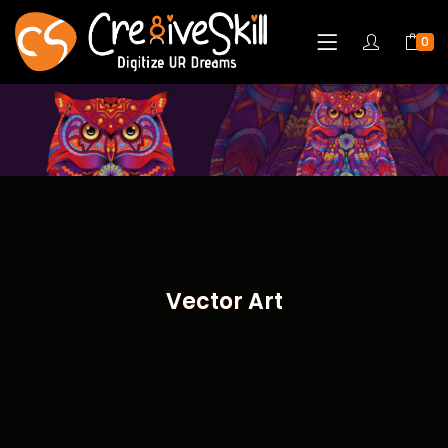
0
Vector Art