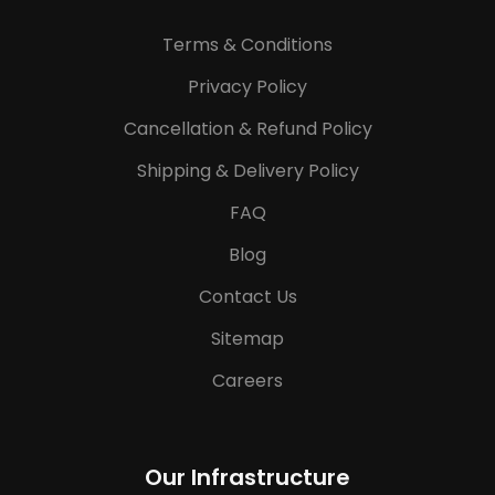
Terms & Conditions
Privacy Policy
Cancellation & Refund Policy
Shipping & Delivery Policy
FAQ
Blog
Contact Us
Sitemap
Careers
Our Infrastructure