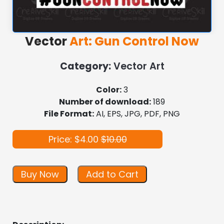
Vector
Art: Gun Control Now
Category:
Vector Art
Color:
3
Number of download:
189
File Format:
AI, EPS, JPG, PDF, PNG
Price: $4.00
$10.00
Buy Now
Add to Cart