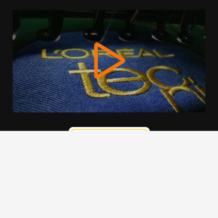
We use cookies to offer you a better browsing experience,
personalise content and ads, to provide social media
features and to analyse our traffic. Read about how we use
cookies and how you can control them by clicking Cookie
Settings. You consent to our cookies if you continue to use
this website.