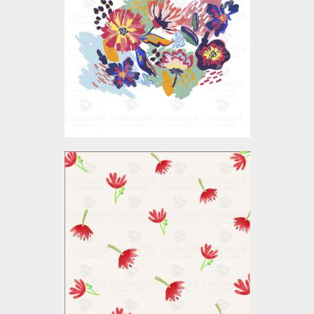
Vector Art
$3.00
Vector Art: Floral Pattern
Vector Art
$4.00