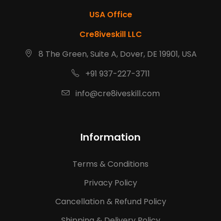
USA Office
Cre8iveskill LLC
8 The Green, Suite A, Dover, DE 19901, USA
+91 937-227-3711
info@cre8iveskill.com
Information
Terms & Conditions
Privacy Policy
Cancellation & Refund Policy
Shipping & Delivery Policy