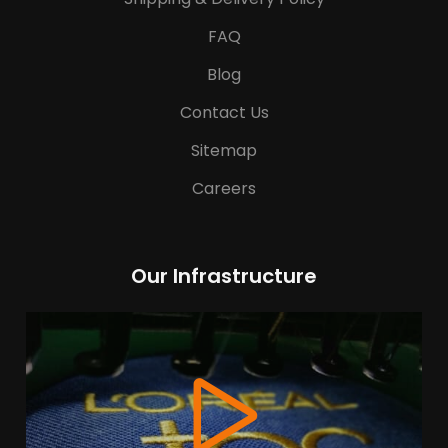
FAQ
Blog
Contact Us
Sitemap
Careers
Our Infrastructure