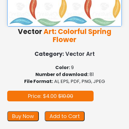
Vector
Art: Colorful Spring
Flower
Category:
Vector Art
Color:
9
Number of download:
81
File Format:
AI, EPS, PDF, PNG, JPEG
Price: $4.00
$10.00
Buy Now
Add to Cart