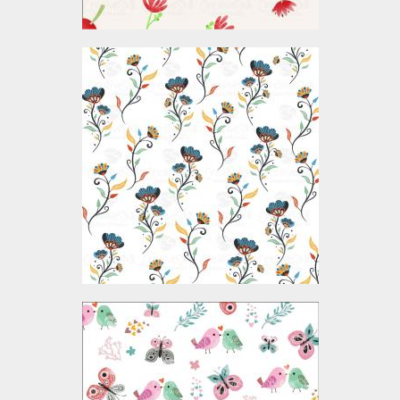
Vector Art: Seamless
Flower Pattern
Vector Art
$4.00
Vector Art: Bird And
Butterfly Pattern