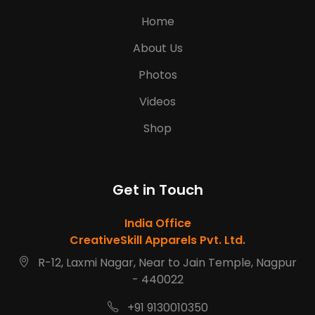
Home
About Us
Photos
Videos
Shop
Get in Touch
India Office
CreativeSkill Apparels Pvt. Ltd.
R-12, Laxmi Nagar, Near to Jain Temple, Nagpur
- 440022
+91 9130010350