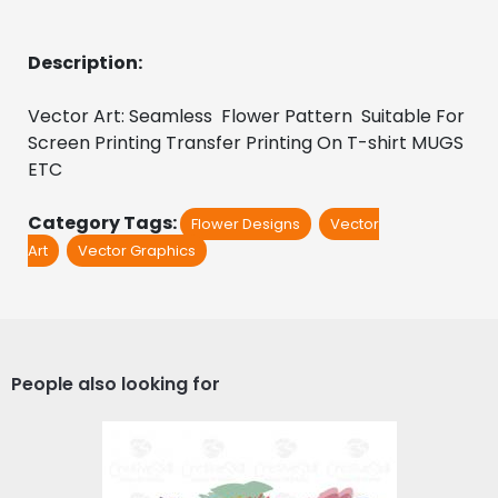
Description:
Vector Art: Seamless  Flower Pattern  Suitable For 
Screen Printing Transfer Printing On T-shirt MUGS 
ETC
Category Tags:
Flower Designs
Vector
Art
Vector Graphics
People also looking for
Spring Artistic Floral
Design