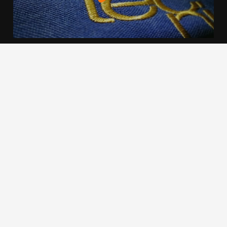
We use cookies to offer you a better browsing experience,
personalise content and ads, to provide social media
features and to analyse our traffic. Read about how we use
cookies and how you can control them by clicking Cookie
Settings. You consent to our cookies if you continue to use
this website.
Cookie settings
Accept cookies