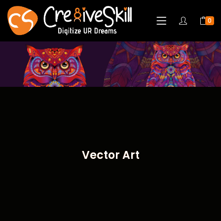
0
Vector Art