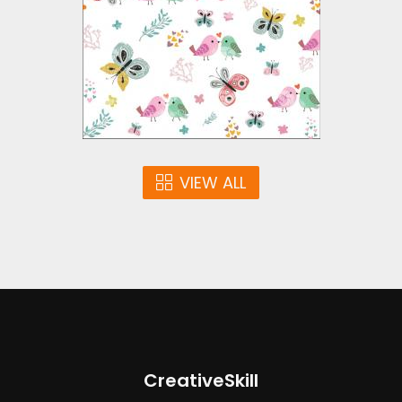
Vector Art
$5.00
VIEW ALL
CreativeSkill