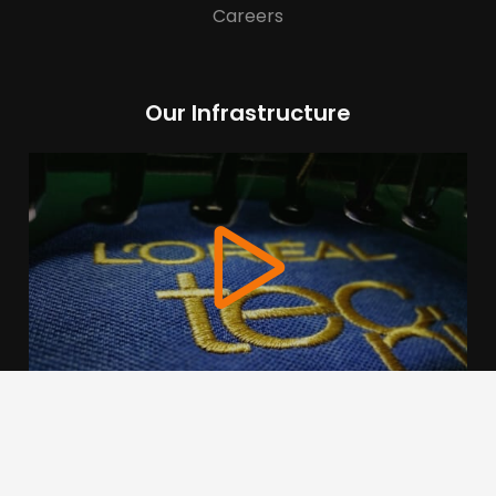
Careers
Our Infrastructure
We use cookies to offer you a better browsing experience,
personalise content and ads, to provide social media
features and to analyse our traffic. Read about how we use
cookies and how you can control them by clicking Cookie