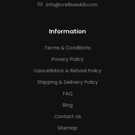
info@cre8iveskill.com
Information
Terms & Conditions
Privacy Policy
Cancellation & Refund Policy
Shipping & Delivery Policy
FAQ
Blog
Contact Us
Sitemap