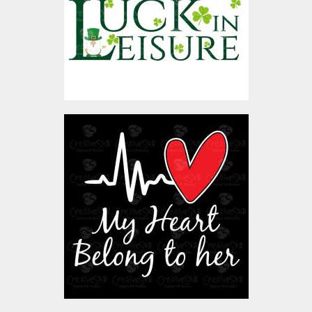
Vector Art
$4.00
My Heart Belong To Her
Vector Art
$4.00