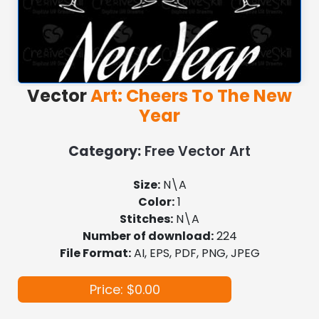
Vector
Art: Cheers To The New
Year
Category:
Free Vector Art
Size:
N\A
Color:
1
Stitches:
N\A
Number of download:
224
File Format:
AI, EPS, PDF, PNG, JPEG
Price: $0.00