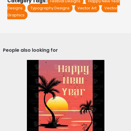
Category Tags:
Festival Designs
Happy New Year
Designs
Typography Designs
Vector Art
Vector
Graphics
People also looking for
Vector Art: Happy New
Year Celebration
California Beach
Vector Art
$4.00