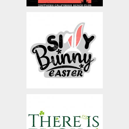
Silly Bunny
Vector Art
$4.00
There Is Luck In Leisure
Vector Design