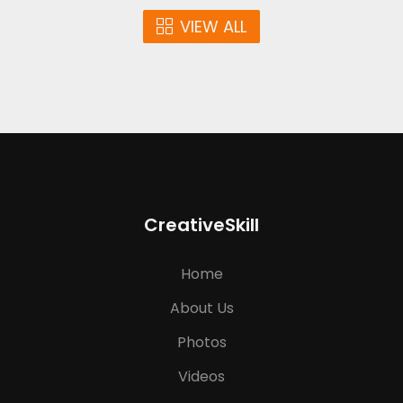
VIEW ALL
CreativeSkill
Home
About Us
Photos
Videos