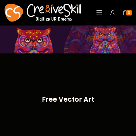
0
Free Vector Art