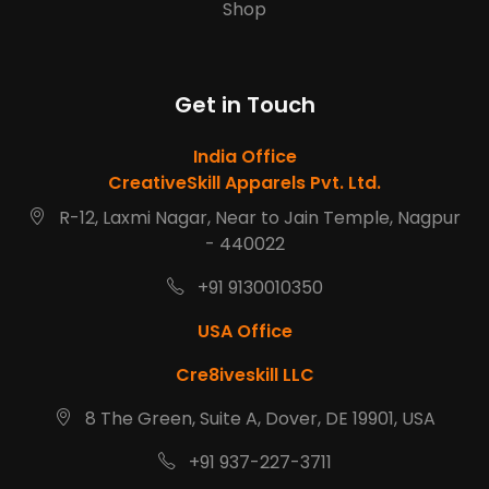
Shop
Get in Touch
India Office
CreativeSkill Apparels Pvt. Ltd.
R-12, Laxmi Nagar, Near to Jain Temple, Nagpur
- 440022
+91 9130010350
USA Office
Cre8iveskill LLC
8 The Green, Suite A, Dover, DE 19901, USA
+91 937-227-3711