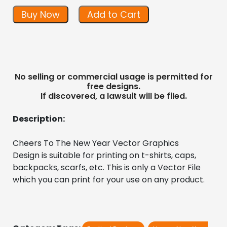
Buy Now
Add to Cart
No selling or commercial usage is permitted for
free designs.
If discovered, a lawsuit will be filed.
Description:
Cheers To The New Year Vector Graphics 
Design is suitable for printing on t-shirts, caps, 
backpacks, scarfs, etc. This is only a Vector File 
which you can print for your use on any product.