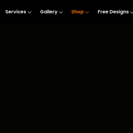
Services
Gallery
Shop
Free Designs