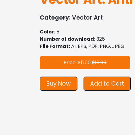
Category:
Vector Art
Color:
5
Number of download:
326
File Format:
AI, EPS, PDF, PNG, JPEG
Price: $5.00
$10.00
Buy Now
Add to Cart