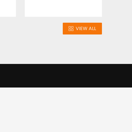
VIEW ALL