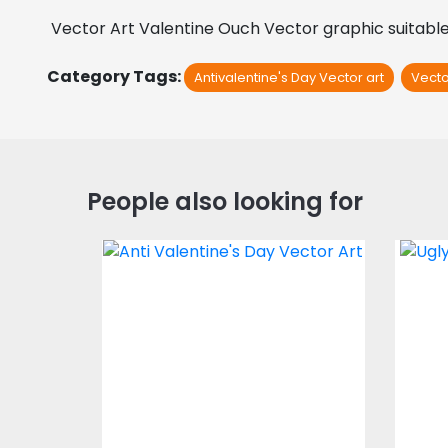
 Vector Art Valentine Ouch Vector graphic suitable 
Category Tags:
Antivalentine's Day Vector art
Vecto
People also looking for
Vector Art: Anti
Ve
Valentine's Day
Vector Art
$3.00