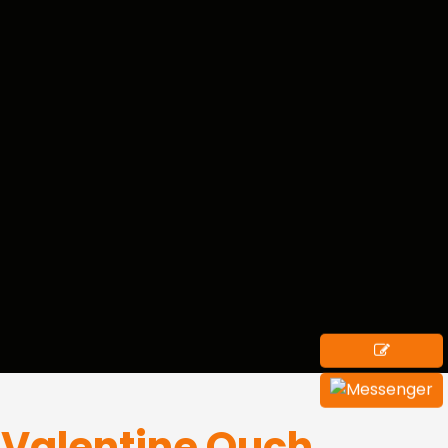
i Valentine Ouch