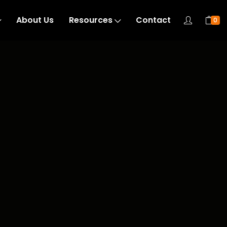
About Us
Resources
Contact
0