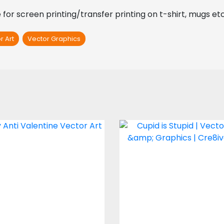
for screen printing/transfer printing on t-shirt, mugs et
r Art
Vector Graphics
ctor Art: Ugly Anti
Cupid is Stupid
Valentine
Vector Art
Vector Art
$4.00
$5.00