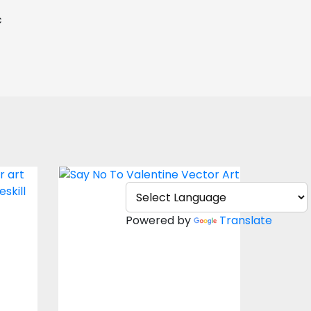
c
Vector Art: Say No To
Valentine
Powered by
Translate
Vector Art
$5.00