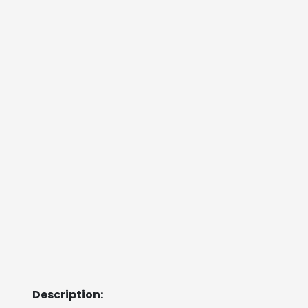
Description: