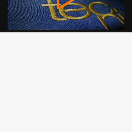
We use cookies to offer you a better browsing experience,
personalise content and ads, to provide social media
features and to analyse our traffic. Read about how we use
cookies and how you can control them by clicking Cookie
Settings. You consent to our cookies if you continue to use
this website.
Cookie settings
Accept cookies