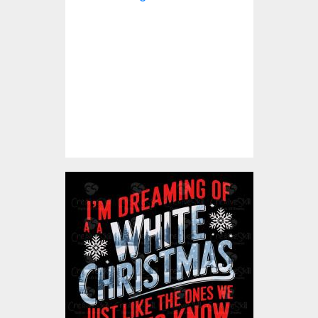
Vector Design
Vector Art
$5.00
I' M Dreaming Of A White
Christmas Vector Design
Vector Art
$5.00