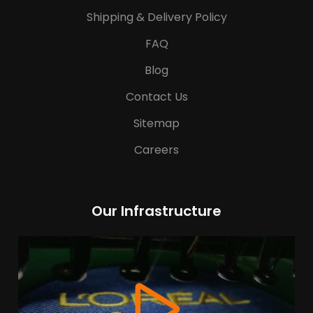
Shipping & Delivery Policy
FAQ
Blog
Contact Us
Sitemap
Careers
Our Infrastructure