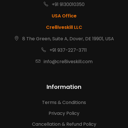
+91 9130010350
USA Office
Cre8iveskill LLC
8 The Green, Suite A, Dover, DE 19901, USA
+91 937-227-3711
info@cre8iveskill.com
Information
Terms & Conditions
Privacy Policy
Cancellation & Refund Policy