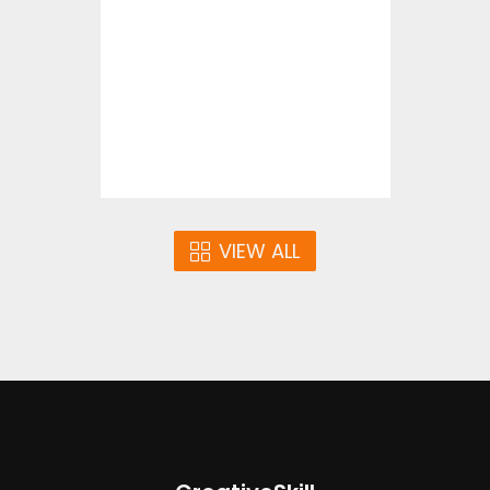
Vector Art
$4.00
VIEW ALL