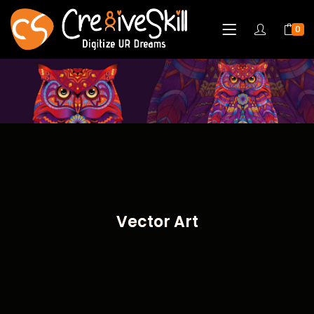
0
Vector Art