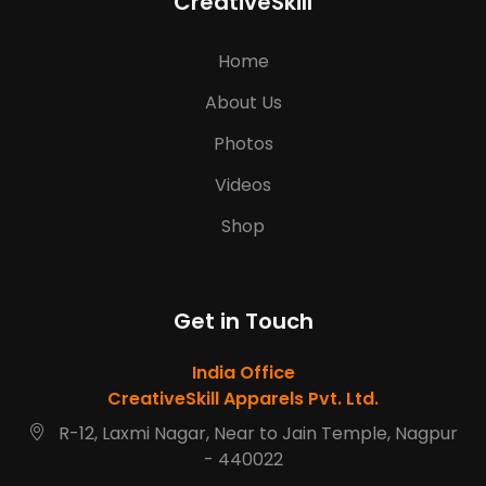
CreativeSkill
Home
About Us
Photos
Videos
Shop
Get in Touch
India Office
CreativeSkill Apparels Pvt. Ltd.
R-12, Laxmi Nagar, Near to Jain Temple, Nagpur
- 440022