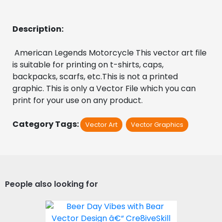
Description:
 American Legends Motorcycle This vector art file 
is suitable for printing on t-shirts, caps, 
backpacks, scarfs, etc.This is not a printed 
graphic. This is only a Vector File which you can 
print for your use on any product.
Category Tags:
Vector Art
Vector Graphics
People also looking for
Beer Day Vibes with Bear