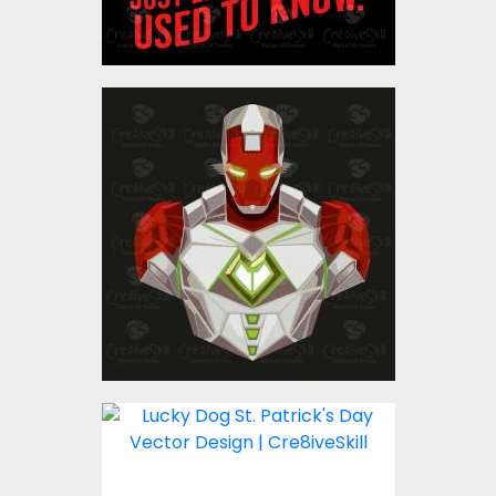
Iron Man Vector Graphic
Design
Vector Art
$4.00
Lucky Dog St. Patricks
Day Vector Design