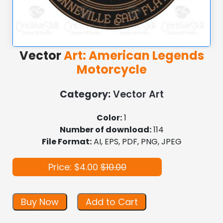
Vector
Art: American Legends
Motorcycle
Category:
Vector Art
Color:
1
Number of download:
114
File Format:
AI, EPS, PDF, PNG, JPEG
Price: $4.00
$10.00
Buy Now
Add to Cart