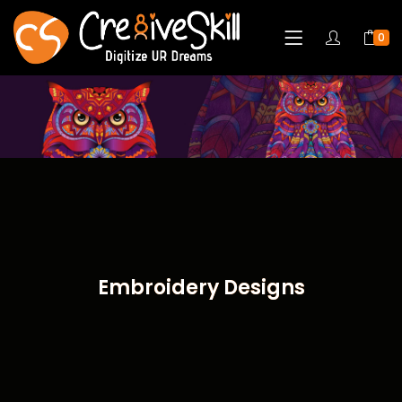
0
Embroidery Designs