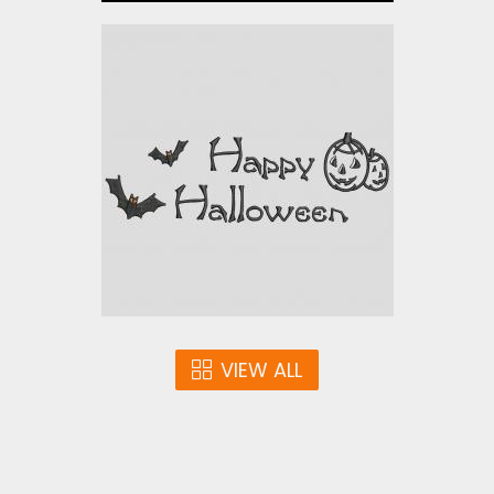
Cute and Creepy
Halloween
Embroidery Designs
$0.00
VIEW ALL