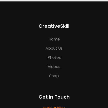
CreativeSkill
Home
About Us
Photos
Videos
Shop
Get in Touch