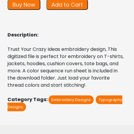
Buy Now
Add to Cart
Description:
Trust Your Crazy Ideas embroidery design, This 
digitized file is perfect for embroidery on T-shirts, 
jackets, hoodies, cushion covers, tote bags, and 
more. A color sequence run sheet is included in 
the download folder. Just load your favorite 
thread colors and start stitching!
Category Tags:
Embroidery Designs
Typography
Designs