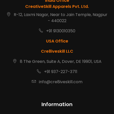
India Office
CreativeSkill Apparels Pvt. Ltd.
R-12, Laxmi Nagar, Near to Jain Temple, Nagpur
- 440022
+91 9130010350
USA Office
Cre8iveskill LLC
8 The Green, Suite A, Dover, DE 19901, USA
+91 937-227-3711
info@cre8iveskill.com
Information