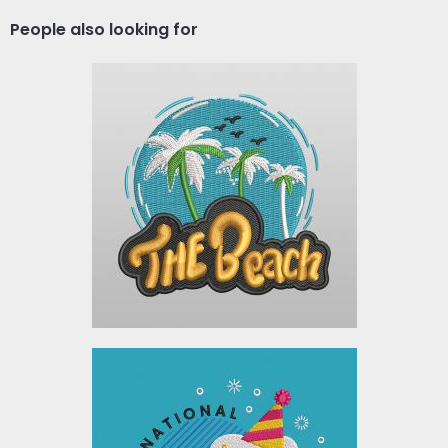
People also looking for
Embroidery Design: The
Beach
Embroidery Designs
$10.00
Embroidery Design: Beer
Lover Day Celebration