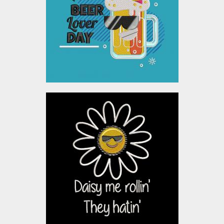
Embroidery Designs
$10.00
Applique Embroidery
Design: Daisy Me Rolling
Embroidery Designs
$10.00