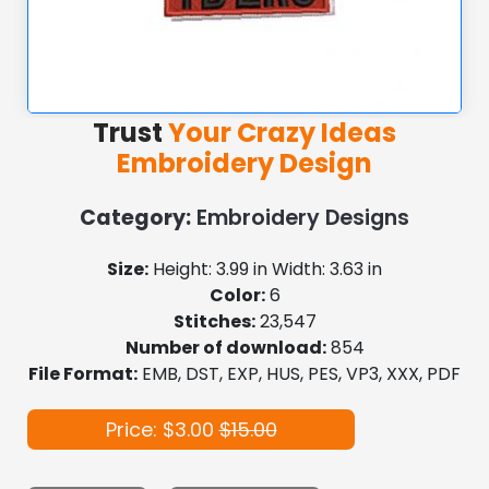
Trust
Your Crazy Ideas
Embroidery Design
Category:
Embroidery Designs
Size:
Height: 3.99 in Width: 3.63 in
Color:
6
Stitches:
23,547
Number of download:
854
File Format:
EMB, DST, EXP, HUS, PES, VP3, XXX, PDF
Price: $3.00
$15.00