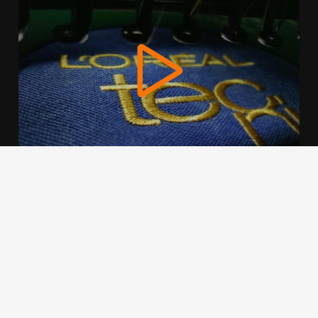
We use cookies to offer you a better browsing experience,
personalise content and ads, to provide social media
features and to analyse our traffic. Read about how we use
cookies and how you can control them by clicking Cookie
Settings. You consent to our cookies if you continue to use
this website.
Cookie settings
Accept cookies