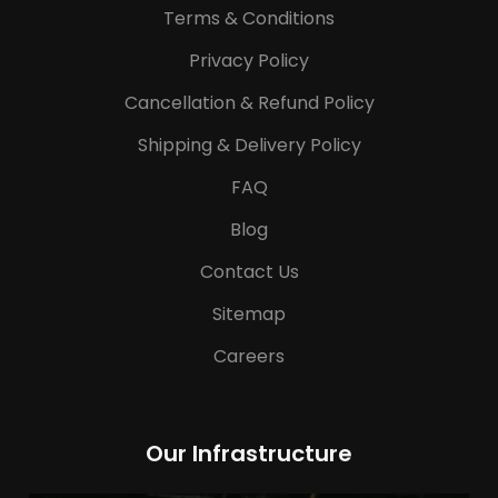
Terms & Conditions
Privacy Policy
Cancellation & Refund Policy
Shipping & Delivery Policy
FAQ
Blog
Contact Us
Sitemap
Careers
Our Infrastructure