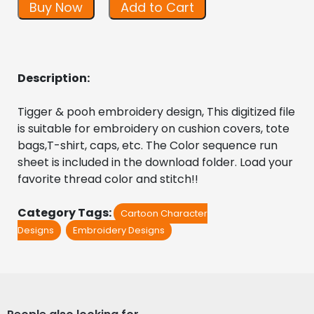
Buy Now
Add to Cart
Description:
Tigger & pooh embroidery design, This digitized file 
is suitable for embroidery on cushion covers, tote 
bags,T-shirt, caps, etc. The Color sequence run 
sheet is included in the download folder. Load your 
favorite thread color and stitch!!
Category Tags:
Cartoon Character
Designs
Embroidery Designs