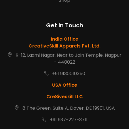
Shop
Get in Touch
India Office
CreativeSkill Apparels Pvt. Ltd.
R-12, Laxmi Nagar, Near to Jain Temple, Nagpur
- 440022
+91 9130010350
USA Office
Cre8iveskill LLC
8 The Green, Suite A, Dover, DE 19901, USA
+91 937-227-3711