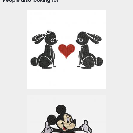
People also looking for
Embroidery Design:
Bunny In Love
Embroidery Designs
$10.00
Mickey Mouse Embroidery
Design