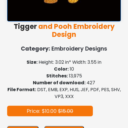
Tigger
and Pooh Embroidery
Design
Category:
Embroidery Designs
Size:
Height: 3.02 in* Width: 3.55 in
Color:
10
Stitches:
13,975
Number of download:
427
File Format:
DST, EMB, EXP, HUS, JEF, PDF, PES, SHV,
VP3, XXX
Price: $10.00
$15.00