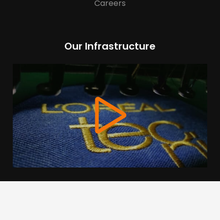
Careers
Our Infrastructure
We use cookies to offer you a better browsing experience,
personalise content and ads, to provide social media
features and to analyse our traffic. Read about how we use