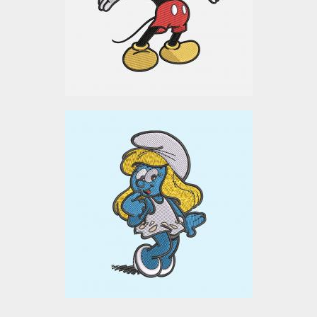
Embroidery Designs
$10.00
Smurf Cartoon
Embroidery Design
Embroidery Designs
$0.00