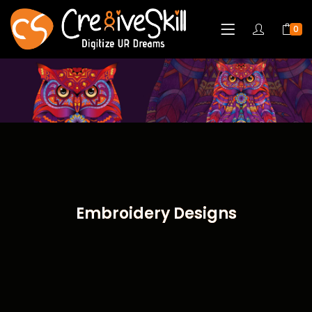
0
Embroidery Designs