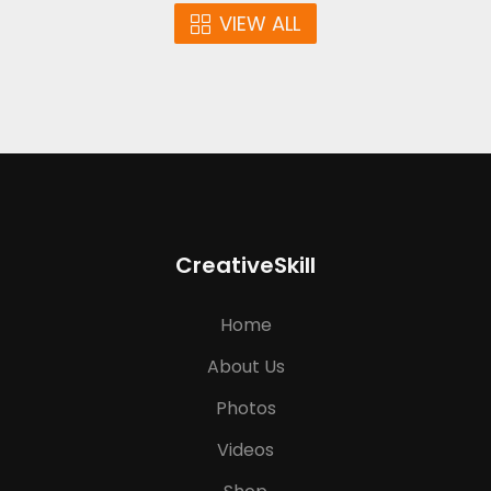
VIEW ALL
CreativeSkill
Home
About Us
Photos
Videos