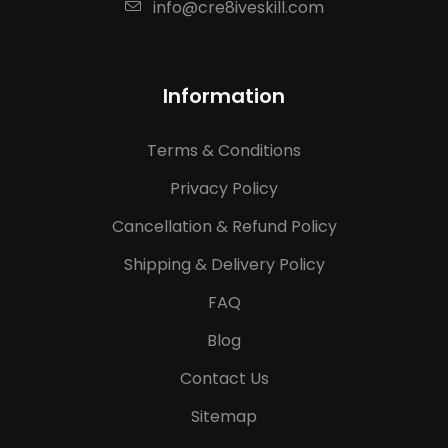
info@cre8iveskill.com
Information
Terms & Conditions
Privacy Policy
Cancellation & Refund Policy
Shipping & Delivery Policy
FAQ
Blog
Contact Us
Sitemap