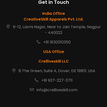
Get in Touch
India Office
CreativeSkill Apparels Pvt. Ltd.
R-12, Laxmi Nagar, Near to Jain Temple, Nagpur
- 440022
+91 9130010350
USA Office
Cre8iveskill LLC
8 The Green, Suite A, Dover, DE 19901, USA
+91 937-227-3711
info@cre8iveskill.com