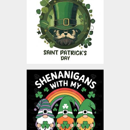
Design
Vector Art
$4.00
Shenanigans With My
Gnomies St Patricks Day
vector design
Vector Art
$4.00