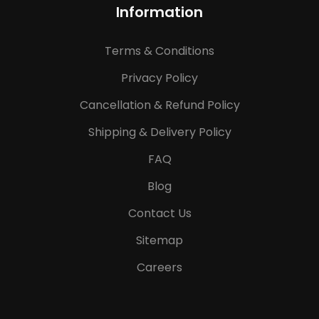
Information
Terms & Conditions
Privacy Policy
Cancellation & Refund Policy
Shipping & Delivery Policy
FAQ
Blog
Contact Us
Sitemap
Careers