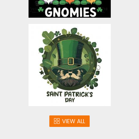
Saint Patrick's Day Vector
Graphic Design
Vector Art
$4.00
VIEW ALL