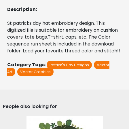
Description:
St patricks day hat embroidery design, This 
digitized file is suitable for embroidery on cushion 
covers, tote bags,T-shirt, caps, etc. The Color 
sequence run sheet is included in the download 
folder. Load your favorite thread color and stitch!!
Category Tags:
Patrick's Day Designs
Vector
Art
Vector Graphics
People also looking for
St Patrick Vector Graphic