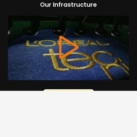
Our Infrastructure
We use cookies to offer you a better browsing experience,
personalise content and ads, to provide social media
features and to analyse our traffic. Read about how we use
cookies and how you can control them by clicking Cookie
Settings. You consent to our cookies if you continue to use
this website.