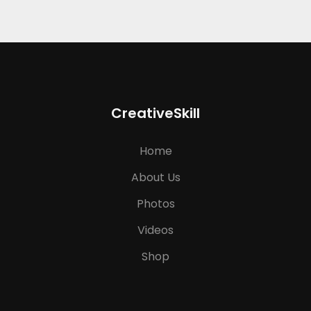
CreativeSkill
Home
About Us
Photos
Videos
Shop