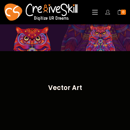
0
Vector Art