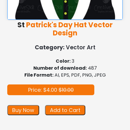
St
Patrick's Day Hat Vector
Design
Category:
Vector Art
Color:
3
Number of download:
487
File Format:
AI, EPS, PDF, PNG, JPEG
Price: $4.00
$10.00
Buy Now
Add to Cart