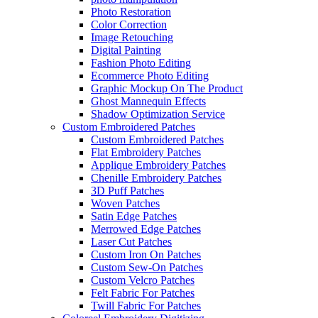
Photo Restoration
Color Correction
Image Retouching
Digital Painting
Fashion Photo Editing
Ecommerce Photo Editing
Graphic Mockup On The Product
Ghost Mannequin Effects
Shadow Optimization Service
Custom Embroidered Patches
Custom Embroidered Patches
Flat Embroidery Patches
Applique Embroidery Patches
Chenille Embroidery Patches
3D Puff Patches
Woven Patches
Satin Edge Patches
Merrowed Edge Patches
Laser Cut Patches
Custom Iron On Patches
Custom Sew-On Patches
Custom Velcro Patches
Felt Fabric For Patches
Twill Fabric For Patches