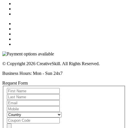
© Copyright 2026 CreativeSkill. All Rights Reserved.
Business Hours: Mon - Sun 24x7
Request Form