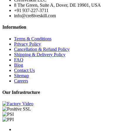
8 The Green, Suite A, Dover, DE 19901, USA
+91 937-227-3711
info@cre8iveskill.com
Information
Terms & Conditions
Privacy Policy
Cancellation & Refund Policy
Shipping & Delivery Policy
FAQ
Blog
Contact Us
Sitemap
Careers
Our Infrastructure