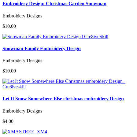
Embroidery Design: Christmas Garden Snowman
Embroidery Designs
$10.00
Snowman Family Embroidery Design
Embroidery Designs
$10.00
Let It Snow Somewhere Else christmas embroidery Design
Embroidery Designs
$4.00