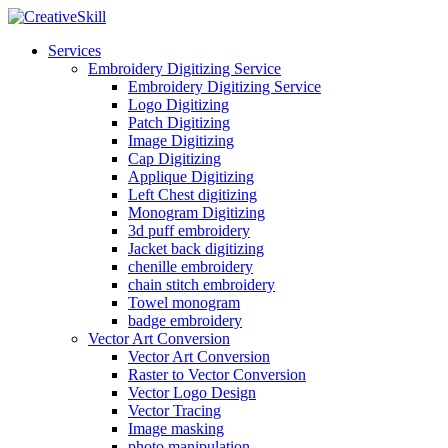
Services
Embroidery Digitizing Service
Embroidery Digitizing Service
Logo Digitizing
Patch Digitizing
Image Digitizing
Cap Digitizing
Applique Digitizing
Left Chest digitizing
Monogram Digitizing
3d puff embroidery
Jacket back digitizing
chenille embroidery
chain stitch embroidery
Towel monogram
badge embroidery
Vector Art Conversion
Vector Art Conversion
Raster to Vector Conversion
Vector Logo Design
Vector Tracing
Image masking
photo manipulation