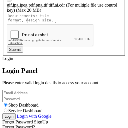
gif,jpg,jpeg,pdf,png,tif,tiff,ai,cdr (For multiple file use control
key) (Max 20 MB)
Submit
Login
Login Panel
Please enter valid login details to access your account.
Shop Dashboard
Service Dashboard
Login with Google
Login
Forgot Password
SignUp
Forgot Password?