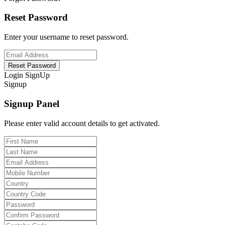
Reset Password
Enter your username to reset password.
Reset Password
Login
SignUp
Signup
Signup Panel
Please enter valid account details to get activated.