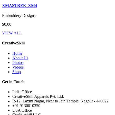
XMASTREE_XM4
Embroidery Designs
$0.00
VIEW ALL
CreativeSkill
Home
About Us
Photos
Videos
Shop
Get in Touch
India Office
CreativeSkill Apparels Pvt. Ltd.
R-12, Laxmi Nagar, Near to Jain Temple, Nagpur - 440022
+91 9130010350
USA Office
Cre8iveskill LLC