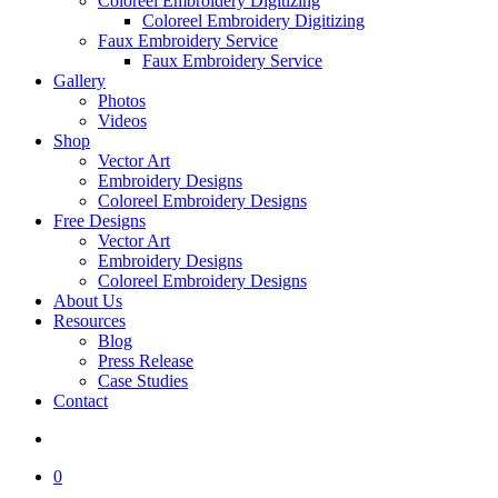
Coloreel Embroidery Digitizing
Coloreel Embroidery Digitizing
Faux Embroidery Service
Faux Embroidery Service
Gallery
Photos
Videos
Shop
Vector Art
Embroidery Designs
Coloreel Embroidery Designs
Free Designs
Vector Art
Embroidery Designs
Coloreel Embroidery Designs
About Us
Resources
Blog
Press Release
Case Studies
Contact
0