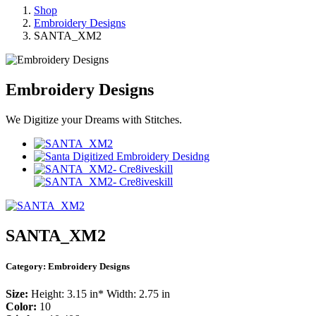
Shop
Embroidery Designs
SANTA_XM2
Embroidery Designs
We Digitize your Dreams with Stitches.
SANTA_XM2
Category:
Embroidery Designs
Size:
Height: 3.15 in* Width: 2.75 in
Color:
10