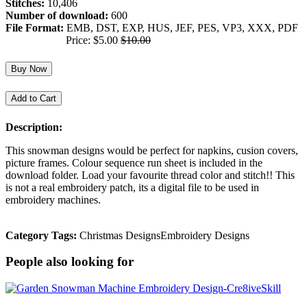
Stitches:
10,406
Number of download:
600
File Format:
EMB, DST, EXP, HUS, JEF, PES, VP3, XXX, PDF
Price: $5.00
$10.00
Buy Now
Add to Cart
Description:
This snowman designs would be perfect for napkins, cusion covers,
picture frames. Colour sequence run sheet is included in the
download folder. Load your favourite thread color and stitch!! This
is not a real embroidery patch, its a digital file to be used in
embroidery machines.
Category Tags:
Christmas Designs
Embroidery Designs
People also looking for