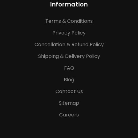
Information
Terms & Conditions
Privacy Policy
Cancellation & Refund Policy
Shipping & Delivery Policy
FAQ
Blog
Contact Us
Sitemap
Careers