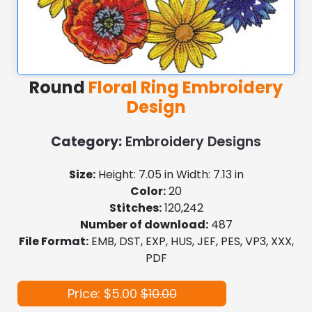
Round
Floral Ring Embroidery
Design
Category:
Embroidery Designs
Size:
Height: 7.05 in Width: 7.13 in
Color:
20
Stitches:
120,242
Number of download:
487
File Format:
EMB, DST, EXP, HUS, JEF, PES, VP3, XXX,
PDF
Price: $5.00
$10.00