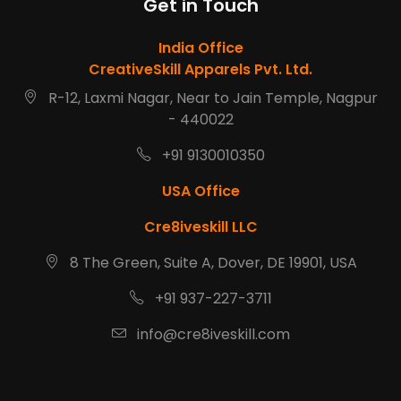
Get in Touch
India Office
CreativeSkill Apparels Pvt. Ltd.
R-12, Laxmi Nagar, Near to Jain Temple, Nagpur
- 440022
+91 9130010350
USA Office
Cre8iveskill LLC
8 The Green, Suite A, Dover, DE 19901, USA
+91 937-227-3711
info@cre8iveskill.com