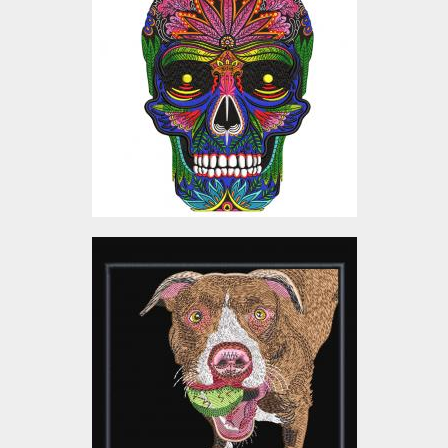
Design
Embroidery Designs
$25.00
Embroidery Design:
Playing Dog
Embroidery Designs
$5.00