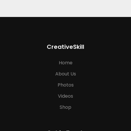
CreativeSkill
Home
About Us
Photos
Videos
Shop