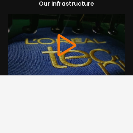
Our Infrastructure
We use cookies to offer you a better browsing experience,
personalise content and ads, to provide social media
features and to analyse our traffic. Read about how we use
cookies and how you can control them by clicking Cookie
Settings. You consent to our cookies if you continue to use
this website.
Cookie settings
Accept cookies