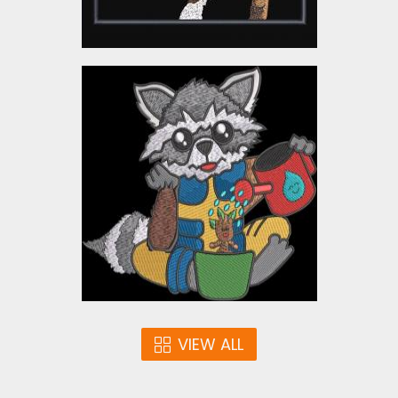
Rocket Raccoon and
Baby Groot Embroidery
Design
Embroidery Designs
$12.00
VIEW ALL