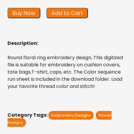
Buy Now
Add to Cart
Description:
Round floral ring embroidery design, This digitized 
file is suitable for embroidery on cushion covers, 
tote bags,T-shirt, caps, etc. The Color sequence 
run sheet is included in the download folder. Load 
your favorite thread color and stitch!
Category Tags:
Embroidery Designs
Flower
Designs