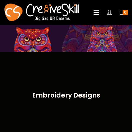
0
Embroidery Designs