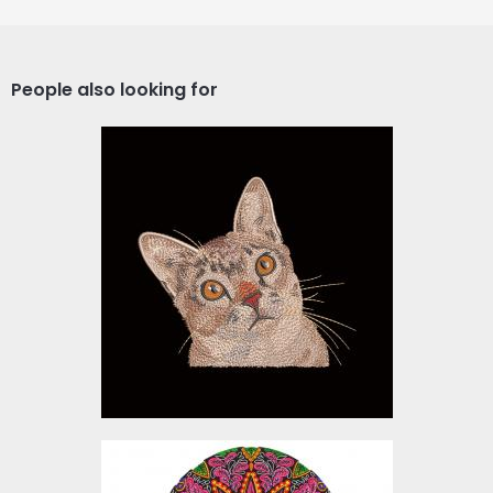
People also looking for
Cute Cat Embroidery
Design
Embroidery Designs
$15.00
Floral Skull Embroidery