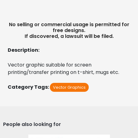
No selling or commercial usage is permitted for
free designs.
If discovered, a lawsuit will be filed.
Description:
Vector graphic suitable for screen 
printing/transfer printing on t-shirt, mugs etc.
Category Tags:
Vector Graphics
People also looking for