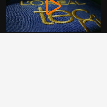
We use cookies to offer you a better browsing experience,
personalise content and ads, to provide social media
features and to analyse our traffic. Read about how we use
cookies and how you can control them by clicking Cookie
Settings. You consent to our cookies if you continue to use
this website.
Cookie settings
Accept cookies