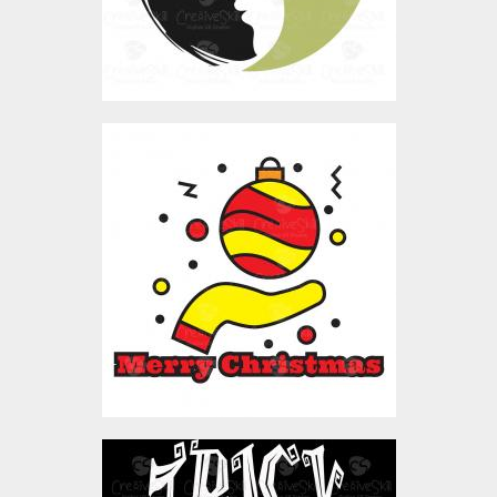
Merry Christmas Ball
Vector Art
$4.00
Vector Art: Trick Or Treat