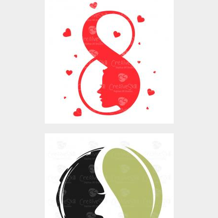
Womens Day Eight
Design
Vector Art
$0.00
Nature Women LOGO
Vector Art
$0.00