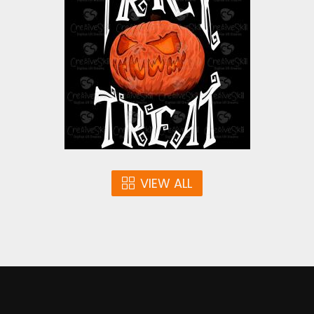
Pumpkin
Vector Art
$4.00
VIEW ALL