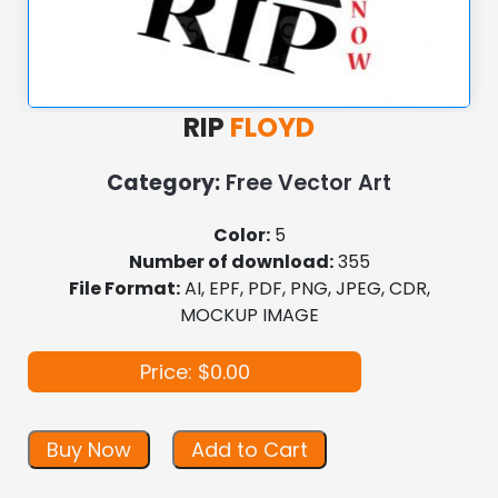
RIP
FLOYD
Category:
Free Vector Art
Color:
5
Number of download:
355
File Format:
AI, EPF, PDF, PNG, JPEG, CDR,
MOCKUP IMAGE
Price: $0.00
Buy Now
Add to Cart