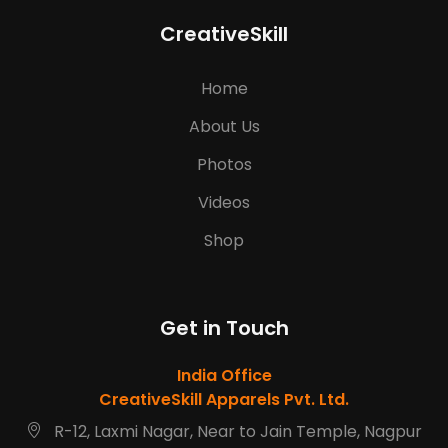
CreativeSkill
Home
About Us
Photos
Videos
Shop
Get in Touch
India Office
CreativeSkill Apparels Pvt. Ltd.
R-12, Laxmi Nagar, Near to Jain Temple, Nagpur