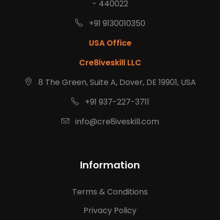
- 440022
+91 9130010350
USA Office
Cre8iveskill LLC
8 The Green, Suite A, Dover, DE 19901, USA
+91 937-227-3711
info@cre8iveskill.com
Information
Terms & Conditions
Privacy Policy