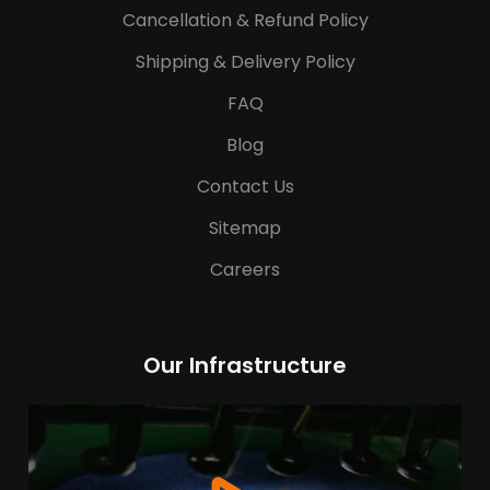
Cancellation & Refund Policy
Shipping & Delivery Policy
FAQ
Blog
Contact Us
Sitemap
Careers
Our Infrastructure