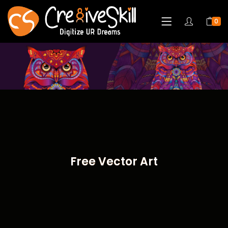
0
Free Vector Art