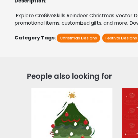
Description:
 Explore Cre8iveSkills Reindeer Christmas Vector Des
promotional items, customized gifts, and more. Down
Category Tags:
Christmas Designs
Festival Designs
People also looking for
Christmas Cuddles
Tree
Vector Art
$4.00