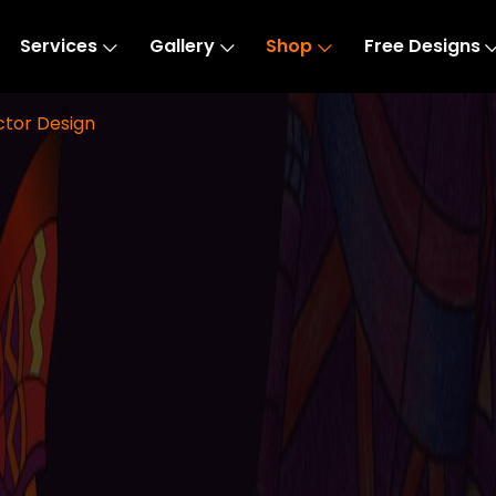
Services
Gallery
Shop
Free Designs
ctor Design