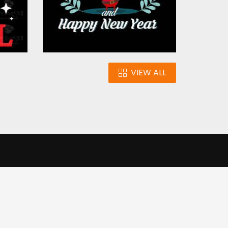
VIEW ALL
n
Our Infrastructure
e our traffic.
Cookie settings
Accept cookies
to use this
ons