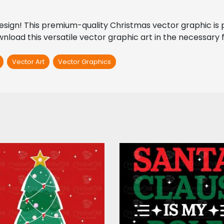
ign! This premium-quality Christmas vector graphic is perf
load this versatile vector graphic art in the necessary fi
Vector Art
Vector Graphics
The Glittery
Santa Claus Is My 
Christmas Tree
Model Vector Des
Vector Art
Vector Art
$4.00
$5.00