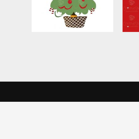
CreativeSkill
Get 
We use cookies to offer you a better browsing experience, person
Read about how we use cookies and how you can control them by cl
India 
Home
website.
Creati
About Us