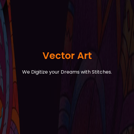
Vector Art
We Digitize your Dreams with Stitches.