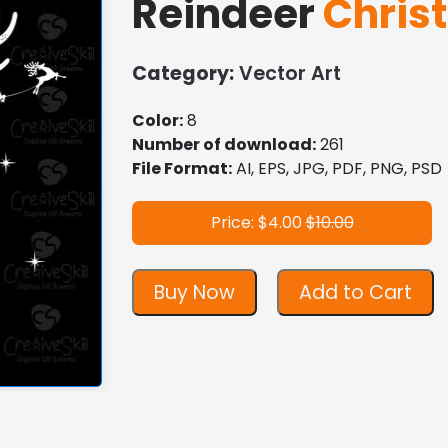
Reindeer
Chris
Category:
Vector Art
Color:
8
Number of download:
261
File Format:
AI, EPS, JPG, PDF, PNG, PSD
Price: $4.00
$10.00
Buy Now
Add to Cart