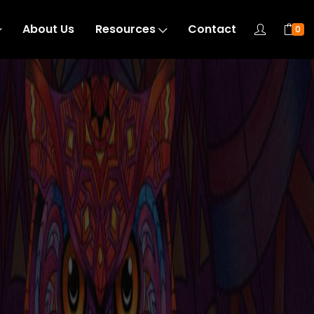
About Us
Resources
Contact
0