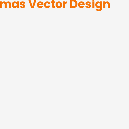
tmas Vector Design