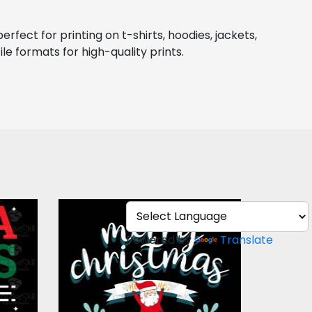
ect for printing on t-shirts, hoodies, jackets, 
le formats for high-quality prints.
Role
Merry Christmas and
ign
Happy New Year
Powered by
Translate
Vector Art
$3.00