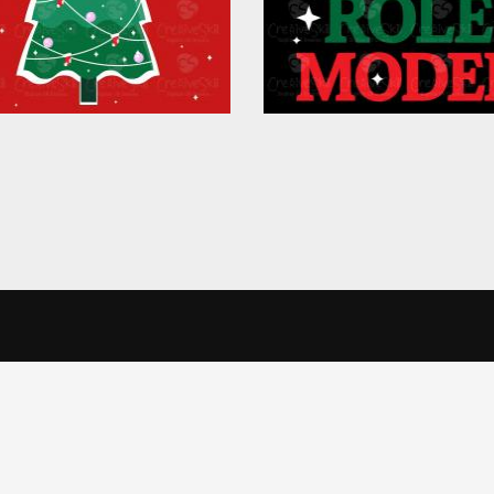
in Touch
Informatio
alise content and ads, to provide social media features and to analys
icking Cookie Settings. You consent to our cookies if you continue 
Office
Terms & Conditi
veSkill Apparels Pvt. Ltd.
Privacy Policy