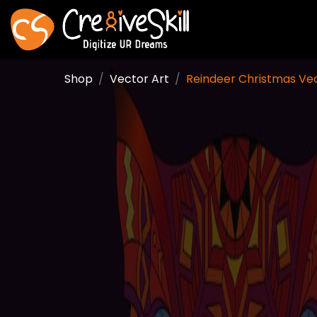
Shop
Vector Art
Reindeer Christmas Ve