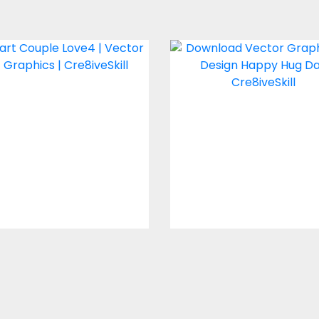
neart Couple Love4
Vector Art : Hug
Vector Art
Vector Art
$2.00
$4.00