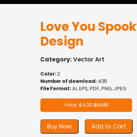
Love You Spook
Design
Category:
Vector Art
Color:
2
Number of download:
438
File Format:
AI, EPS, PDF, PNG, JPEG
Price: $4.00
$10.00
Buy Now
Add to Cart