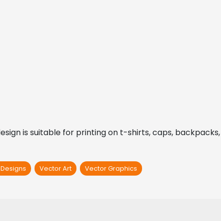
gn is suitable for printing on t-shirts, caps, backpacks, s
t Designs
Vector Art
Vector Graphics