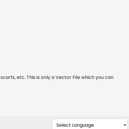
carfs, etc. This is only a Vector File which you can 