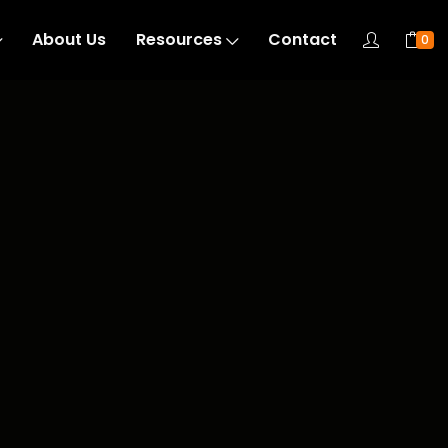
About Us
Resources
Contact
0