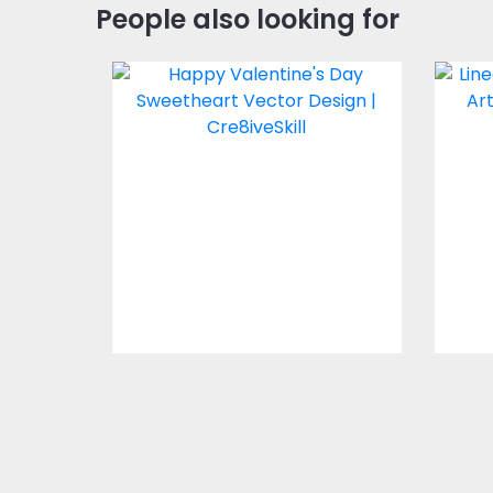
People also looking for
Happy Valentine's
Li
Day Sweetheart
Vector Design
Vector Art
$4.00