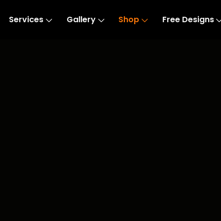
Services
Gallery
Shop
Free Designs