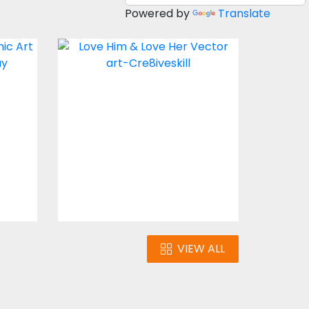
Powered by
Translate
 me
LOVE HIM & LOVE HER
Vector Art
$3.00
VIEW ALL