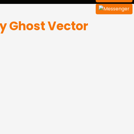
y Ghost Vector