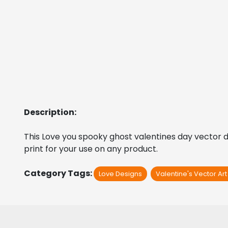
Description:
This Love you spooky ghost valentines day vector desi
print for your use on any product.
Category Tags:
Love Designs
Valentine's Vector Ar