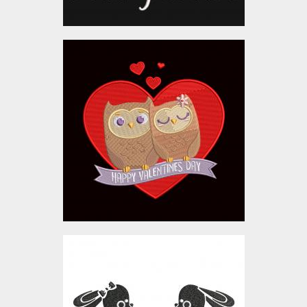
Embroidery Design:
Valentine Day Love
Couple
Embroidery Designs
$10.00
Embroidery Design:
Bunny In Love