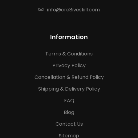
info@cre8iveskill.com
Information
Terms & Conditions
Privacy Policy
Cancellation & Refund Policy
Shipping & Delivery Policy
FAQ
Blog
Contact Us
Sitemap