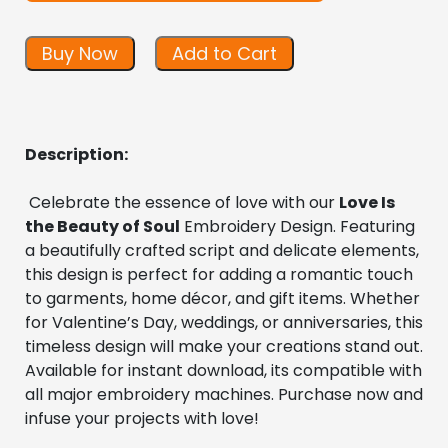
Buy Now
Add to Cart
Description:
 Celebrate the essence of love with our 
Love Is 
the Beauty of Soul
 Embroidery Design. Featuring 
a beautifully crafted script and delicate elements, 
this design is perfect for adding a romantic touch 
to garments, home décor, and gift items. Whether 
for Valentine’s Day, weddings, or anniversaries, this 
timeless design will make your creations stand out. 
Available for instant download, its compatible with 
all major embroidery machines. Purchase now and 
infuse your projects with love!