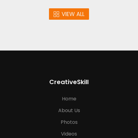
VIEW ALL
CreativeSkill
Home
About Us
Photos
Videos