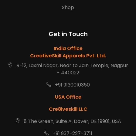
Shop
Get in Touch
India Office
CreativeSkill Apparels Pvt. Ltd.
R-12, Laxmi Nagar, Near to Jain Temple, Nagpur
- 440022
+91 9130010350
USA Office
Cre8iveskill LLC
8 The Green, Suite A, Dover, DE 19901, USA
+91 937-227-3711