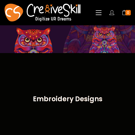
0
Embroidery Designs