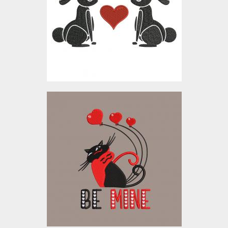
Embroidery Designs
$10.00
Embroidery Design: Be
Mine
Embroidery Designs
$5.00