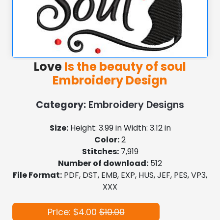
Love
Is the beauty of soul
Embroidery Design
Category:
Embroidery Designs
Size:
Height: 3.99 in Width: 3.12 in
Color:
2
Stitches:
7,919
Number of download:
512
File Format:
PDF, DST, EMB, EXP, HUS, JEF, PES, VP3,
XXX
Price: $4.00
$10.00