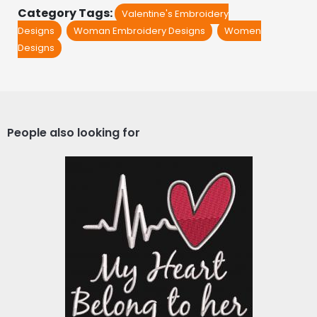
Category Tags:
Valentine's Embroidery
Designs
Woman Embroidery Designs
Women
Designs
People also looking for
Embroidery design: My
Heart Belong To Her
Embroidery Designs
$10.00