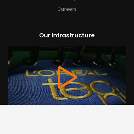
Careers
Our Infrastructure
We use cookies to offer you a better browsing experience,
personalise content and ads, to provide social media
features and to analyse our traffic. Read about how we use
cookies and how you can control them by clicking Cookie