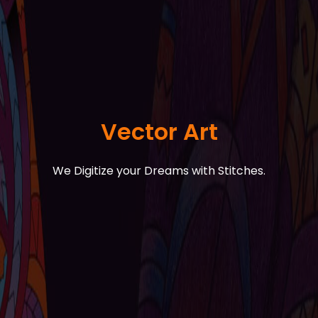
Vector Art
We Digitize your Dreams with Stitches.