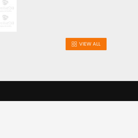
VIEW ALL
n
Our Infrastructure
e our traffic.
Cookie settings
Accept cookies
to use this
ons