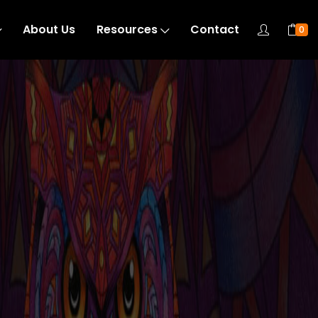
About Us
Resources
Contact
0