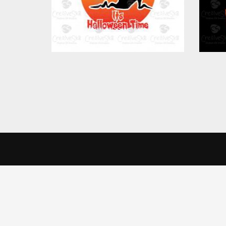
CreativeSkill
Get 
We use cookies to offer you a better browsing experience, person
Read about how we use cookies and how you can control them by cl
India 
Home
website.
Creati
About Us