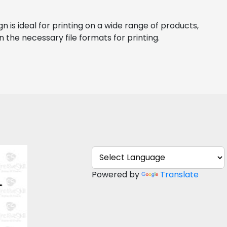
 is ideal for printing on a wide range of products, 
n the necessary file formats for printing.
kull
Powered by
Translate