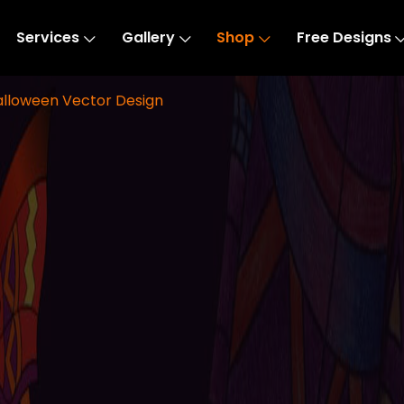
Services
Gallery
Shop
Free Designs
Halloween Vector Design