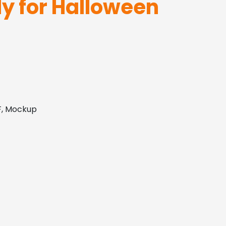
ly for Halloween
DF, Mockup