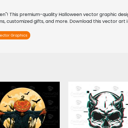
een"! This premium-quality Halloween vector graphic design
ems, customized gifts, and more. Download this vector art i
ector Graphics
tor Art: Halloween
Vector Art: Glitch S
Devil
Vector Art
Vector Art
$4.00
$4.00