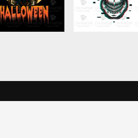
in Touch
Informatio
alise content and ads, to provide social media features and to analys
icking Cookie Settings. You consent to our cookies if you continue 
Office
Terms & Conditi
veSkill Apparels Pvt. Ltd.
Privacy Policy