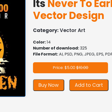
Its
Never To Ear
Vector Design
Category:
Vector Art
Color:
14
Number of download:
325
File Format:
AI, PSD, PNG, JPEG, EPS, P
Price: $5.00
$10.00
Buy Now
Add to Cart