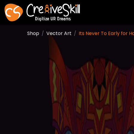
Shop
Vector Art
Its Never To Early for 