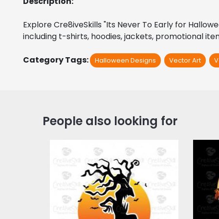
Description:
Explore Cre8iveSkills "Its Never To Early for Hallow
including t-shirts, hoodies, jackets, promotional it
Category Tags:
Halloween Designs
Vector Art
V
People also looking for
Halloween Time
Vec
Vector Art
$3.00