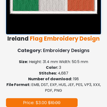
Ireland
Flag Embroidery Design
Category:
Embroidery Designs
Size:
Height: 31.4 mm Width: 50.5 mm
Color:
3
Stitches:
4,687
Number of download:
198
File Format:
EMB, DST, EXP, HUS, JEF, PES, VP3, XXX,
PDF, PNG
Price: $3.00
$10.00