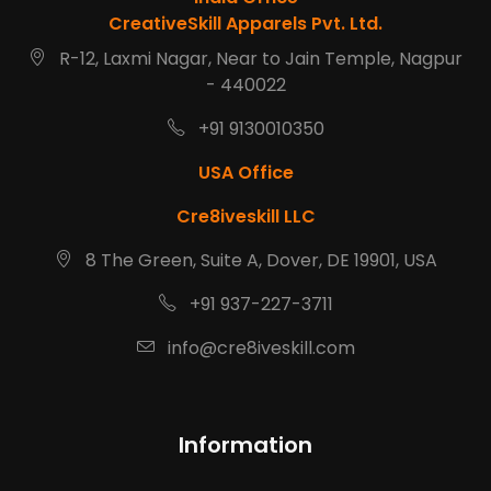
CreativeSkill Apparels Pvt. Ltd.
R-12, Laxmi Nagar, Near to Jain Temple, Nagpur
- 440022
+91 9130010350
USA Office
Cre8iveskill LLC
8 The Green, Suite A, Dover, DE 19901, USA
+91 937-227-3711
info@cre8iveskill.com
Information