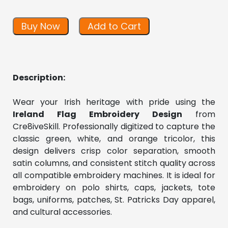
Buy Now
Add to Cart
Description:
Wear your Irish heritage with pride using the 
Ireland Flag Embroidery Design
 from 
Cre8iveSkill. Professionally digitized to capture the 
classic green, white, and orange tricolor, this 
design delivers crisp color separation, smooth 
satin columns, and consistent stitch quality across 
all compatible embroidery machines. It is ideal for 
embroidery on polo shirts, caps, jackets, tote 
bags, uniforms, patches, St. Patricks Day apparel, 
and cultural accessories.