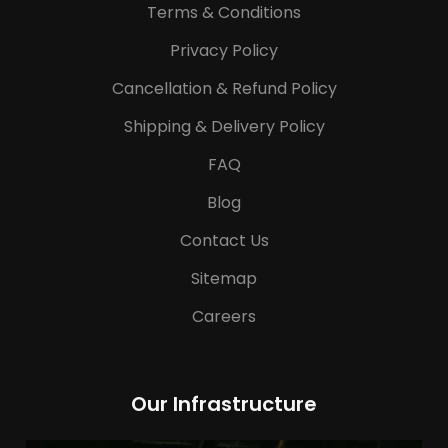
Terms & Conditions
Privacy Policy
Cancellation & Refund Policy
Shipping & Delivery Policy
FAQ
Blog
Contact Us
Sitemap
Careers
Our Infrastructure