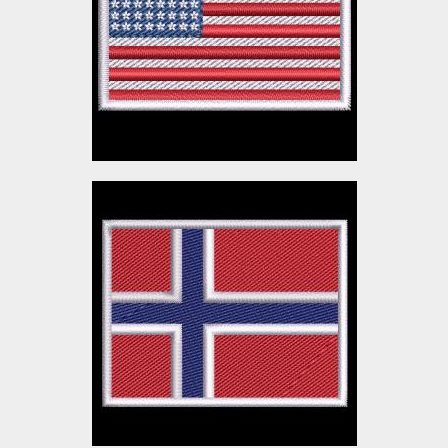
Embroidery Designs
$3.00
Norway Flag Embroidery
Design
Embroidery Designs
$3.00