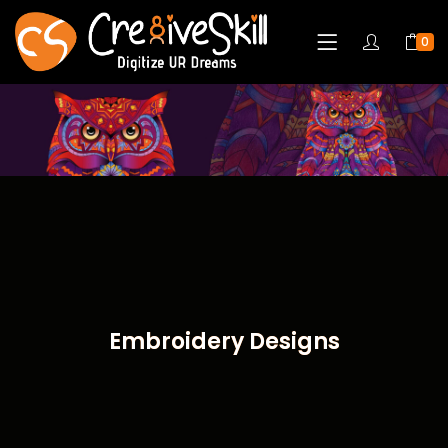
0
Embroidery Designs