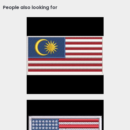
People also looking for
Malaysia Flag Embroidery
Design
Embroidery Designs
$3.00
American Flag
Embroidery Design