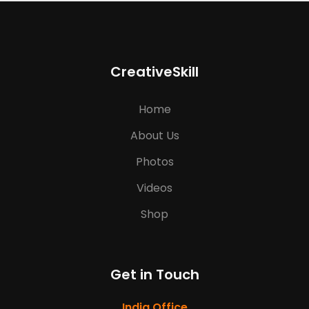
CreativeSkill
Home
About Us
Photos
Videos
Shop
Get in Touch
India Office