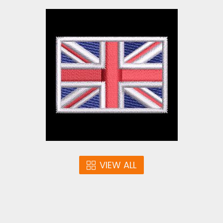
Union Jack Flag
Embroidery Design | UK
Flag | Cre8iveSkill
Embroidery Designs
$3.00
VIEW ALL