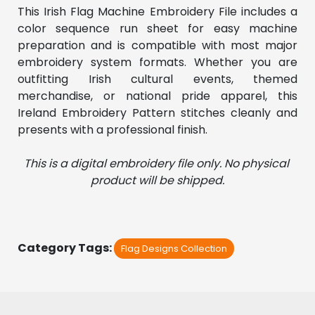
This Irish Flag Machine Embroidery File includes a 
color sequence run sheet for easy machine 
preparation and is compatible with most major 
embroidery system formats. Whether you are 
outfitting Irish cultural events, themed 
merchandise, or national pride apparel, this 
Ireland Embroidery Pattern stitches cleanly and 
presents with a professional finish.
This is a digital embroidery file only. No physical 
product will be shipped.
Category Tags:
Flag Designs Collection