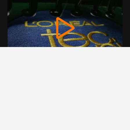
We use cookies to offer you a better browsing experience,
personalise content and ads, to provide social media
features and to analyse our traffic. Read about how we use
cookies and how you can control them by clicking Cookie
Settings. You consent to our cookies if you continue to use
this website.
Cookie settings
Accept cookies