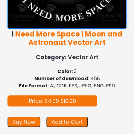
I
Need More Space | Moon and
Astronaut Vector Art
Category:
Vector Art
Color:
3
Number of download:
458
File Format:
AI, CDR, EPS, JPEG, PNG, PSD
Price: $4.00
$10.00
Buy Now
Add to Cart