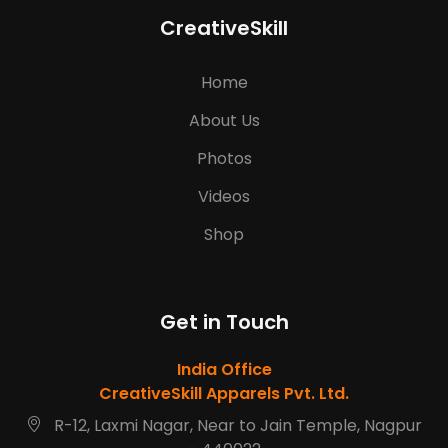
CreativeSkill
Home
About Us
Photos
Videos
Shop
Get in Touch
India Office
CreativeSkill Apparels Pvt. Ltd.
R-12, Laxmi Nagar, Near to Jain Temple, Nagpur