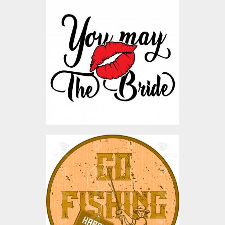
You May The Bride Vector
Art Design
Vector Art
$3.00
Vector Art: Go Fishing
Vector Art
$0.00