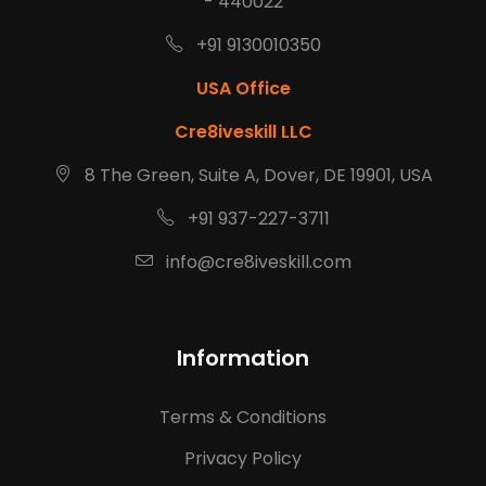
- 440022
+91 9130010350
USA Office
Cre8iveskill LLC
8 The Green, Suite A, Dover, DE 19901, USA
+91 937-227-3711
info@cre8iveskill.com
Information
Terms & Conditions
Privacy Policy