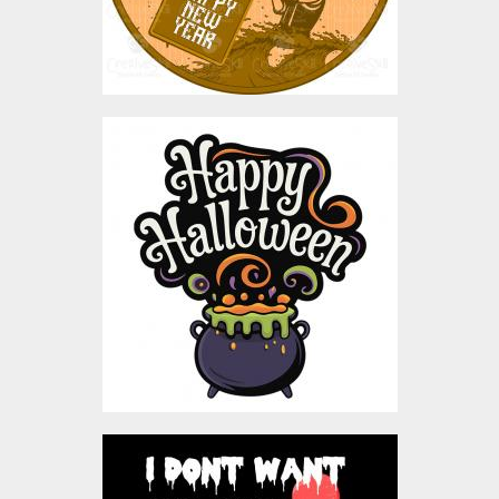
Happy Halloween
Bubbling Cauldron
Vector Design
Vector Art
$5.00
Vector Octopus