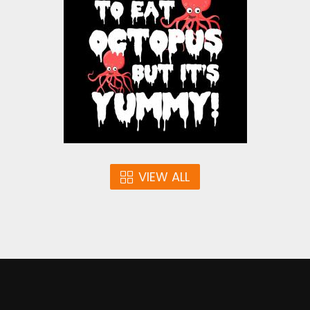
Vector Art
$4.00
VIEW ALL