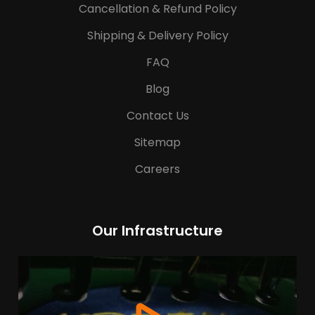
Cancellation & Refund Policy
Shipping & Delivery Policy
FAQ
Blog
Contact Us
Sitemap
Careers
Our Infrastructure