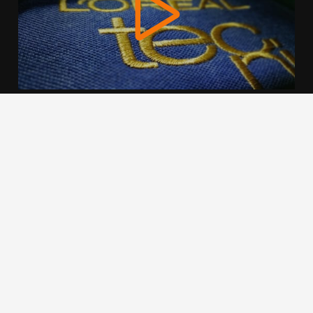
We use cookies to offer you a better browsing experience,
personalise content and ads, to provide social media
features and to analyse our traffic. Read about how we use
cookies and how you can control them by clicking Cookie
Settings. You consent to our cookies if you continue to use
this website.
Cookie settings
Accept cookies