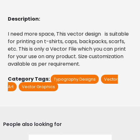
Description:
I need more space, This vector design   is suitable 
for printing on t-shirts, caps, backpacks, scarfs, 
etc. This is only a Vector File which you can print 
for your use on any product. Size customization 
available as per requirement.
Category Tags:
Typography Designs
Vector
Art
Vector Graphics
People also looking for