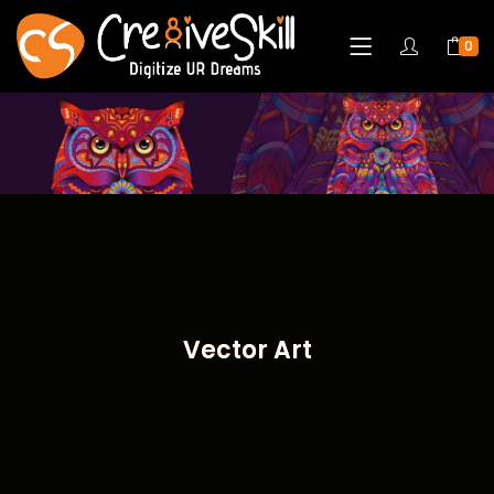
0
Vector Art