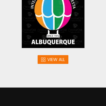
Vector Art
$0.00
VIEW ALL