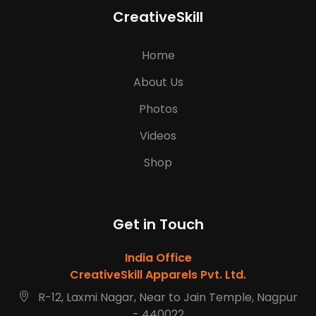
CreativeSkill
Home
About Us
Photos
Videos
Shop
Get in Touch
India Office
CreativeSkill Apparels Pvt. Ltd.
R-12, Laxmi Nagar, Near to Jain Temple, Nagpur
- 440022