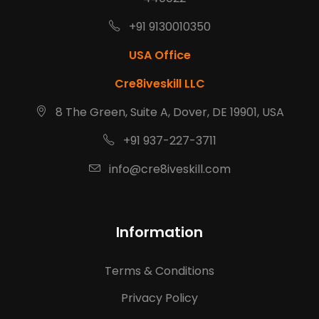
+91 9130010350
USA Office
Cre8iveskill LLC
8 The Green, Suite A, Dover, DE 19901, USA
+91 937-227-3711
info@cre8iveskill.com
Information
Terms & Conditions
Privacy Policy