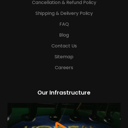
Cancellation & Refund Policy
Shipping & Delivery Policy
FAQ
Blog
Contact Us
Sitemap
Careers
Our Infrastructure