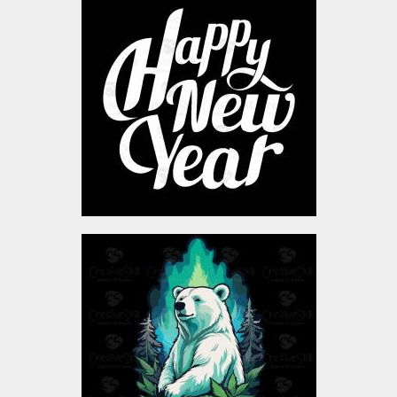
Happy New Year
Typography
Vector Art
$4.00
Bear vector Design
Vector Art
$4.00