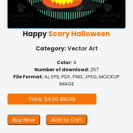
Happy
Scary Halloween
Category:
Vector Art
Color:
4
Number of download:
257
File Format:
AI, EPS, PDF, PNG, JPEG, MOCKUP
IMAGE
Price: $4.00
$10.00
Buy Now
Add to Cart