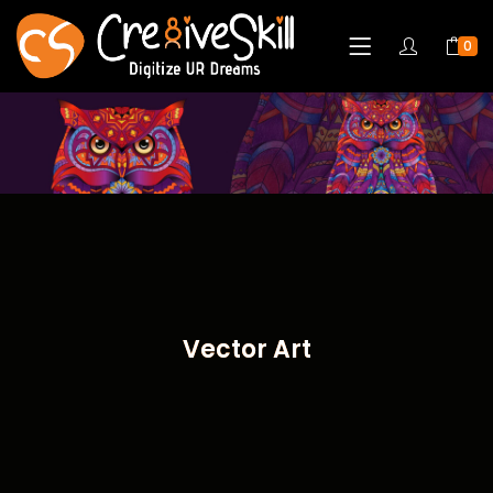
0
Vector Art