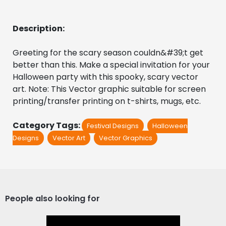
Description:
Greeting for the scary season couldn&#39;t get 
better than this. Make a special invitation for your 
Halloween party with this spooky, scary vector 
art. Note: This Vector graphic suitable for screen 
printing/transfer printing on t-shirts, mugs, etc.
Category Tags:
Festival Designs
Halloween
Designs
Vector Art
Vector Graphics
People also looking for