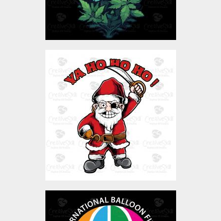
Pirate Santa Claus
Vector Art
$3.00
Balloon Fiesta