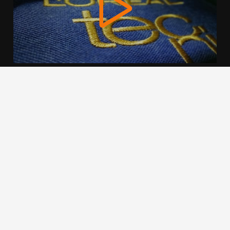
We use cookies to offer you a better browsing experience,
personalise content and ads, to provide social media
features and to analyse our traffic. Read about how we use
cookies and how you can control them by clicking Cookie
Settings. You consent to our cookies if you continue to use
this website.
Cookie settings
Accept cookies