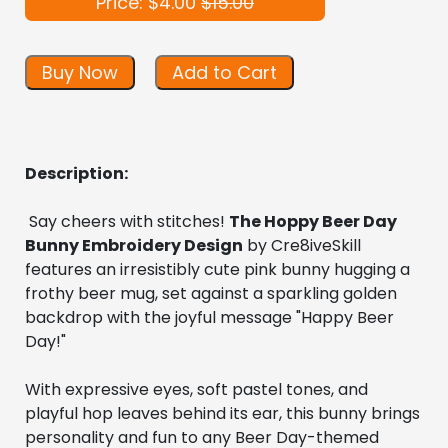
Price: $4.00
$15.00
Buy Now
Add to Cart
Description:
 Say cheers with stitches! 
The Hoppy Beer Day 
Bunny Embroidery Design
 by Cre8iveSkill 
features an irresistibly cute pink bunny hugging a 
frothy beer mug, set against a sparkling golden 
backdrop with the joyful message "Happy Beer 
Day!"
With expressive eyes, soft pastel tones, and 
playful hop leaves behind its ear, this bunny brings 
personality and fun to any Beer Day-themed 