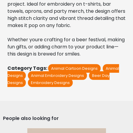
project. Ideal for embroidery on t-shirts, bar 
towels, aprons, and party merch, the design offers 
high stitch clarity and vibrant thread detailing that 
makes it pop on any fabric.
Whether youre crafting for a beer festival, making 
fun gifts, or adding charm to your product line—
this design is brewed for smiles.
Category Tags:
Animal Cartoon Designs
Animal
Designs
Animal Embroidery Designs
Beer Day
Designs
Embroidery Designs
People also looking for