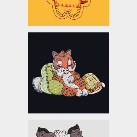
$10.00
Sleeping Baby Tiger
Embroidery Design
Embroidery Designs
$5.00
Embroidery Design: