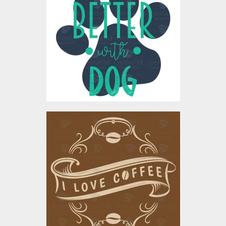
Vector Art
$4.00
I Love Coffee Vector Art
Vector Art
$4.00