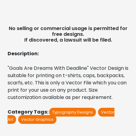
No selling or commercial usage is permitted for
free designs.
If discovered, a lawsuit will be filed.
Description:
"Goals Are Dreams With Deadline" Vector Design is 
suitable for printing on t-shirts, caps, backpacks, 
scarfs, etc. This is only a Vector File which you can 
print for your use on any product. Size 
customization available as per requirement.
Category Tags:
Typography Designs
Vector
Art
Vector Graphics