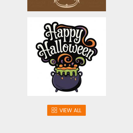
Happy Halloween
Bubbling Cauldron
Vector Design
Vector Art
$5.00
VIEW ALL