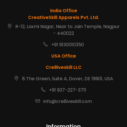
India Office
CreativeSkill Apparels Pvt. Ltd.
R-12, Laxmi Nagar, Near to Jain Temple, Nagpur
- 440022
+91 9130010350
USA Office
Cre8iveskill LLC
8 The Green, Suite A, Dover, DE 19901, USA
+91 937-227-3711
info@cre8iveskill.com
Information