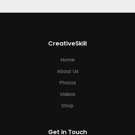
CreativeSkill
Home
About Us
Photos
Videos
Shop
Get in Touch