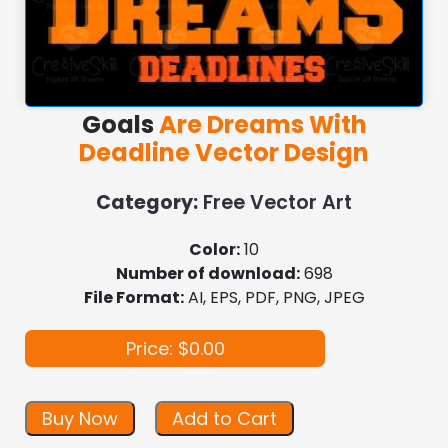
Goals
Are Dreams With
Deadline Vector Design
Category:
Free Vector Art
Color:
10
Number of download:
698
File Format:
AI, EPS, PDF, PNG, JPEG
Price: $0.00
Buy Now
Add to Cart