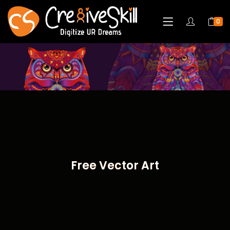
0
Free Vector Art