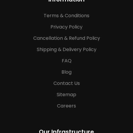
Terms & Conditions
Privacy Policy
Cancellation & Refund Policy
Shipping & Delivery Policy
FAQ
Blog
Contact Us
Sitemap
Careers
Our Infrastructure