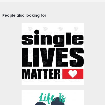
People also looking for
Vector Art: Single Lives
Matter
Vector Art
$4.00
Vector Art: Life With Dog