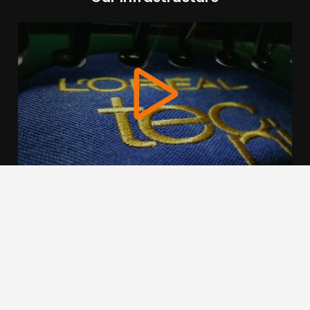
We use cookies to offer you a better browsing experience,
personalise content and ads, to provide social media
features and to analyse our traffic. Read about how we use
cookies and how you can control them by clicking Cookie
Settings. You consent to our cookies if you continue to use
this website.
Cookie settings
Accept cookies