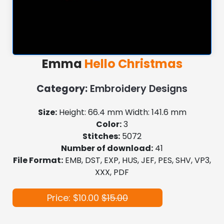
Emma
Hello Christmas
Category:
Embroidery Designs
Size:
Height: 66.4 mm Width: 141.6 mm
Color:
3
Stitches:
5072
Number of download:
41
File Format:
EMB, DST, EXP, HUS, JEF, PES, SHV, VP3,
XXX, PDF
Price: $10.00
$15.00