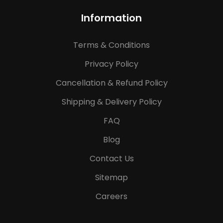
Information
Terms & Conditions
Privacy Policy
Cancellation & Refund Policy
Shipping & Delivery Policy
FAQ
Blog
Contact Us
Sitemap
Careers