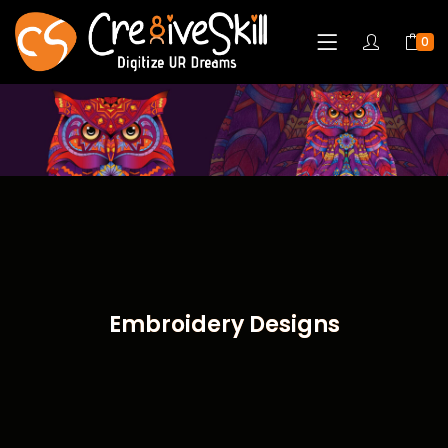
0
Embroidery Designs