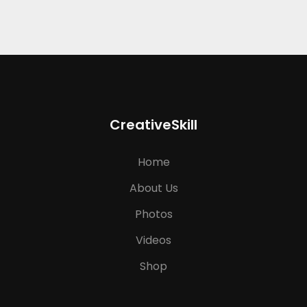
CreativeSkill
Home
About Us
Photos
Videos
Shop