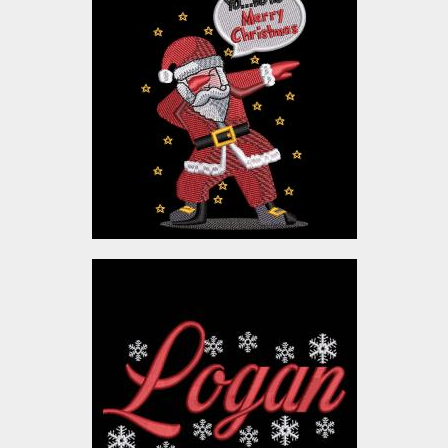
Cool Dude Santa
Embroidery Design
Embroidery Designs
$10.00
Logan Merry Christmas
Embroidery Designs
$10.00