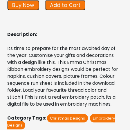
Buy Now
Add to Cart
Description:
Its time to prepare for the most awaited day of 
the year. Customise your gifts and decorations 
with a design like this. This Emma Christmas 
Ribbon embroidery designs would be perfect for 
napkins, cushion covers, picture frames. Colour 
sequence run sheet is included in the download 
folder. Load your favourite thread color and 
stitch!! This is not a real embroidery patch, its a 
digital file to be used in embroidery machines.
Category Tags:
Christmas Designs
Embroidery
Designs