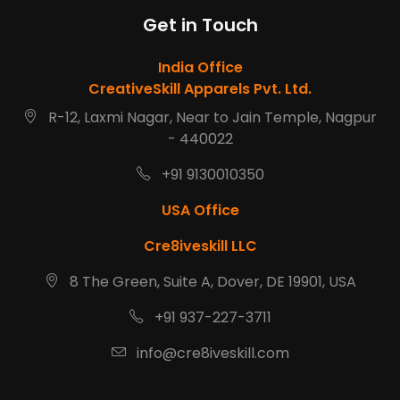
Get in Touch
India Office
CreativeSkill Apparels Pvt. Ltd.
R-12, Laxmi Nagar, Near to Jain Temple, Nagpur
- 440022
+91 9130010350
USA Office
Cre8iveskill LLC
8 The Green, Suite A, Dover, DE 19901, USA
+91 937-227-3711
info@cre8iveskill.com