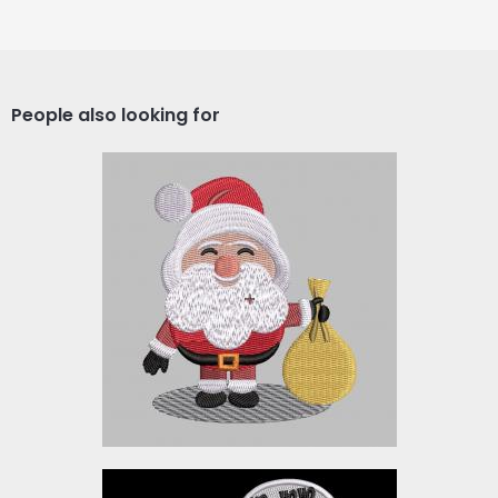
People also looking for
SANTA_XM2
Embroidery Designs
$5.00