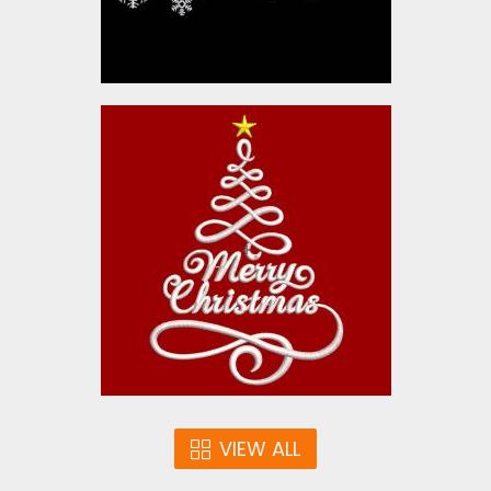
Christmas Cheer Tree
Embroidery Designs
$10.00
VIEW ALL