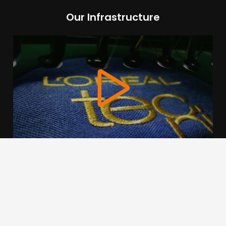
Our Infrastructure
We use cookies to offer you a better browsing experience,
personalise content and ads, to provide social media
features and to analyse our traffic. Read about how we use
cookies and how you can control them by clicking Cookie
Settings. You consent to our cookies if you continue to use
this website.